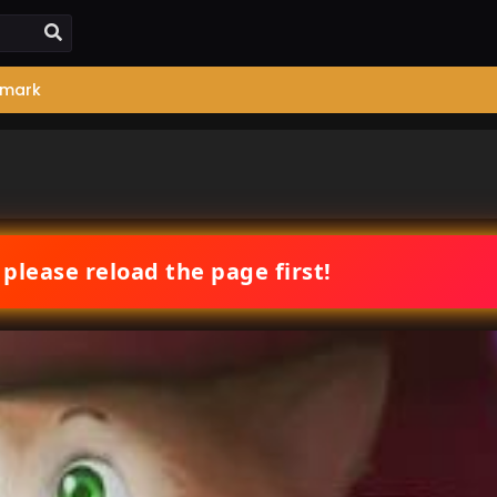
mark
 please reload the page first!