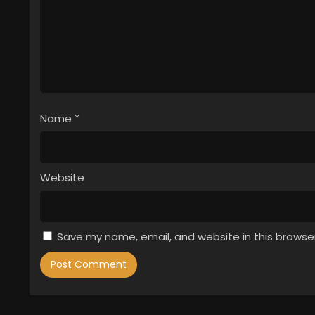
Name
*
Website
Save my name, email, and website in this browse