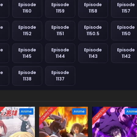
de
Episode
Episode
Episode
Episode
1160
1159
1158
1157
de
Episode
Episode
Episode
Episode
1152
1151
1150.5
1150
de
Episode
Episode
Episode
Episode
1145
1144
1143
1142
de
Episode
Episode
1138
1137
D
COMPLETED
COMPLETED
Anime
Anime
Anim