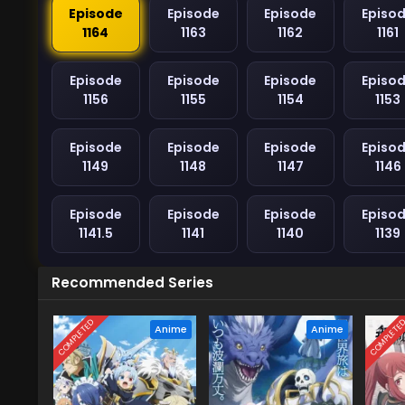
Episode
Episode
Episode
Episo
1164
1163
1162
1161
Episode
Episode
Episode
Episo
1156
1155
1154
1153
Episode
Episode
Episode
Episo
1149
1148
1147
1146
Episode
Episode
Episode
Episo
1141.5
1141
1140
1139
Recommended Series
COMPLETED
COMPLETE
Anime
Anime