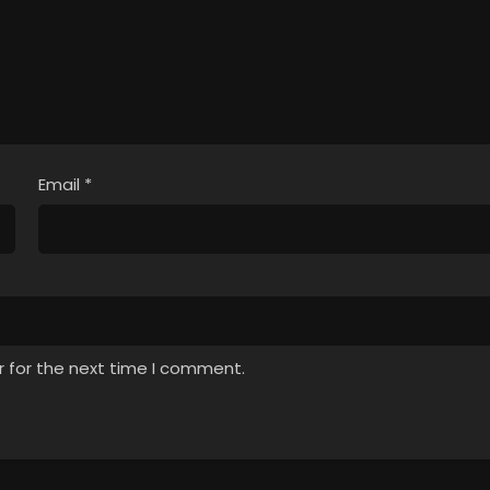
Email
*
r for the next time I comment.