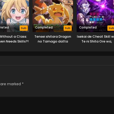
leted
Completed
Completed
Sub
Sub
Su
Without a Class:
Tensei shitara Dragon
Isekai de Cheat Skill 
en Needs Skills?!
no Tamago datta
Te ni Shita Ore wa,
Genjitsu Sekai wo m
Musou Suru: Level Up
wa Jinsei wo Kaeta (
Special)
s are marked
*