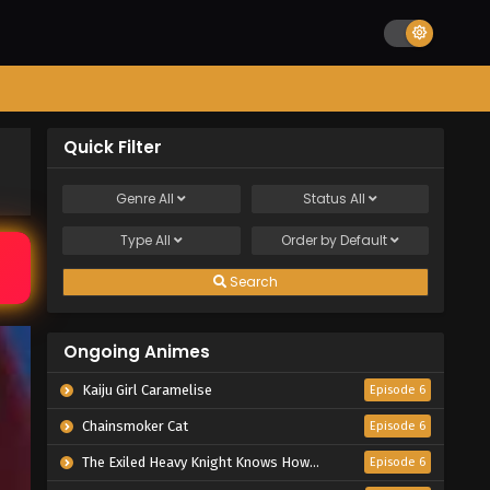
Quick Filter
Genre
All
Status
All
Type
All
Order by
Default
Search
Ongoing Animes
Kaiju Girl Caramelise
Episode 6
Chainsmoker Cat
Episode 6
The Exiled Heavy Knight Knows How to Game the System
Episode 6