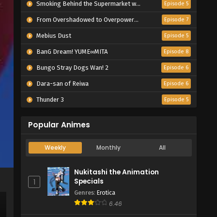
Smoking Behind the Supermarket with You
Episode 5
From Overshadowed to Overpowered: Second Reincarnation of a Talentless Sage
Episode 7
Mebius Dust
Episode 5
BanG Dream! YUME∞MITA
Episode 8
Bungo Stray Dogs Wan! 2
Episode 6
Dara-san of Reiwa
Episode 6
Thunder 3
Episode 5
Popular Animes
Weekly
Monthly
All
Nukitashi the Animation
Specials
1
Genres
:
Erotica
6.46