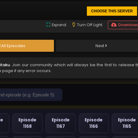
CHOOSE THIS SERVER
Expand
Turn Off Light
Downloa
All Episodes
Next
itaku
. Join our community which will always be the first to release 
e page if any error occurs.
de
Episode
Episode
Episode
Episode
1168
1167
1166
1165