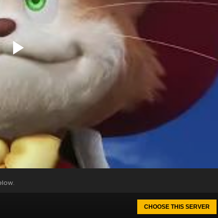
elow.
CHOOSE THIS SERVER