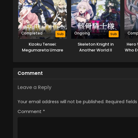
Completed
Ongoing
Comp
Sub
Sub
Kizoku Tensei:
Skeleton Knight in
Hero 
Megumareta Umare
Another World II
Who Ev
kara Saikyou no
Chikara wo Eru
Comment
Leave a Reply
Your email address will not be published.
Required field
Comment
*