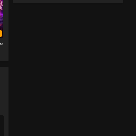
b
wo
o
TV