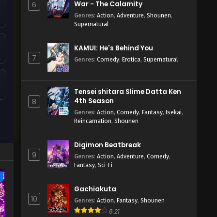
War - The Calamity
6
Genres
:
Action
,
Adventure
,
Shounen
,
Supernatural
KAMUI: He's Behind You
7
Genres
:
Comedy
,
Erotica
,
Supernatural
Tensei shitara Slime Datta Ken
4th Season
8
Genres
:
Action
,
Comedy
,
Fantasy
,
Isekai
,
Reincarnation
,
Shounen
Digimon Beatbreak
9
Genres
:
Action
,
Adventure
,
Comedy
,
Fantasy
,
Sci-Fi
e
Gachiakuta
10
Genres
:
Action
,
Fantasy
,
Shounen
8.21