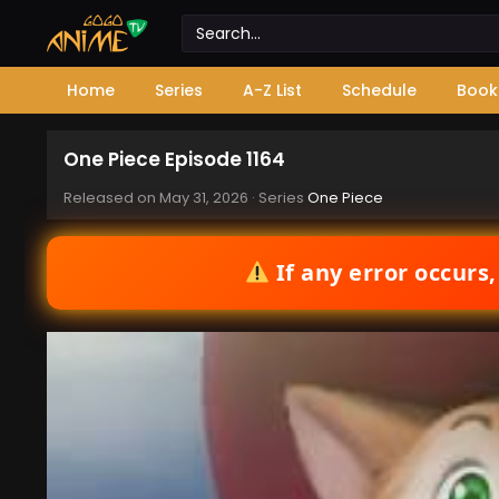
Home
Series
A-Z List
Schedule
Book
One Piece Episode 1164
Released on
May 31, 2026
· Series
One Piece
If any error occurs,