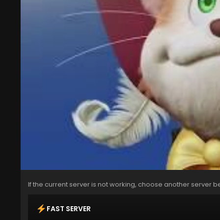
If the current server is not working, choose another server b
FAST SERVER