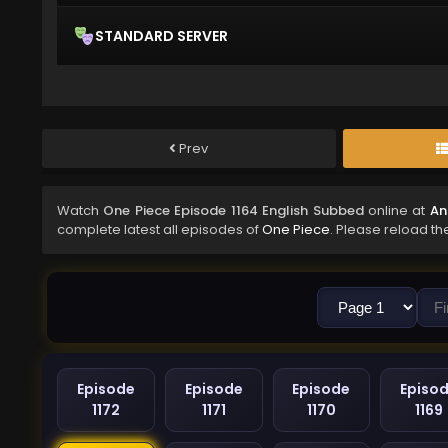
STANDARD SERVER
Prev
Watch
One Piece Episode 1164 English Subbed
online at
An
complete latest all episodes of
One Piece
. Please reload th
Episode
Episode
Episode
Episo
1172
1171
1170
1169