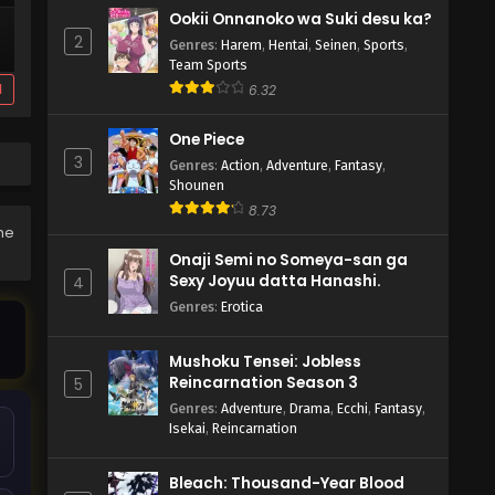
Ookii Onnanoko wa Suki desu ka?
2
Genres
:
Harem
,
Hentai
,
Seinen
,
Sports
,
Team Sports
d
6.32
One Piece
3
Genres
:
Action
,
Adventure
,
Fantasy
,
Shounen
8.73
the
Onaji Semi no Someya-san ga
Sexy Joyuu datta Hanashi.
4
Genres
:
Erotica
Mushoku Tensei: Jobless
Reincarnation Season 3
5
Genres
:
Adventure
,
Drama
,
Ecchi
,
Fantasy
,
Isekai
,
Reincarnation
Bleach: Thousand-Year Blood