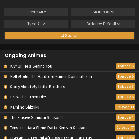
Genre
All
Status
All
Type
All
Order by
Default
Search
Ongoing Animes
KAMUI: He’s Behind You
Episode 6
Hell Mode: The Hardcore Gamer Dominates in Another World with Garbage Balancing Season 2
Episode 6
Sorry About My Little Brothers
Episode 6
Draw This, Then Die!
Episode 6
Kami no Shizuku
Episode 18
The Elusive Samurai Season 2
Episode 4
Tensei shitara Slime Datta Ken 4th Season
Episode 17
I Became a Legend After My 10 Year-Long Last Stand.
Episode 6