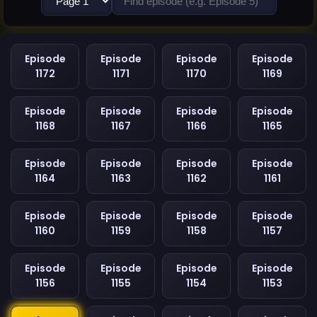
Episode
Episode
Episode
Episode
1172
1171
1170
1169
Episode
Episode
Episode
Episode
1168
1167
1166
1165
Episode
Episode
Episode
Episode
1164
1163
1162
1161
Episode
Episode
Episode
Episode
1160
1159
1158
1157
Episode
Episode
Episode
Episode
1156
1155
1154
1153