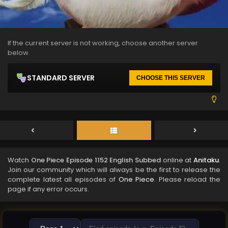
If the current server is not working, choose another server
below.
STANDARD SERVER
CHOOSE THIS SERVER
Watch
One Piece Episode 1152 English Subbed
online at
Anitaku
.
Join our community which will always be the first to release the
complete latest all episodes of
One Piece
. Please reload the
page if any error occurs.