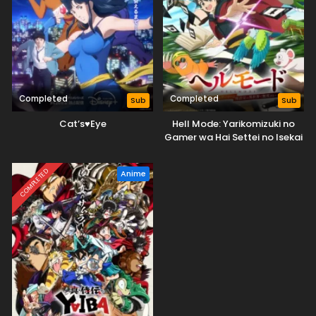
Completed
Completed
Sub
Sub
Cat’s♥Eye
Hell Mode: Yarikomizuki no
Gamer wa Hai Settei no Isekai
de Musou suru
COMPLETED
Anime