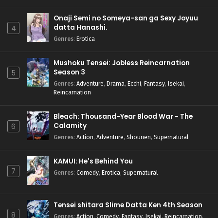
Onaji Semi no Someya-san ga Sexy Joyuu
datta Hanashi.
4
Genres
:
Erotica
Mushoku Tensei: Jobless Reincarnation
Season 3
5
Genres
:
Adventure
,
Drama
,
Ecchi
,
Fantasy
,
Isekai
,
Reincarnation
Bleach: Thousand-Year Blood War - The
Calamity
6
Genres
:
Action
,
Adventure
,
Shounen
,
Supernatural
KAMUI: He's Behind You
7
Genres
:
Comedy
,
Erotica
,
Supernatural
Tensei shitara Slime Datta Ken 4th Season
8
Genres
:
Action
,
Comedy
,
Fantasy
,
Isekai
,
Reincarnation
,