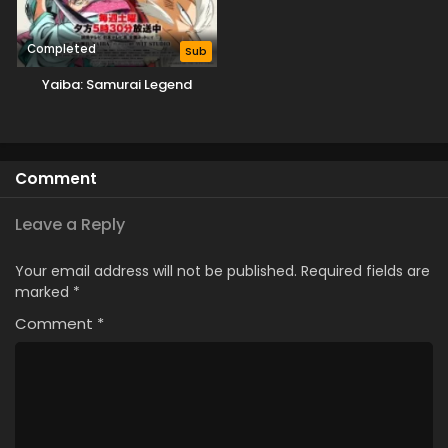
Completed
Sub
Yaiba: Samurai Legend
Comment
Leave a Reply
Your email address will not be published.
Required fields are
marked
*
Comment
*