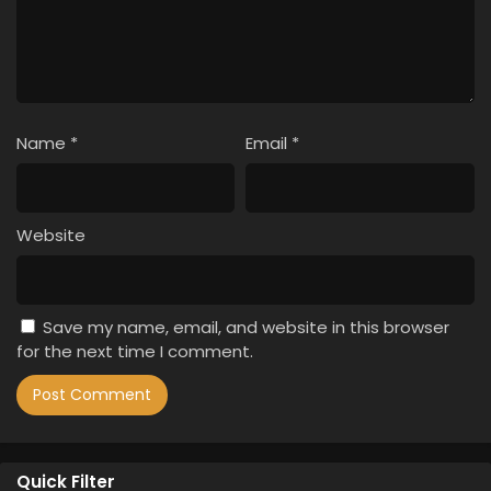
Name
*
Email
*
Website
Save my name, email, and website in this browser
for the next time I comment.
Quick Filter