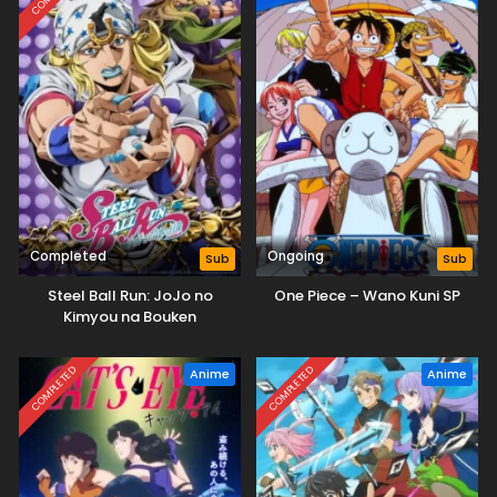
Completed
Ongoing
Sub
Sub
Steel Ball Run: JoJo no
One Piece – Wano Kuni SP
Kimyou na Bouken
COMPLETED
COMPLETED
Anime
Anime