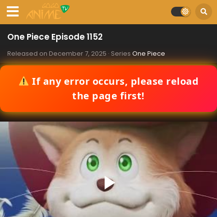
One Piece Episode 1152
Released on
December 7, 2025
· Series
One Piece
If any error occurs, please reload
the page first!