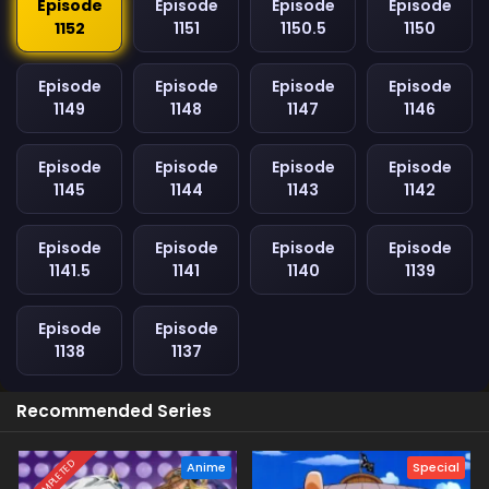
Episode
Episode
Episode
Episode
1152
1151
1150.5
1150
Episode
Episode
Episode
Episode
1149
1148
1147
1146
Episode
Episode
Episode
Episode
1145
1144
1143
1142
Episode
Episode
Episode
Episode
1141.5
1141
1140
1139
Episode
Episode
1138
1137
Recommended Series
COMPLETED
Anime
Special