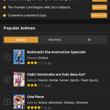
The Frontier Lord Begins with Zero Subjects
Episode 6
Crowned in a Hundred Days
Episode 14
Popular Animes
Weekly
Monthly
All
Nukitashi the Animation Specials
1
Genres
:
Erotica
6.46
Ookii Onnanoko wa Suki desu ka?
2
Genres
:
Harem
,
Hentai
,
Seinen
,
Sports
,
Team Sports
6.32
One Piece
3
Genres
:
Action
,
Adventure
,
Fantasy
,
Shounen
8.73