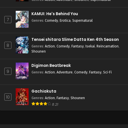
KAMUI: He's Behind You
7
Genres
:
Comedy
,
Erotica
,
Supernatural
Tensei shitara Slime Datta Ken 4th Season
8
Genres
:
Action
,
Comedy
,
Fantasy
,
Isekai
,
Reincarnation
,
Shounen
Digimon Beatbreak
9
Genres
:
Action
,
Adventure
,
Comedy
,
Fantasy
,
Sci-Fi
Gachiakuta
10
Genres
:
Action
,
Fantasy
,
Shounen
8.21