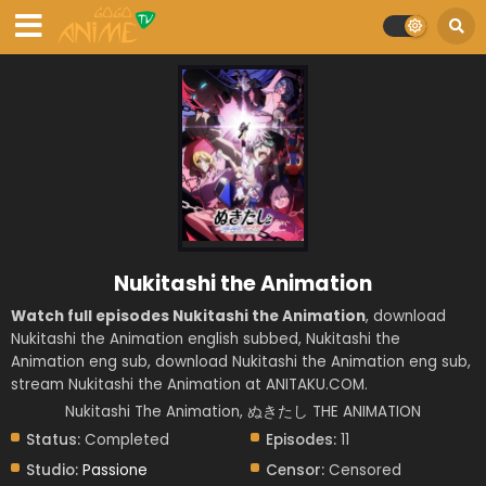
Nukitashi the Animation
Watch full episodes Nukitashi the Animation
, download
Nukitashi the Animation english subbed, Nukitashi the
Animation eng sub, download Nukitashi the Animation eng sub,
stream Nukitashi the Animation at ANITAKU.COM.
Nukitashi The Animation, ぬきたし THE ANIMATION
Status:
Completed
Episodes:
11
Studio:
Passione
Censor:
Censored