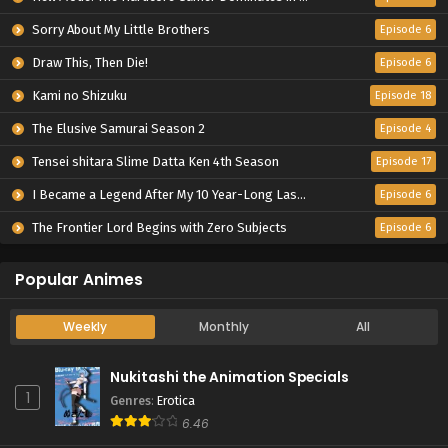
Sorry About My Little Brothers
Episode 6
Draw This, Then Die!
Episode 6
Kami no Shizuku
Episode 18
The Elusive Samurai Season 2
Episode 4
Tensei shitara Slime Datta Ken 4th Season
Episode 17
I Became a Legend After My 10 Year-Long Last Stand.
Episode 6
The Frontier Lord Begins with Zero Subjects
Episode 6
Popular Animes
Weekly
Monthly
All
Nukitashi the Animation Specials
1
Genres
:
Erotica
6.46