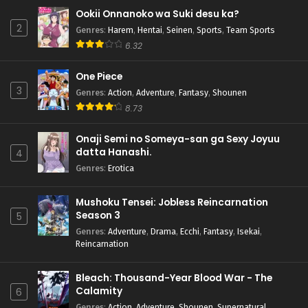
Ookii Onnanoko wa Suki desu ka?
2
Genres
:
Harem
,
Hentai
,
Seinen
,
Sports
,
Team Sports
6.32
One Piece
3
Genres
:
Action
,
Adventure
,
Fantasy
,
Shounen
8.73
Onaji Semi no Someya-san ga Sexy Joyuu
datta Hanashi.
4
Genres
:
Erotica
Mushoku Tensei: Jobless Reincarnation
Season 3
5
Genres
:
Adventure
,
Drama
,
Ecchi
,
Fantasy
,
Isekai
,
Reincarnation
Bleach: Thousand-Year Blood War - The
Calamity
6
Genres
:
Action
,
Adventure
,
Shounen
,
Supernatural