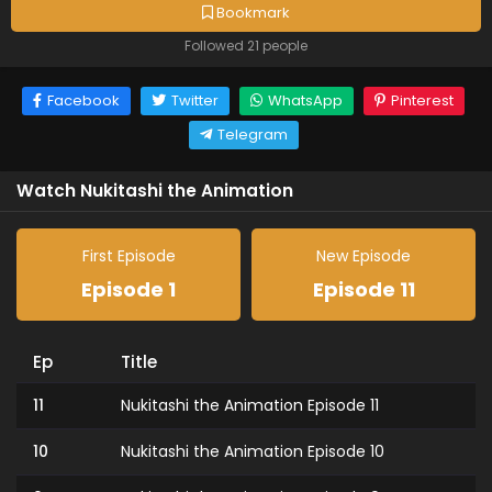
Bookmark
Followed 21 people
Facebook
Twitter
WhatsApp
Pinterest
Telegram
Watch Nukitashi the Animation
First Episode
New Episode
Episode 1
Episode 11
Ep
Title
11
Nukitashi the Animation Episode 11
10
Nukitashi the Animation Episode 10