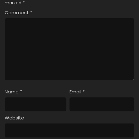
marked
*
Comment
*
Name
*
Email
*
Website