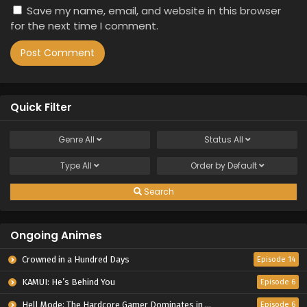
Save my name, email, and website in this browser
for the next time I comment.
Quick Filter
Genre
All
Status
All
Type
All
Order by
Default
Search
Ongoing Animes
Crowned in a Hundred Days
Episode 14
KAMUI: He’s Behind You
Episode 6
Hell Mode: The Hardcore Gamer Dominates in Another World with Garbage Balancing Season 2
Episode 6