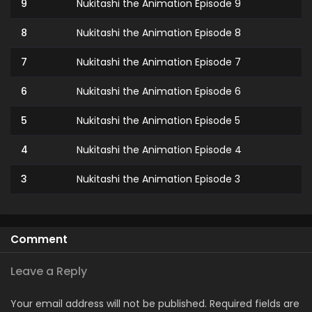
9
Nukitashi the Animation Episode 9
8
Nukitashi the Animation Episode 8
7
Nukitashi the Animation Episode 7
6
Nukitashi the Animation Episode 6
5
Nukitashi the Animation Episode 5
4
Nukitashi the Animation Episode 4
3
Nukitashi the Animation Episode 3
2
Nukitashi the Animation Episode 2
1
Nukitashi the Animation Episode 1
Comment
Leave a Reply
Your email address will not be published.
Required fields are