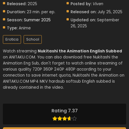
Released:
2025
Posted by:
Viven
Duration:
23 min. per ep.
Released on:
July 25, 2025
Season:
Summer 2025
Updated on:
September
26, 2025
Type:
Anime
Erotica
School
Watch streaming
Nukitashi the Animation English Subbed
on ANITAKU.COM. You can also download free Nukitashi the
Animation Eng Sub, don't forget to watch online streaming of
various quality 720P 360P 240P 480P according to your
connection to save internet quota, Nukitashi the Animation on
ANITAKU.COM MP4 MKV hardsub softsub English subbed is
already contained in the video.
Rating 7.37