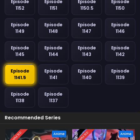
Episode
Episode
Episode
Episode
1152
1151
1150.5
1150
Episode
Episode
Episode
Episode
1149
1148
1147
1146
Episode
Episode
Episode
Episode
1145
1144
1143
1142
Episode
Episode
Episode
Episode
1141.5
1141
1140
1139
Episode
Episode
1138
1137
Recommended Series
COMPLETED
COMPLETED
Anime
Anime