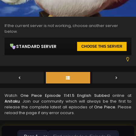
If the current server is not working, choose another server
below.
STANDARD SERVER
CHOOSE THIS SERVER
Watch
One Piece Episode 1141.5 English Subbed
online at
Anitaku
. Join our community which will always be the first to
release the complete latest all episodes of
One Piece
. Please
reload the page if any error occurs.