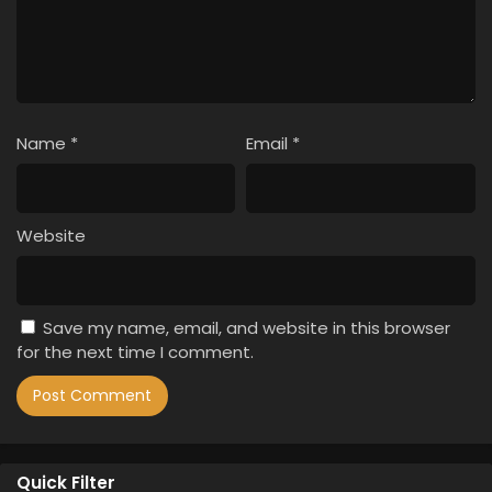
Name
*
Email
*
Website
Save my name, email, and website in this browser
for the next time I comment.
Quick Filter