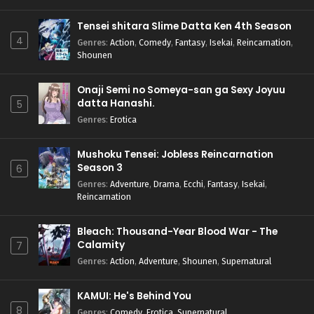
Tensei shitara Slime Datta Ken 4th Season
4
Genres
:
Action
,
Comedy
,
Fantasy
,
Isekai
,
Reincarnation
,
Shounen
Onaji Semi no Someya-san ga Sexy Joyuu
datta Hanashi.
5
Genres
:
Erotica
Mushoku Tensei: Jobless Reincarnation
Season 3
6
Genres
:
Adventure
,
Drama
,
Ecchi
,
Fantasy
,
Isekai
,
Reincarnation
Bleach: Thousand-Year Blood War - The
Calamity
7
Genres
:
Action
,
Adventure
,
Shounen
,
Supernatural
KAMUI: He's Behind You
8
Genres
:
Comedy
,
Erotica
,
Supernatural