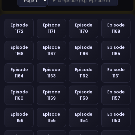
Episode
Episode
Episode
Episode
1172
1171
1170
1169
Episode
Episode
Episode
Episode
1168
1167
1166
1165
Episode
Episode
Episode
Episode
1164
1163
1162
1161
Episode
Episode
Episode
Episode
1160
1159
1158
1157
Episode
Episode
Episode
Episode
1156
1155
1154
1153