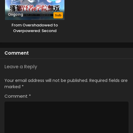
Ongoing
Sub
From Overshadowed to
Overpowered: Second
Reincarnation of a Talentless
Sage
Comment
Leave a Reply
Your email address will not be published.
Required fields are
marked
*
Comment
*