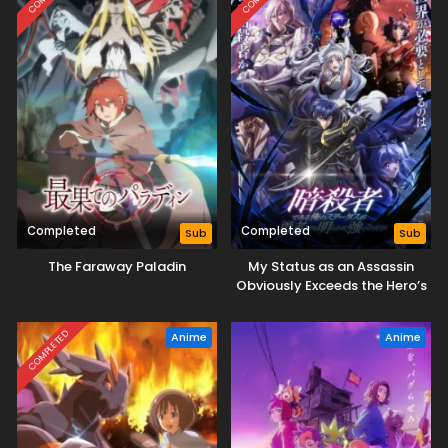
Completed
Completed
Sub
Sub
The Faraway Paladin
My Status as an Assassin
Obviously Exceeds the Hero’s
COMPLETED
Anime
Anime