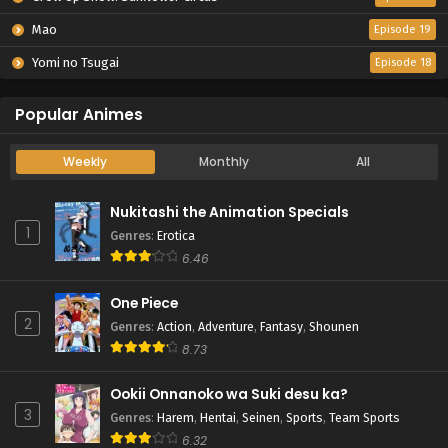
Mao
Episode 19
Yomi no Tsugai
Episode 18
Popular Animes
Weekly
Monthly
All
Nukitashi the Animation Specials
1
Genres
:
Erotica
6.46
One Piece
2
Genres
:
Action
,
Adventure
,
Fantasy
,
Shounen
8.73
Ookii Onnanoko wa Suki desu ka?
3
Genres
:
Harem
,
Hentai
,
Seinen
,
Sports
,
Team Sports
6.32