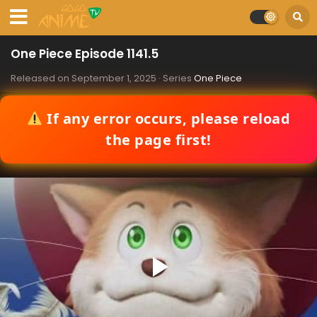
One Piece Episode 1141.5
Released on
September 1, 2025
· Series
One Piece
If any error occurs, please reload
the page first!