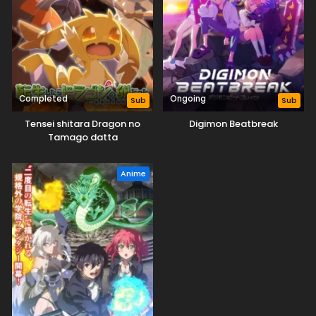
Completed
Ongoing
Sub
Sub
Tensei shitara Dragon no
Digimon Beatbreak
Tamago datta
Anime