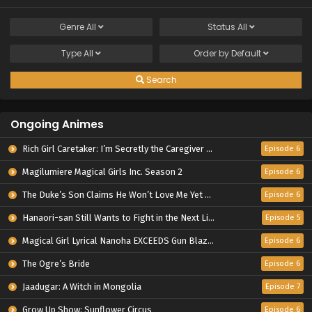
Genre
All
Status
All
Type
All
Order by
Default
Search
Ongoing Animes
Rich Girl Caretaker: I’m Secretly the Caregiver of the Most Popular Girl in This Rich Kid School
Episode 6
Magilumiere Magical Girls Inc. Season 2
Episode 6
The Duke’s Son Claims He Won’t Love Me Yet Showers Me with Adoration
Episode 6
Hanaori-san Still Wants to Fight in the Next Life
Episode 5
Magical Girl Lyrical Nanoha EXCEEDS Gun Blaze Vengeance
Episode 6
The Ogre’s Bride
Episode 6
Jaadugar: A Witch in Mongolia
Episode 7
Grow Up Show: Sunflower Circus
Episode 6