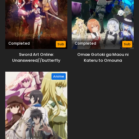
Completed
Completed
Sub
Sub
Sword Art Online:
Omae Gotoki ga Maou ni
Unanswered//butterfly
Kateru to Omouna
Anime