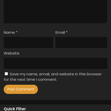
Name
*
Email
*
Website
Save my name, email, and website in this browser
for the next time I comment.
Quick Filter