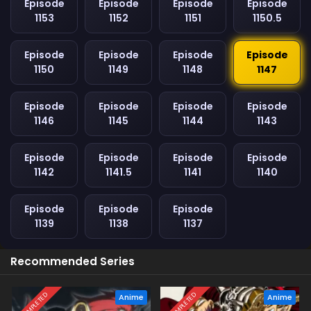
Episode
Episode
Episode
Episode
1153
1152
1151
1150.5
Episode
Episode
Episode
Episode
1150
1149
1148
1147
Episode
Episode
Episode
Episode
1146
1145
1144
1143
Episode
Episode
Episode
Episode
1142
1141.5
1141
1140
Episode
Episode
Episode
1139
1138
1137
Recommended Series
COMPLETED
COMPLETED
Anime
Anime