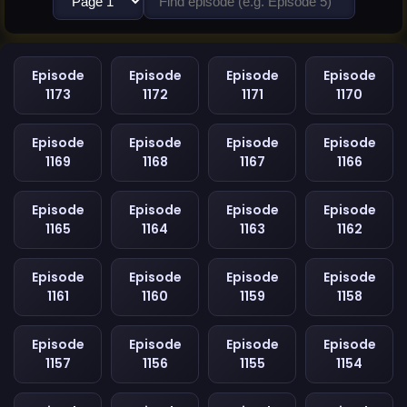
Episode
Episode
Episode
Episode
1173
1172
1171
1170
Episode
Episode
Episode
Episode
1169
1168
1167
1166
Episode
Episode
Episode
Episode
1165
1164
1163
1162
Episode
Episode
Episode
Episode
1161
1160
1159
1158
Episode
Episode
Episode
Episode
1157
1156
1155
1154