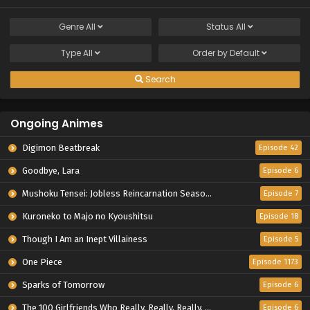
Genre
All
Status
All
Type
All
Order by
Default
Search
Ongoing Animes
Digimon Beatbreak
Episode 42
Goodbye, Lara
Episode 6
Mushoku Tensei: Jobless Reincarnation Season 3
Episode 7
Kuroneko to Majo no Kyoushitsu
Episode 18
Though I Am an Inept Villainess
Episode 5
One Piece
Episode 1173
Sparks of Tomorrow
Episode 6
The 100 Girlfriends Who Really, Really, Really, Really, Really Love You Season 3
Episode 6