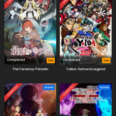
Completed
Completed
Sub
Sub
The Faraway Paladin
Yaiba: Samurai Legend
COMPLETED
COMPLETED
Anime
Anime