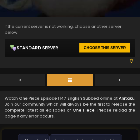
If the current server is not working, choose another server
below.
STANDARD SERVER
CHOOSE THIS SERVER
Watch
One Piece Episode 1147 English Subbed
online at
Anitaku
.
Join our community which will always be the first to release the
complete latest all episodes of
One Piece
. Please reload the
page if any error occurs.