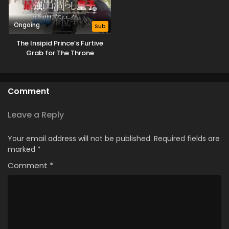
Ongoing
Sub
The Insipid Prince’s Furtive
Grab for The Throne
Comment
Leave a Reply
Your email address will not be published.
Required fields are
marked
*
Comment
*