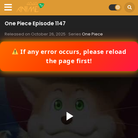
One Piece Episode 1147
Released on
October 26, 2025
· Series
One Piece
If any error occurs, please reload
the page first!