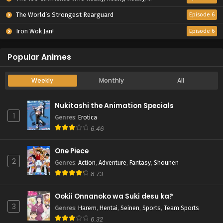
The World’s Strongest Rearguard
Episode 6
Iron Wok Jan!
Episode 6
Popular Animes
Weekly
Monthly
All
Nukitashi the Animation Specials
1
Genres
:
Erotica
6.46
One Piece
2
Genres
:
Action
,
Adventure
,
Fantasy
,
Shounen
8.73
Ookii Onnanoko wa Suki desu ka?
3
Genres
:
Harem
,
Hentai
,
Seinen
,
Sports
,
Team Sports
6.32