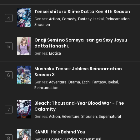
Tensei shitara Slime Datta Ken 4th Season
4
Genres
:
Action
,
Comedy
,
Fantasy
,
Isekai
,
Reincarnation
,
Shounen
Onaji Semi no Someya-san ga Sexy Joyuu
datta Hanashi.
5
Genres
:
Erotica
Mushoku Tensei: Jobless Reincarnation
Season 3
6
Genres
:
Adventure
,
Drama
,
Ecchi
,
Fantasy
,
Isekai
,
Reincarnation
Bleach: Thousand-Year Blood War - The
Calamity
7
Genres
:
Action
,
Adventure
,
Shounen
,
Supernatural
KAMUI: He's Behind You
8
Genres
:
Comedy
,
Erotica
,
Supernatural