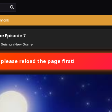
mark
e Episode 7
e Seishun New Game
 please reload the page first!