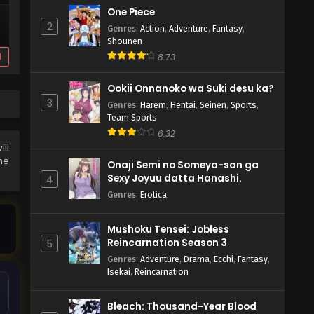
One Piece
2
Genres
:
Action
,
Adventure
,
Fantasy
,
Shounen
d
8.73
Ookii Onnanoko wa Suki desu ka?
3
Genres
:
Harem
,
Hentai
,
Seinen
,
Sports
,
Team Sports
6.32
ll
the
Onaji Semi no Someya-san ga
Sexy Joyuu datta Hanashi.
4
Genres
:
Erotica
Mushoku Tensei: Jobless
Reincarnation Season 3
5
Genres
:
Adventure
,
Drama
,
Ecchi
,
Fantasy
,
Isekai
,
Reincarnation
Bleach: Thousand-Year Blood