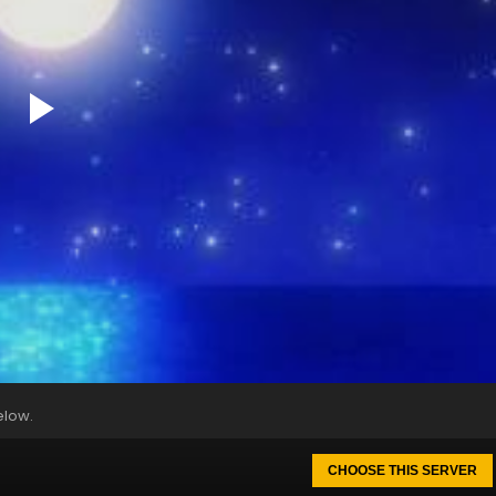
elow.
CHOOSE THIS SERVER