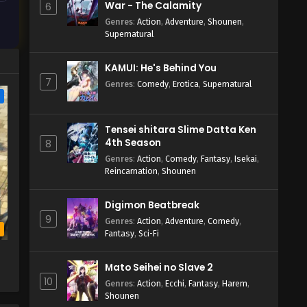
War - The Calamity
6
Genres
:
Action
,
Adventure
,
Shounen
,
Supernatural
KAMUI: He's Behind You
7
Genres
:
Comedy
,
Erotica
,
Supernatural
e
Tensei shitara Slime Datta Ken
4th Season
8
Genres
:
Action
,
Comedy
,
Fantasy
,
Isekai
,
Reincarnation
,
Shounen
Digimon Beatbreak
9
Genres
:
Action
,
Adventure
,
Comedy
,
b
Fantasy
,
Sci-Fi
Mato Seihei no Slave 2
10
Genres
:
Action
,
Ecchi
,
Fantasy
,
Harem
,
Shounen