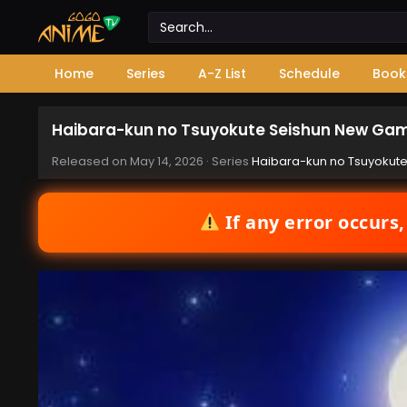
Home
Series
A-Z List
Schedule
Book
Haibara-kun no Tsuyokute Seishun New Gam
Released on
May 14, 2026
· Series
Haibara-kun no Tsuyokut
If any error occurs,