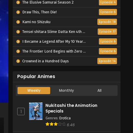
The Elusive Samurai Season 2
Episode 4
Draw This, Then Die!
Episode 6
Kami no Shizuku
Episode 18
Tensei shitara Slime Datta Ken 4th Season
Episode 17
I Became a Legend After My 10 Year-Long Last Stand.
Episode 6
The Frontier Lord Begins with Zero Subjects
Episode 6
Crowned in a Hundred Days
Episode 14
Popular Animes
Weekly
Monthly
All
Nukitashi the Animation
Specials
1
Genres
:
Erotica
6.46