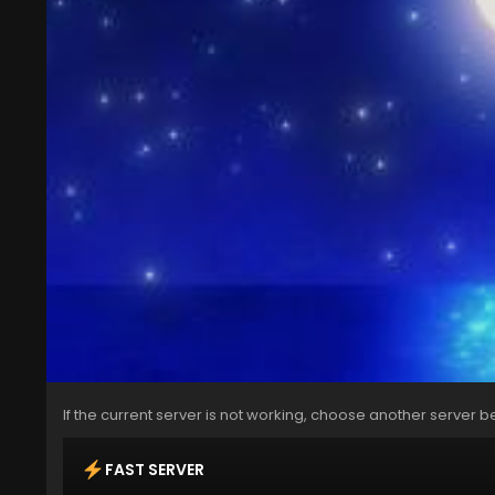
If the current server is not working, choose another server b
FAST SERVER