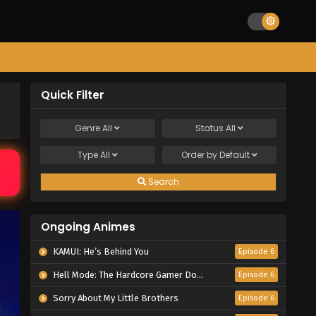
Quick Filter
Genre
All
Status
All
Type
All
Order by
Default
Search
Ongoing Animes
KAMUI: He’s Behind You
Episode 6
Hell Mode: The Hardcore Gamer Dominates in Another World with Garbage Balancing Season 2
Episode 6
Sorry About My Little Brothers
Episode 6