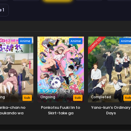
 1
COMPLETED
Anime
Anime
Anim
ing
Ongoing
Completed
Sub
Sub
Su
rika-chan no
Ponkotsu Fuuki Iin to
Yano-kun’s Ordinary
oukando wa
Skirt-take ga
Days
kkowareteiru
Futekisetsu na JK no
Hanashi