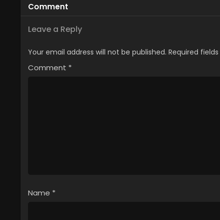
Comment
Leave a Reply
Your email address will not be published.
Required field
Comment
*
Name
*