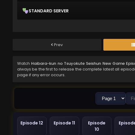
STANDARD SERVER
Prev
Watch
Haibara-kun no Tsuyokute Seishun New Game Epis
always be the first to release the complete latest all episo
page if any error occurs.
Episode 12
Episode 11
Episode
Episod
10