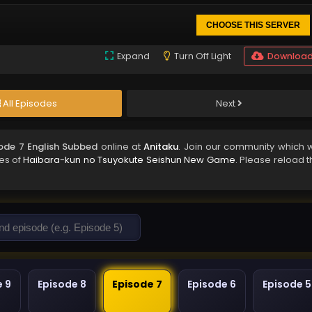
CHOOSE THIS SERVER
Expand
Turn Off Light
Downloa
All Episodes
Next
ode 7 English Subbed
online at
Anitaku
. Join our community which wi
des of
Haibara-kun no Tsuyokute Seishun New Game
. Please reload 
e 9
Episode 8
Episode 7
Episode 6
Episode 5