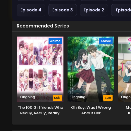
Episode 4
Episode 3
Episode 2
Episode
Recommended Series
Anime
Anime
Ongoing
Ongoing
Ongo
Sub
Sub
The 100 Girlfriends Who
Oh Boy, Was I Wrong
Ma
Really, Really, Really,
About Her
K
Really, Really Love You
Bu
Season 3