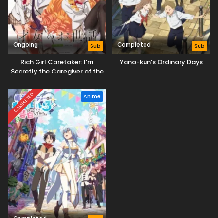
Ongoing
Completed
Sub
Sub
Rich Girl Caretaker: I’m
Yano-kun’s Ordinary Days
Secretly the Caregiver of the
Most Popular Girl in This Rich
Kid School
COMPLETED
Anime