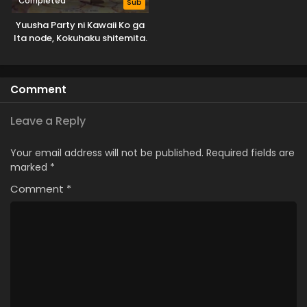
Completed
Sub
Yuusha Party ni Kawaii Ko ga
Ita node, Kokuhaku shitemita.
Comment
Leave a Reply
Your email address will not be published.
Required fields are
marked
*
Comment
*