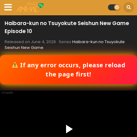
Haibara-kun no Tsuyokute Seishun New Game
Episode 10
Released on
June 4, 2026
· Series
Haibara-kun no Tsuyokute
Seishun New Game
If any error occurs, please reload
the page first!