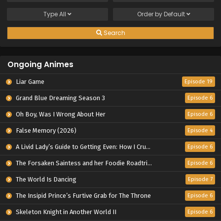
Type
All
Order by
Default
Search
Ongoing Animes
Liar Game
Episode 19
Grand Blue Dreaming Season 3
Episode 6
Oh Boy, Was I Wrong About Her
Episode 6
False Memory (2026)
Episode 4
A Livid Lady’s Guide to Getting Even: How I Crushed My Homeland with My Mighty Grimoires
Episode 6
The Forsaken Saintess and her Foodie Roadtrip in Another World
Episode 6
The World Is Dancing
Episode 7
The Insipid Prince’s Furtive Grab for The Throne
Episode 6
Skeleton Knight in Another World II
Episode 6