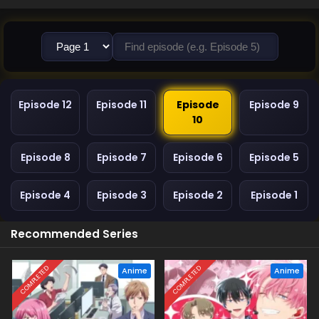
Episode 12
Episode 11
Episode
Episode 9
10
Episode 8
Episode 7
Episode 6
Episode 5
Episode 4
Episode 3
Episode 2
Episode 1
Recommended Series
COMPLETED
COMPLETED
Anime
Anime