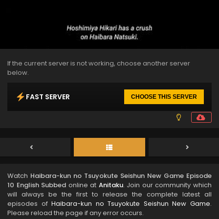
If the current server is not working, choose another server
below.
FAST SERVER
CHOOSE THIS SERVER
Watch
Haibara-kun no Tsuyokute Seishun New Game Episode
10 English Subbed
online at
Anitaku
. Join our community which
will always be the first to release the complete latest all
episodes of
Haibara-kun no Tsuyokute Seishun New Game
.
Please reload the page if any error occurs.