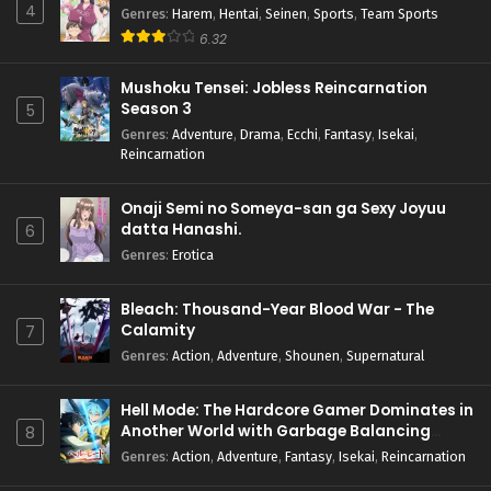
4
Genres
:
Harem
,
Hentai
,
Seinen
,
Sports
,
Team Sports
6.32
Mushoku Tensei: Jobless Reincarnation
Season 3
5
Genres
:
Adventure
,
Drama
,
Ecchi
,
Fantasy
,
Isekai
,
Reincarnation
Onaji Semi no Someya-san ga Sexy Joyuu
datta Hanashi.
6
Genres
:
Erotica
Bleach: Thousand-Year Blood War - The
Calamity
7
Genres
:
Action
,
Adventure
,
Shounen
,
Supernatural
Hell Mode: The Hardcore Gamer Dominates in
Another World with Garbage Balancing
8
Season 2
Genres
:
Action
,
Adventure
,
Fantasy
,
Isekai
,
Reincarnation