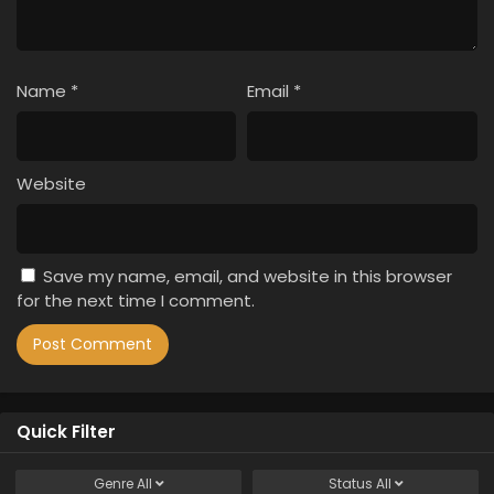
Name
*
Email
*
Website
Save my name, email, and website in this browser
for the next time I comment.
Quick Filter
Genre
All
Status
All