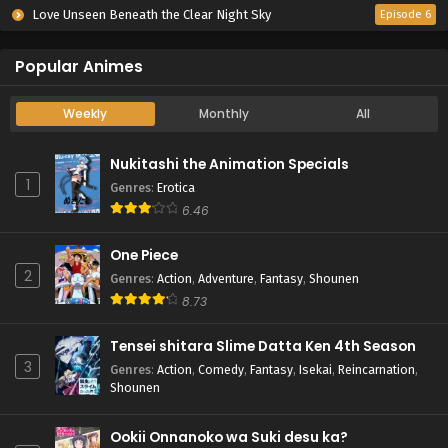
Love Unseen Beneath the Clear Night Sky
Episode 6
Popular Animes
Weekly
Monthly
All
Nukitashi the Animation Specials
1
Genres
:
Erotica
6.46
One Piece
2
Genres
:
Action
,
Adventure
,
Fantasy
,
Shounen
8.73
Tensei shitara Slime Datta Ken 4th Season
3
Genres
:
Action
,
Comedy
,
Fantasy
,
Isekai
,
Reincarnation
,
Shounen
Ookii Onnanoko wa Suki desu ka?