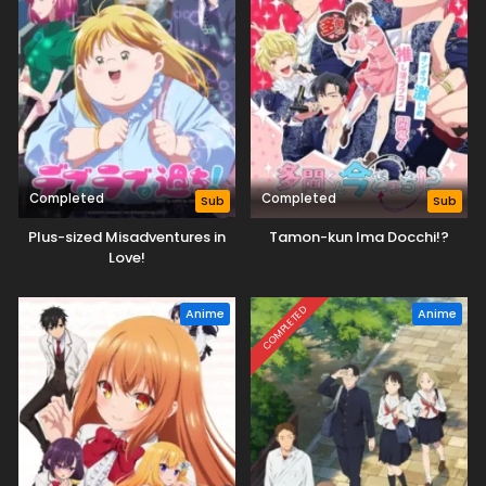
Completed
Completed
Sub
Sub
Plus-sized Misadventures in
Tamon-kun Ima Docchi!?
Love!
COMPLETED
Anime
Anime