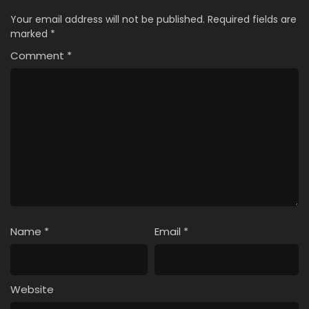
Your email address will not be published.
Required fields are
marked
*
Comment
*
Name
*
Email
*
Website