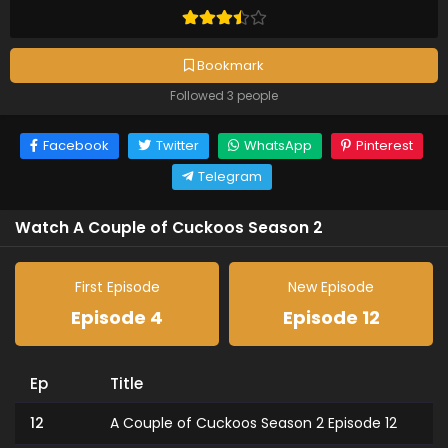
Bookmark
Followed 3 people
Facebook
Twitter
WhatsApp
Pinterest
Telegram
Watch A Couple of Cuckoos Season 2
First Episode
New Episode
Episode 4
Episode 12
Ep
Title
12
A Couple of Cuckoos Season 2 Episode 12