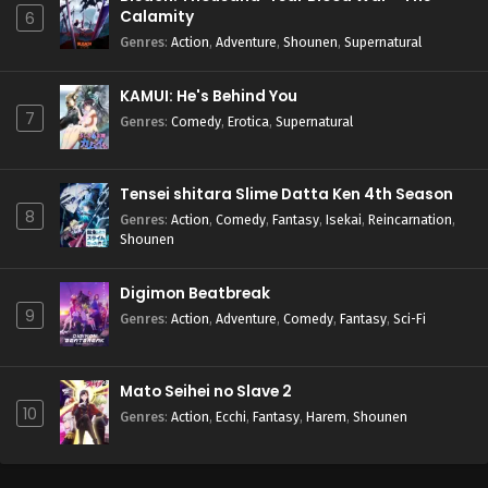
Calamity
6
Genres
:
Action
,
Adventure
,
Shounen
,
Supernatural
KAMUI: He's Behind You
7
Genres
:
Comedy
,
Erotica
,
Supernatural
Tensei shitara Slime Datta Ken 4th Season
8
Genres
:
Action
,
Comedy
,
Fantasy
,
Isekai
,
Reincarnation
,
Shounen
Digimon Beatbreak
9
Genres
:
Action
,
Adventure
,
Comedy
,
Fantasy
,
Sci-Fi
Mato Seihei no Slave 2
10
Genres
:
Action
,
Ecchi
,
Fantasy
,
Harem
,
Shounen