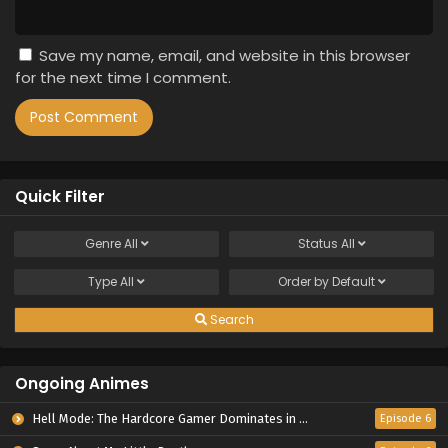
Save my name, email, and website in this browser
for the next time I comment.
Quick Filter
Genre
All
Status
All
Type
All
Order by
Default
Search
Ongoing Animes
Hell Mode: The Hardcore Gamer Dominates in Another World with Garbage Balancing Season 2
Episode 6