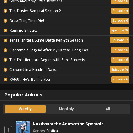
Sorry About My Little Brothers
Episode 6
The Elusive Samurai Season 2
Episode 4
Draw This, Then Die!
Episode 6
Kami no Shizuku
Episode 18
Tensei shitara Slime Datta Ken 4th Season
Episode 17
I Became a Legend After My 10 Year-Long Last Stand.
Episode 6
The Frontier Lord Begins with Zero Subjects
Episode 6
Crowned in a Hundred Days
Episode 14
KAMUI: He’s Behind You
Episode 6
Popular Animes
Weekly
Monthly
All
Nukitashi the Animation Specials
1
Genres
:
Erotica