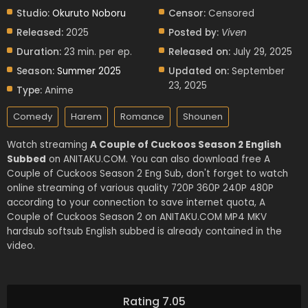
Studio:
Okuruto Noboru
Censor:
Censored
Released:
2025
Posted by:
Viven
Duration:
23 min. per ep.
Released on:
July 29, 2025
Season:
Summer 2025
Updated on:
September
23, 2025
Type:
Anime
Comedy
Harem
Romance
Shounen
Watch streaming
A Couple of Cuckoos Season 2 English
Subbed
on ANITAKU.COM. You can also download free A
Couple of Cuckoos Season 2 Eng Sub, don't forget to watch
online streaming of various quality 720P 360P 240P 480P
according to your connection to save internet quota, A
Couple of Cuckoos Season 2 on ANITAKU.COM MP4 MKV
hardsub softsub English subbed is already contained in the
video.
Rating 7.05