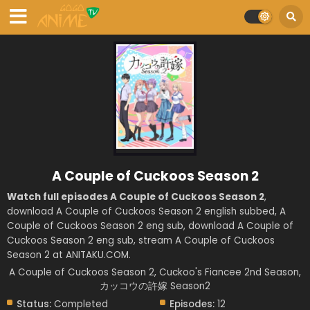
A Couple of Cuckoos Season 2
Watch full episodes A Couple of Cuckoos Season 2
,
download A Couple of Cuckoos Season 2 english subbed, A
Couple of Cuckoos Season 2 eng sub, download A Couple of
Cuckoos Season 2 eng sub, stream A Couple of Cuckoos
Season 2 at ANITAKU.COM.
A Couple of Cuckoos Season 2, Cuckoo's Fiancee 2nd Season,
カッコウの許嫁 Season2
Status:
Completed
Episodes:
12