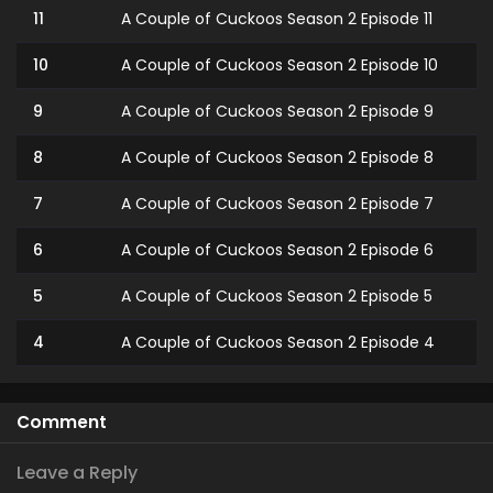
11
A Couple of Cuckoos Season 2 Episode 11
10
A Couple of Cuckoos Season 2 Episode 10
9
A Couple of Cuckoos Season 2 Episode 9
8
A Couple of Cuckoos Season 2 Episode 8
7
A Couple of Cuckoos Season 2 Episode 7
6
A Couple of Cuckoos Season 2 Episode 6
5
A Couple of Cuckoos Season 2 Episode 5
4
A Couple of Cuckoos Season 2 Episode 4
Comment
Leave a Reply