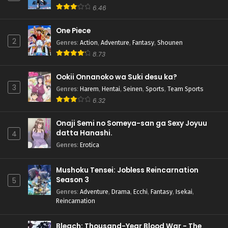
6.46
One Piece
2
Genres
:
Action
,
Adventure
,
Fantasy
,
Shounen
8.73
Ookii Onnanoko wa Suki desu ka?
3
Genres
:
Harem
,
Hentai
,
Seinen
,
Sports
,
Team Sports
6.32
Onaji Semi no Someya-san ga Sexy Joyuu
datta Hanashi.
4
Genres
:
Erotica
Mushoku Tensei: Jobless Reincarnation
Season 3
5
Genres
:
Adventure
,
Drama
,
Ecchi
,
Fantasy
,
Isekai
,
Reincarnation
Bleach: Thousand-Year Blood War - The