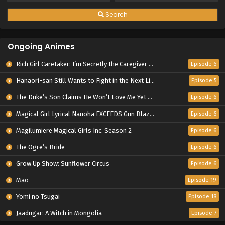
Search
Ongoing Animes
Rich Girl Caretaker: I’m Secretly the Caregiver of the Most Popular Girl in This Rich Kid School
Episode 6
Hanaori-san Still Wants to Fight in the Next Life
Episode 5
The Duke’s Son Claims He Won’t Love Me Yet Showers Me with Adoration
Episode 6
Magical Girl Lyrical Nanoha EXCEEDS Gun Blaze Vengeance
Episode 6
Magilumiere Magical Girls Inc. Season 2
Episode 6
The Ogre’s Bride
Episode 6
Grow Up Show: Sunflower Circus
Episode 6
Mao
Episode 19
Yomi no Tsugai
Episode 18
Jaadugar: A Witch in Mongolia
Episode 7