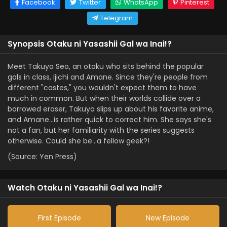
Facebook
Twitter
WhatsApp
Pinterest
Telegram
Synopsis Otaku ni Yasashii Gal wa Inai!?
Meet Takuya Seo, an otaku who sits behind the popular
gals in class, Ijichi and Amane. Since they're people from
different "castes," you wouldn't expect them to have
much in common. But when their worlds collide over a
borrowed eraser, Takuya slips up about his favorite anime,
and Amane…is rather quick to correct him. She says she's
not a fan, but her familiarity with the series suggests
otherwise. Could she be…a fellow geek?!
(Source: Yen Press)
Watch Otaku ni Yasashii Gal wa Inai!?
First Episode
New Episode