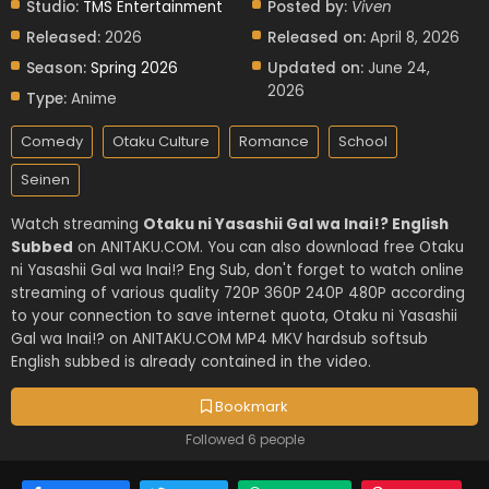
Studio:
TMS Entertainment
Posted by:
Viven
Released:
2026
Released on:
April 8, 2026
Season:
Spring 2026
Updated on:
June 24,
2026
Type:
Anime
Comedy
Otaku Culture
Romance
School
Seinen
Watch streaming
Otaku ni Yasashii Gal wa Inai!? English
Subbed
on ANITAKU.COM. You can also download free Otaku
ni Yasashii Gal wa Inai!? Eng Sub, don't forget to watch online
streaming of various quality 720P 360P 240P 480P according
to your connection to save internet quota, Otaku ni Yasashii
Gal wa Inai!? on ANITAKU.COM MP4 MKV hardsub softsub
English subbed is already contained in the video.
Bookmark
Followed 6 people