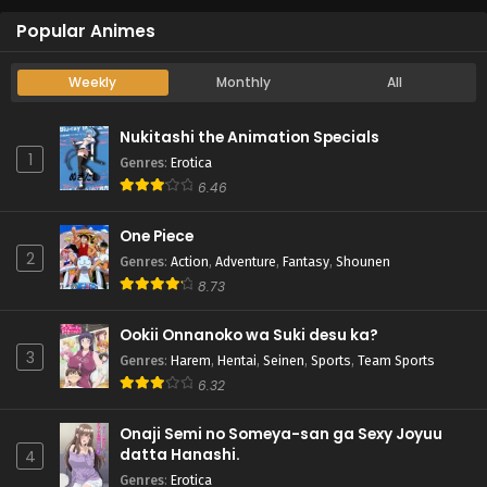
Popular Animes
Weekly
Monthly
All
Nukitashi the Animation Specials
1
Genres
:
Erotica
6.46
One Piece
2
Genres
:
Action
,
Adventure
,
Fantasy
,
Shounen
8.73
Ookii Onnanoko wa Suki desu ka?
3
Genres
:
Harem
,
Hentai
,
Seinen
,
Sports
,
Team Sports
6.32
Onaji Semi no Someya-san ga Sexy Joyuu
datta Hanashi.
4
Genres
:
Erotica