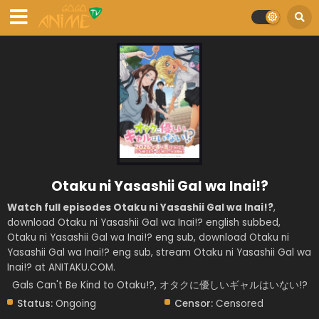
Otaku ni Yasashii Gal wa Inai!?
Watch full episodes Otaku ni Yasashii Gal wa Inai!?
,
download Otaku ni Yasashii Gal wa Inai!? english subbed,
Otaku ni Yasashii Gal wa Inai!? eng sub, download Otaku ni
Yasashii Gal wa Inai!? eng sub, stream Otaku ni Yasashii Gal wa
Inai!? at ANITAKU.COM.
Gals Can't Be Kind to Otaku!?, オタクに優しいギャルはいない!?
Status:
Ongoing
Censor:
Censored