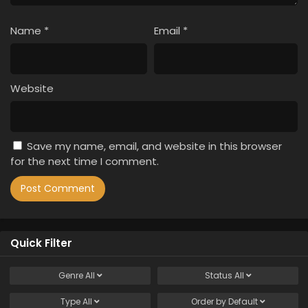
Name
*
Email
*
Website
Save my name, email, and website in this browser
for the next time I comment.
Quick Filter
Genre
All
Status
All
Type
All
Order by
Default