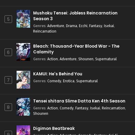
Mushoku Tensei: Jobless Reincarnation
Season 3
5
Genres
:
Adventure
,
Drama
,
Ecchi
,
Fantasy
,
Isekai
,
Reincarnation
Bleach: Thousand-Year Blood War - The
Calamity
6
Genres
:
Action
,
Adventure
,
Shounen
,
Supernatural
KAMUI: He's Behind You
7
Genres
:
Comedy
,
Erotica
,
Supernatural
Tensei shitara Slime Datta Ken 4th Season
8
Genres
:
Action
,
Comedy
,
Fantasy
,
Isekai
,
Reincarnation
,
Shounen
Digimon Beatbreak
9