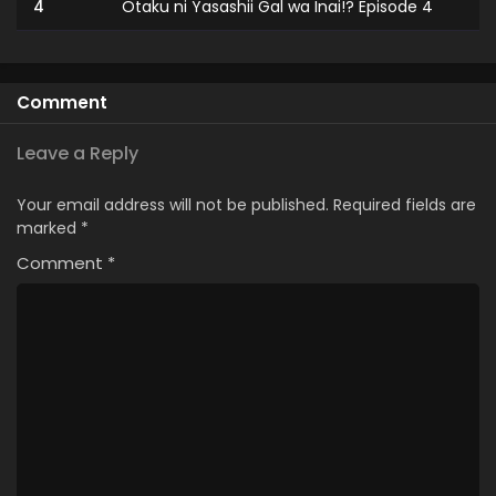
4
Otaku ni Yasashii Gal wa Inai!? Episode 4
3
Otaku ni Yasashii Gal wa Inai!? Episode 3
2
Otaku ni Yasashii Gal wa Inai!? Episode 2
Comment
1
Otaku ni Yasashii Gal wa Inai!? Episode 1
Leave a Reply
Your email address will not be published.
Required fields are
marked
*
Comment
*