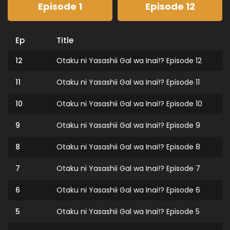
Episode 1
Episode 12
Ep
Title
12
Otaku ni Yasashii Gal wa Inai!? Episode 12
11
Otaku ni Yasashii Gal wa Inai!? Episode 11
10
Otaku ni Yasashii Gal wa Inai!? Episode 10
9
Otaku ni Yasashii Gal wa Inai!? Episode 9
8
Otaku ni Yasashii Gal wa Inai!? Episode 8
7
Otaku ni Yasashii Gal wa Inai!? Episode 7
6
Otaku ni Yasashii Gal wa Inai!? Episode 6
5
Otaku ni Yasashii Gal wa Inai!? Episode 5