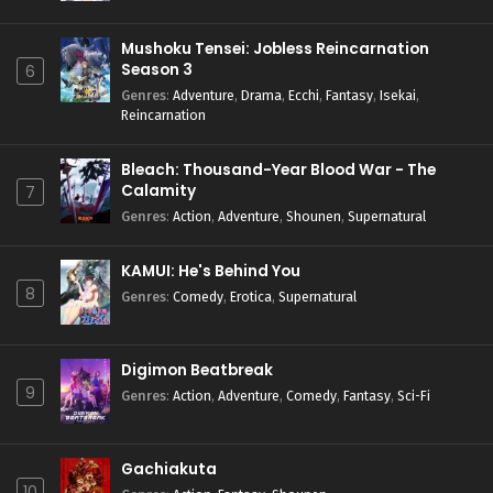
Mushoku Tensei: Jobless Reincarnation
Season 3
6
Genres
:
Adventure
,
Drama
,
Ecchi
,
Fantasy
,
Isekai
,
Reincarnation
Bleach: Thousand-Year Blood War - The
Calamity
7
Genres
:
Action
,
Adventure
,
Shounen
,
Supernatural
KAMUI: He's Behind You
8
Genres
:
Comedy
,
Erotica
,
Supernatural
Digimon Beatbreak
9
Genres
:
Action
,
Adventure
,
Comedy
,
Fantasy
,
Sci-Fi
Gachiakuta
10