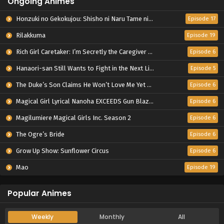
Ongoing Animes
Honzuki no Gekokujou: Shisho ni Naru Tame ni wa Shudan wo Erandeiraremasen – Ryoushu no Youjo
Episode 17
Rilakkuma
Episode 19
Rich Girl Caretaker: I’m Secretly the Caregiver of the Most Popular Girl in This Rich Kid School
Episode 6
Hanaori-san Still Wants to Fight in the Next Life
Episode 5
The Duke’s Son Claims He Won’t Love Me Yet Showers Me with Adoration
Episode 6
Magical Girl Lyrical Nanoha EXCEEDS Gun Blaze Vengeance
Episode 6
Magilumiere Magical Girls Inc. Season 2
Episode 6
The Ogre’s Bride
Episode 6
Grow Up Show: Sunflower Circus
Episode 6
Mao
Episode 19
Popular Animes
Weekly
Monthly
All