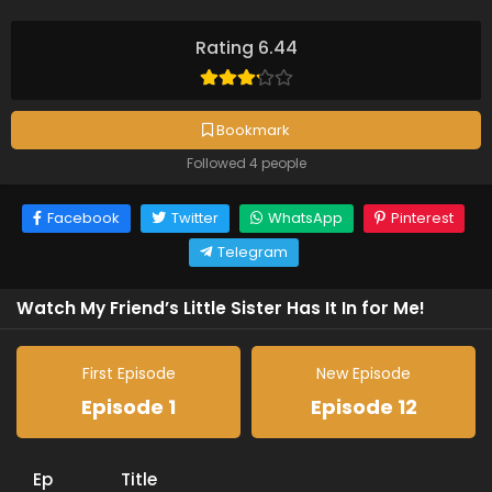
Rating 6.44
Bookmark
Followed 4 people
Facebook
Twitter
WhatsApp
Pinterest
Telegram
Watch My Friend’s Little Sister Has It In for Me!
First Episode
New Episode
Episode 1
Episode 12
Ep
Title