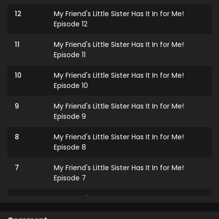
12
My Friend's Little Sister Has It In for Me!
Episode 12
11
My Friend's Little Sister Has It In for Me!
Episode 11
10
My Friend's Little Sister Has It In for Me!
Episode 10
9
My Friend's Little Sister Has It In for Me!
Episode 9
8
My Friend's Little Sister Has It In for Me!
Episode 8
7
My Friend's Little Sister Has It In for Me!
Episode 7
6
My Friend's Little Sister Has It In for Me!
Episode 6