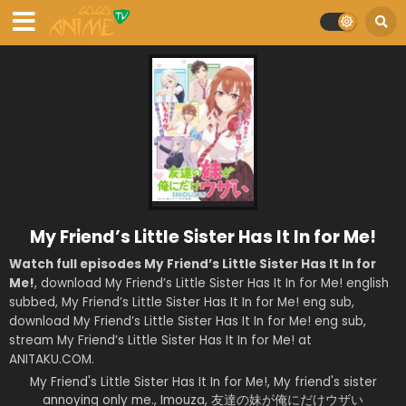
My Friend’s Little Sister Has It In for Me!
Watch full episodes My Friend’s Little Sister Has It In for
Me!
, download My Friend’s Little Sister Has It In for Me! english
subbed, My Friend’s Little Sister Has It In for Me! eng sub,
download My Friend’s Little Sister Has It In for Me! eng sub,
stream My Friend’s Little Sister Has It In for Me! at
ANITAKU.COM.
My Friend's Little Sister Has It In for Me!, My friend's sister
annoying only me., Imouza, 友達の妹が俺にだけウザい