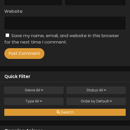
Website
Save my name, email, and website in this browser
for the next time I comment.
Quick Filter
Genre
All
Status
All
Type
All
Order by
Default
Search