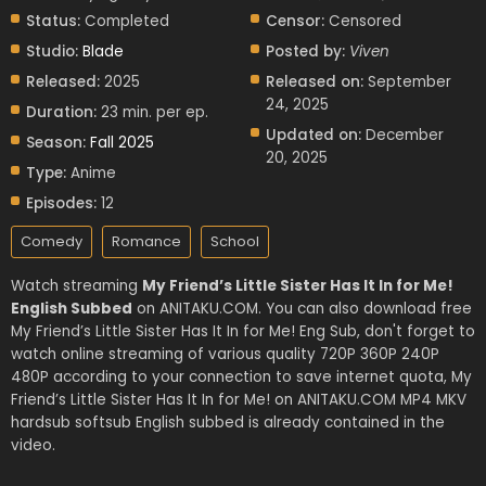
Status:
Completed
Censor:
Censored
Studio:
Blade
Posted by:
Viven
Released:
2025
Released on:
September
24, 2025
Duration:
23 min. per ep.
Updated on:
December
Season:
Fall 2025
20, 2025
Type:
Anime
Episodes:
12
Comedy
Romance
School
Watch streaming
My Friend’s Little Sister Has It In for Me!
English Subbed
on ANITAKU.COM. You can also download free
My Friend’s Little Sister Has It In for Me! Eng Sub, don't forget to
watch online streaming of various quality 720P 360P 240P
480P according to your connection to save internet quota, My
Friend’s Little Sister Has It In for Me! on ANITAKU.COM MP4 MKV
hardsub softsub English subbed is already contained in the
video.