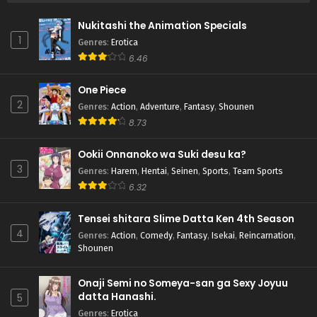
Nukitashi the Animation Specials
1
Genres
:
Erotica
6.46
One Piece
2
Genres
:
Action
,
Adventure
,
Fantasy
,
Shounen
8.73
Ookii Onnanoko wa Suki desu ka?
3
Genres
:
Harem
,
Hentai
,
Seinen
,
Sports
,
Team Sports
6.32
Tensei shitara Slime Datta Ken 4th Season
4
Genres
:
Action
,
Comedy
,
Fantasy
,
Isekai
,
Reincarnation
,
Shounen
Onaji Semi no Someya-san ga Sexy Joyuu
datta Hanashi.
5
Genres
:
Erotica