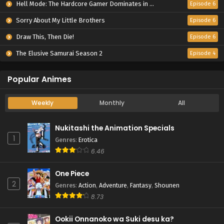
Hell Mode: The Hardcore Gamer Dominates in Another World with Garbage Balancing Season 2
Episode 6
Sorry About My Little Brothers
Episode 6
Draw This, Then Die!
Episode 6
The Elusive Samurai Season 2
Episode 4
Popular Animes
Weekly
Monthly
All
Nukitashi the Animation Specials
1
Genres
:
Erotica
6.46
One Piece
2
Genres
:
Action
,
Adventure
,
Fantasy
,
Shounen
8.73
Ookii Onnanoko wa Suki desu ka?