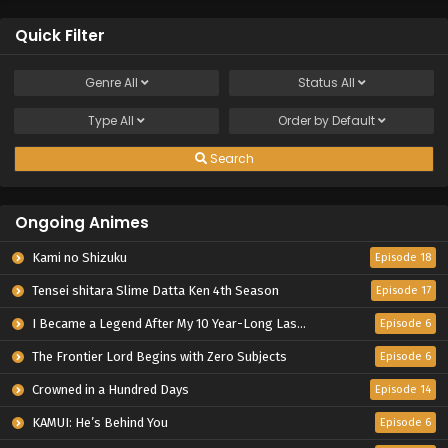
Quick Filter
Genre
All
Status
All
Type
All
Order by
Default
Search
Ongoing Animes
Kami no Shizuku
Episode 18
Tensei shitara Slime Datta Ken 4th Season
Episode 17
I Became a Legend After My 10 Year-Long Last Stand.
Episode 6
The Frontier Lord Begins with Zero Subjects
Episode 6
Crowned in a Hundred Days
Episode 14
KAMUI: He’s Behind You
Episode 6