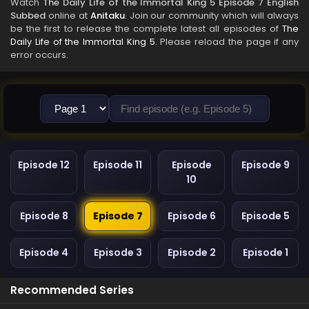
Watch
The Daily Life of the Immortal King 5 Episode 7 English
Subbed
online at
Anitaku
. Join our community which will always
be the first to release the complete latest all episodes of
The
Daily Life of the Immortal King 5
. Please reload the page if any
error occurs.
Episode 12
Episode 11
Episode
Episode 9
10
Episode 8
Episode 7
Episode 6
Episode 5
Episode 4
Episode 3
Episode 2
Episode 1
Recommended Series