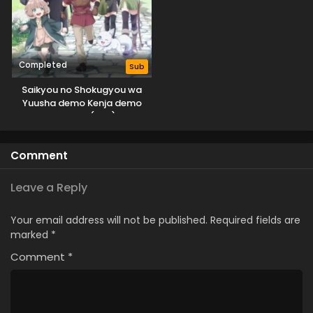
Completed
Sub
Saikyou no Shokugyou wa
Yuusha demo Kenja demo
Naku Kanteishi (Kari) Rashii
desu yo?
Comment
Leave a Reply
Your email address will not be published.
Required fields are
marked
*
Comment
*