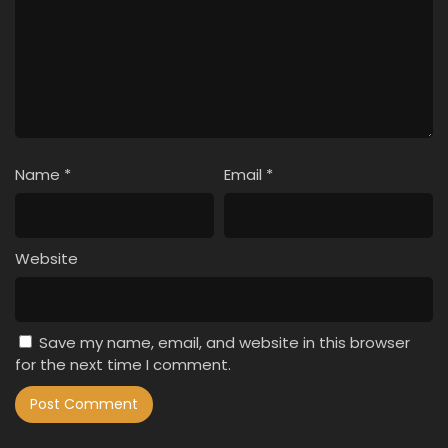
Name
*
Email
*
Website
Save my name, email, and website in this browser
for the next time I comment.