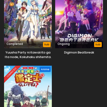
Completed
Ongoing
Sub
Sub
Yuusha Party ni Kawaii Ko ga
Digimon Beatbreak
Ita node, Kokuhaku shitemita.
COMPLETED
Anime