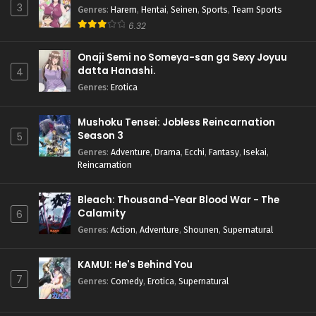
3
Genres
:
Harem
,
Hentai
,
Seinen
,
Sports
,
Team Sports
6.32
Onaji Semi no Someya-san ga Sexy Joyuu
datta Hanashi.
4
Genres
:
Erotica
Mushoku Tensei: Jobless Reincarnation
Season 3
5
Genres
:
Adventure
,
Drama
,
Ecchi
,
Fantasy
,
Isekai
,
Reincarnation
Bleach: Thousand-Year Blood War - The
Calamity
6
Genres
:
Action
,
Adventure
,
Shounen
,
Supernatural
KAMUI: He's Behind You
7
Genres
:
Comedy
,
Erotica
,
Supernatural