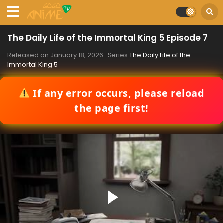
The Daily Life of the Immortal King 5 Episode 7
Released on
January 18, 2026
· Series
The Daily Life of the
Immortal King 5
If any error occurs, please reload
the page first!