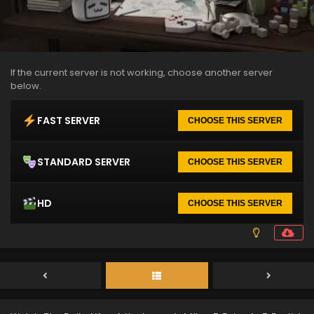
If the current server is not working, choose another server
below.
FAST SERVER
CHOOSE THIS SERVER
STANDARD SERVER
CHOOSE THIS SERVER
HD
CHOOSE THIS SERVER