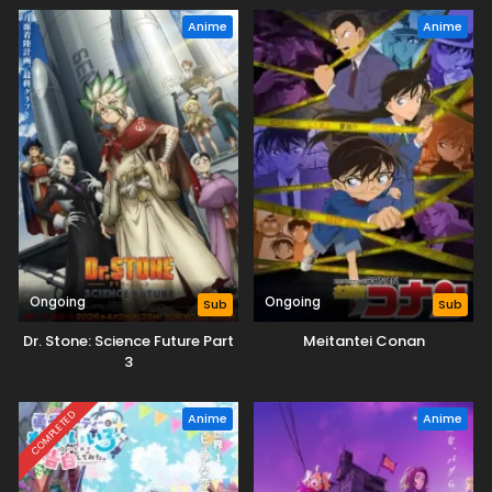
Anime
Anime
Ongoing
Ongoing
Sub
Sub
Dr. Stone: Science Future Part
Meitantei Conan
3
COMPLETED
Anime
Anime