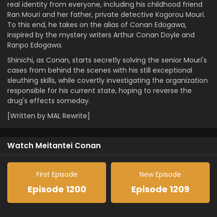
real identity from everyone, including his childhood friend
Ran Mouri and her father, private detective Kogorou Mouri.
To this end, he takes on the alias of Conan Edogawa,
inspired by the mystery writers Arthur Conan Doyle and
Ranpo Edogawa.
Shinichi, as Conan, starts secretly solving the senior Mouri's
cases from behind the scenes with his still exceptional
sleuthing skills, while covertly investigating the organization
responsible for his current state, hoping to reverse the
drug's effects someday.
[Written by MAL Rewrite]
Watch Meitantei Conan
First Episode
New Episode
Episode 1200
Episode 1209