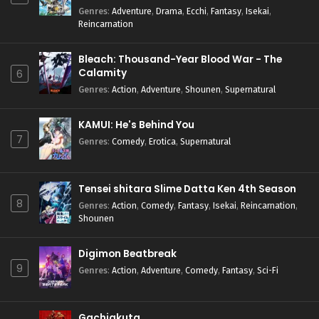
Genres
:
Adventure
,
Drama
,
Ecchi
,
Fantasy
,
Isekai
,
Reincarnation
Bleach: Thousand-Year Blood War - The
Calamity
6
Genres
:
Action
,
Adventure
,
Shounen
,
Supernatural
KAMUI: He's Behind You
7
Genres
:
Comedy
,
Erotica
,
Supernatural
Tensei shitara Slime Datta Ken 4th Season
8
Genres
:
Action
,
Comedy
,
Fantasy
,
Isekai
,
Reincarnation
,
Shounen
Digimon Beatbreak
9
Genres
:
Action
,
Adventure
,
Comedy
,
Fantasy
,
Sci-Fi
Gachiakuta