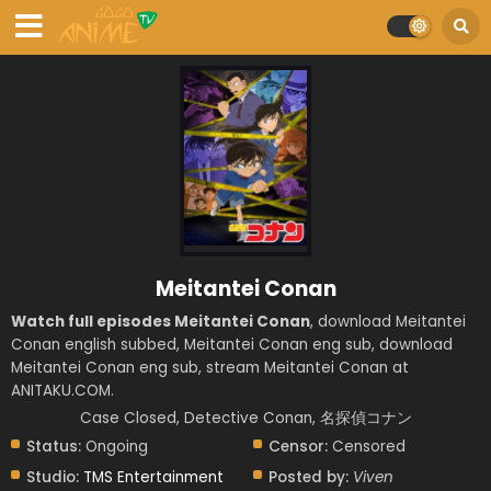
Meitantei Conan
Watch full episodes Meitantei Conan
, download Meitantei
Conan english subbed, Meitantei Conan eng sub, download
Meitantei Conan eng sub, stream Meitantei Conan at
ANITAKU.COM.
Case Closed, Detective Conan, 名探偵コナン
Status:
Ongoing
Censor:
Censored
Studio:
TMS Entertainment
Posted by:
Viven