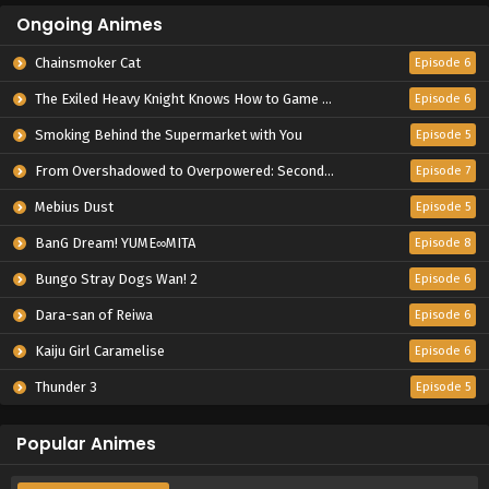
Ongoing Animes
Chainsmoker Cat
Episode 6
The Exiled Heavy Knight Knows How to Game the System
Episode 6
Smoking Behind the Supermarket with You
Episode 5
From Overshadowed to Overpowered: Second Reincarnation of a Talentless Sage
Episode 7
Mebius Dust
Episode 5
BanG Dream! YUME∞MITA
Episode 8
Bungo Stray Dogs Wan! 2
Episode 6
Dara-san of Reiwa
Episode 6
Kaiju Girl Caramelise
Episode 6
Thunder 3
Episode 5
Popular Animes