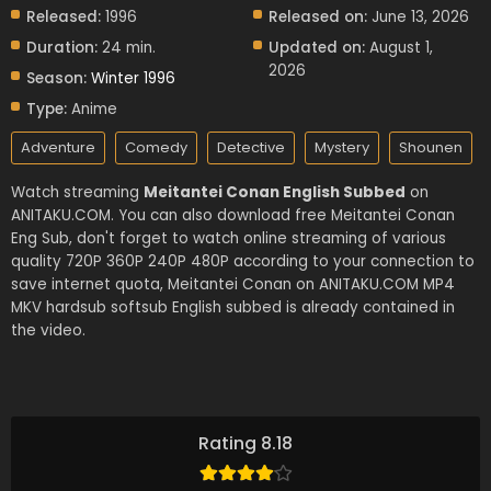
Released:
1996
Released on:
June 13, 2026
Duration:
24 min.
Updated on:
August 1,
2026
Season:
Winter 1996
Type:
Anime
Adventure
Comedy
Detective
Mystery
Shounen
Watch streaming
Meitantei Conan English Subbed
on
ANITAKU.COM. You can also download free Meitantei Conan
Eng Sub, don't forget to watch online streaming of various
quality 720P 360P 240P 480P according to your connection to
save internet quota, Meitantei Conan on ANITAKU.COM MP4
MKV hardsub softsub English subbed is already contained in
the video.
Rating 8.18