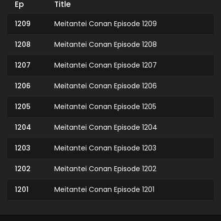
Ep
Title
1209
Meitantei Conan Episode 1209
1208
Meitantei Conan Episode 1208
1207
Meitantei Conan Episode 1207
1206
Meitantei Conan Episode 1206
1205
Meitantei Conan Episode 1205
1204
Meitantei Conan Episode 1204
1203
Meitantei Conan Episode 1203
1202
Meitantei Conan Episode 1202
1201
Meitantei Conan Episode 1201
1200
Meitantei Conan Episode 1200