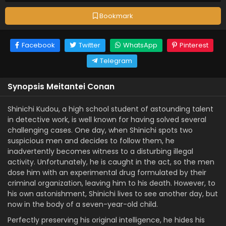
Bookmark
Facebook
Twitter
WhatsApp
Pinterest
Telegram
Synopsis Meitantei Conan
Shinichi Kudou, a high school student of astounding talent
in detective work, is well known for having solved several
challenging cases. One day, when Shinichi spots two
suspicious men and decides to follow them, he
inadvertently becomes witness to a disturbing illegal
activity. Unfortunately, he is caught in the act, so the men
dose him with an experimental drug formulated by their
criminal organization, leaving him to his death. However, to
his own astonishment, Shinichi lives to see another day, but
now in the body of a seven-year-old child.
Perfectly preserving his original intelligence, he hides his