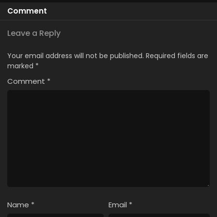
Comment
Leave a Reply
Your email address will not be published.
Required fields are
marked
*
Comment
*
Name
*
Email
*