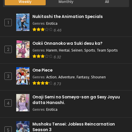
Weekly
Monthly
All
Nukitashi the Animation Specials
1
Genres
:
Erotica
6.46
Ookii Onnanoko wa Suki desu ka?
2
Genres
:
Harem
,
Hentai
,
Seinen
,
Sports
,
Team Sports
6.32
One Piece
3
Genres
:
Action
,
Adventure
,
Fantasy
,
Shounen
8.73
Onaji Semi no Someya-san ga Sexy Joyuu
datta Hanashi.
4
Genres
:
Erotica
Mushoku Tensei: Jobless Reincarnation
Season 3
5