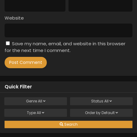
Website
Save my name, email, and website in this browser
for the next time I comment.
Quick Filter
Genre
All
Status
All
Type
All
Order by
Default
Search