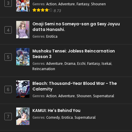
3
Genres
:
Action
,
Adventure
,
Fantasy
,
Shounen
8.73
Onaji Semi no Someya-san ga Sexy Joyuu
datta Hanashi.
4
Genres
:
Erotica
Mushoku Tensei: Jobless Reincarnation
Season 3
5
Genres
:
Adventure
,
Drama
,
Ecchi
,
Fantasy
,
Isekai
,
Reincarnation
Bleach: Thousand-Year Blood War - The
Calamity
6
Genres
:
Action
,
Adventure
,
Shounen
,
Supernatural
KAMUI: He's Behind You
7
Genres
:
Comedy
,
Erotica
,
Supernatural