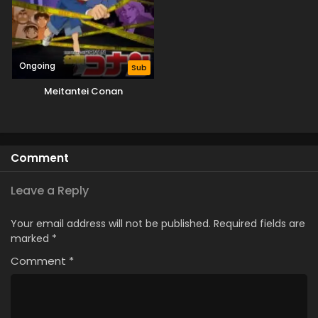
Ongoing
Sub
Meitantei Conan
Comment
Leave a Reply
Your email address will not be published.
Required fields are
marked
*
Comment
*