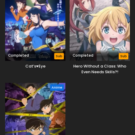
Completed
Completed
Sub
Sub
Cat’s♥Eye
Hero Without a Class: Who
Even Needs Skills?!
Anime