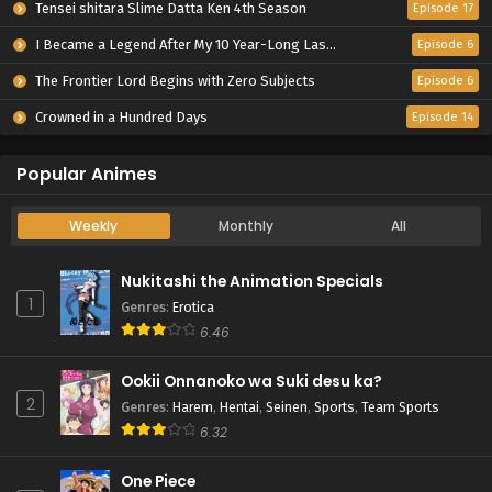
Tensei shitara Slime Datta Ken 4th Season
Episode 17
I Became a Legend After My 10 Year-Long Last Stand.
Episode 6
The Frontier Lord Begins with Zero Subjects
Episode 6
Crowned in a Hundred Days
Episode 14
Popular Animes
Weekly
Monthly
All
Nukitashi the Animation Specials
1
Genres
:
Erotica
6.46
Ookii Onnanoko wa Suki desu ka?
2
Genres
:
Harem
,
Hentai
,
Seinen
,
Sports
,
Team Sports
6.32
One Piece