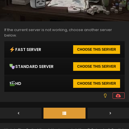
If the current server is not working, choose another server
below.
FAST SERVER
CHOOSE THIS SERVER
STANDARD SERVER
CHOOSE THIS SERVER
HD
CHOOSE THIS SERVER