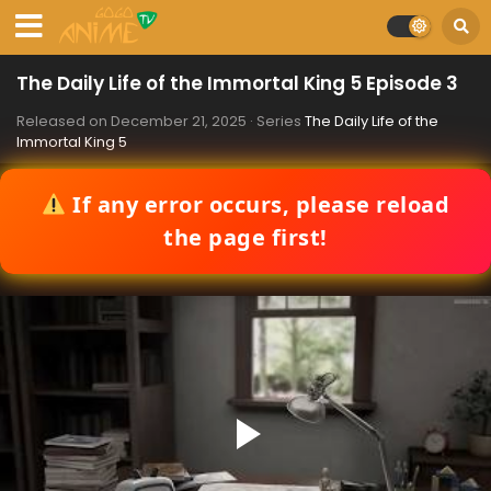
The Daily Life of the Immortal King 5 Episode 3
Released on
December 21, 2025
· Series
The Daily Life of the
Immortal King 5
If any error occurs, please reload
the page first!