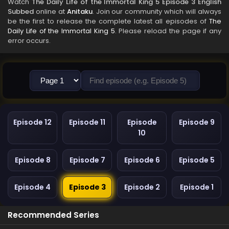
Watch
The Daily Life of the Immortal King 5 Episode 3 English
Subbed
online at
Anitaku
. Join our community which will always
be the first to release the complete latest all episodes of
The
Daily Life of the Immortal King 5
. Please reload the page if any
error occurs.
Episode 12
Episode 11
Episode
Episode 9
10
Episode 8
Episode 7
Episode 6
Episode 5
Episode 4
Episode 3
Episode 2
Episode 1
Recommended Series