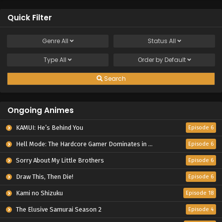
Quick Filter
Genre
All
Status
All
Type
All
Order by
Default
Search
Ongoing Animes
KAMUI: He’s Behind You
Episode 6
Hell Mode: The Hardcore Gamer Dominates in Another World with Garbage Balancing Season 2
Episode 6
Sorry About My Little Brothers
Episode 6
Draw This, Then Die!
Episode 6
Kami no Shizuku
Episode 18
The Elusive Samurai Season 2
Episode 4