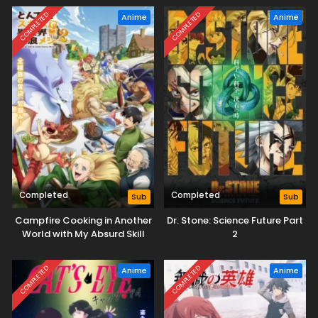
COMPLETED
COMPLETED
Anime
Anime
Completed
Completed
Sub
Sub
Campfire Cooking in Another
Dr. Stone: Science Future Part
World with My Absurd Skill
2
Season 2
COMPLETED
COMPLETED
Anime
Anime