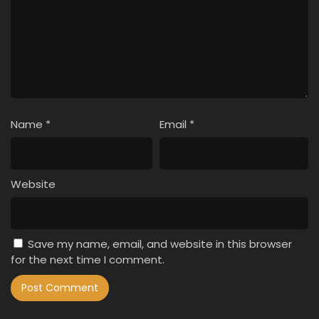
Name
*
Email
*
Website
Save my name, email, and website in this browser
for the next time I comment.