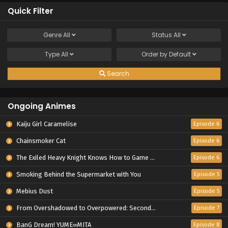
Quick Filter
Genre
All
Status
All
Type
All
Order by
Default
Search
Ongoing Animes
Kaiju Girl Caramelise
Episode 6
Chainsmoker Cat
Episode 6
The Exiled Heavy Knight Knows How to Game the System
Episode 6
Smoking Behind the Supermarket with You
Episode 5
Mebius Dust
Episode 5
From Overshadowed to Overpowered: Second Reincarnation of a Talentless Sage
Episode 7
BanG Dream! YUME∞MITA
Episode 8