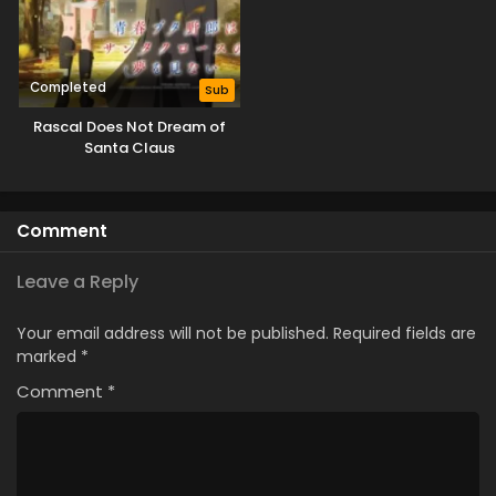
Completed
Sub
Rascal Does Not Dream of
Santa Claus
Comment
Leave a Reply
Your email address will not be published.
Required fields are
marked
*
Comment
*