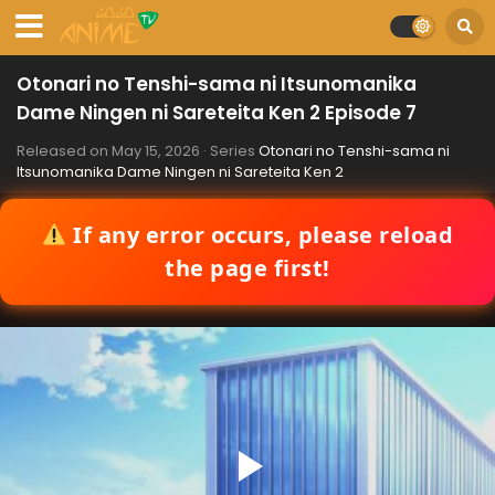
Otonari no Tenshi-sama ni Itsunomanika
Dame Ningen ni Sareteita Ken 2 Episode 7
Released on
May 15, 2026
· Series
Otonari no Tenshi-sama ni
Itsunomanika Dame Ningen ni Sareteita Ken 2
If any error occurs, please reload
the page first!