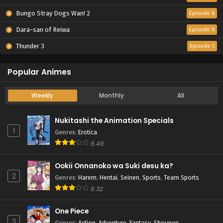
Bungo Stray Dogs Wan! 2
Episode 6
Dara-san of Reiwa
Episode 6
Thunder 3
Episode 5
Popular Animes
Weekly
Monthly
All
Nukitashi the Animation Specials
1
Genres
:
Erotica
6.46
Ookii Onnanoko wa Suki desu ka?
2
Genres
:
Harem
,
Hentai
,
Seinen
,
Sports
,
Team Sports
6.32
One Piece
3
Genres
:
Action
,
Adventure
,
Fantasy
,
Shounen