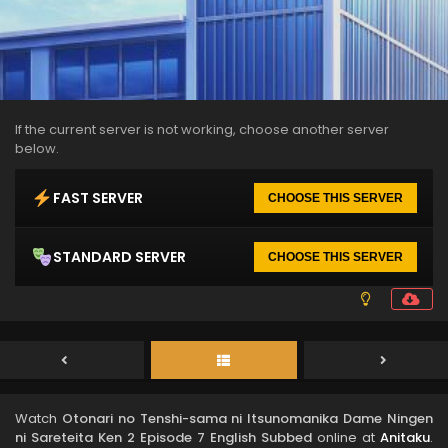
If the current server is not working, choose another server
below.
FAST SERVER
CHOOSE THIS SERVER
STANDARD SERVER
CHOOSE THIS SERVER
Watch
Otonari no Tenshi-sama ni Itsunomanika Dame Ningen
ni Sareteita Ken 2 Episode 7 English Subbed
online at
Anitaku
.