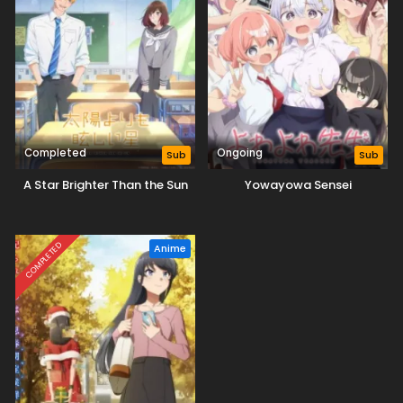
Completed
Ongoing
Sub
Sub
A Star Brighter Than the Sun
Yowayowa Sensei
COMPLETED
Anime