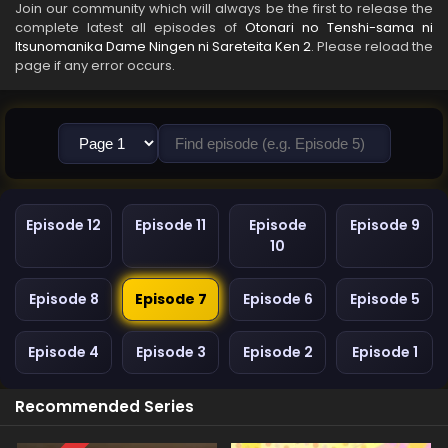
Join our community which will always be the first to release the
complete latest all episodes of
Otonari no Tenshi-sama ni
Itsunomanika Dame Ningen ni Sareteita Ken 2
. Please reload the
page if any error occurs.
Episode 12
Episode 11
Episode
Episode 9
10
Episode 8
Episode 7
Episode 6
Episode 5
Episode 4
Episode 3
Episode 2
Episode 1
Recommended Series