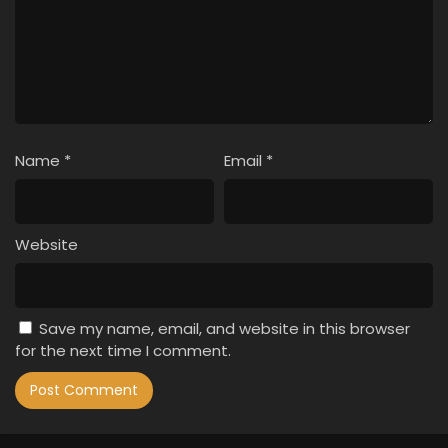
Name
*
Email
*
Website
Save my name, email, and website in this browser
for the next time I comment.