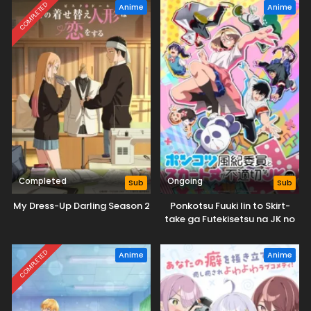
COMPLETED
Anime
Anime
Completed
Ongoing
Sub
Sub
My Dress-Up Darling Season 2
Ponkotsu Fuuki Iin to Skirt-
take ga Futekisetsu na JK no
Hanashi
COMPLETED
Anime
Anime