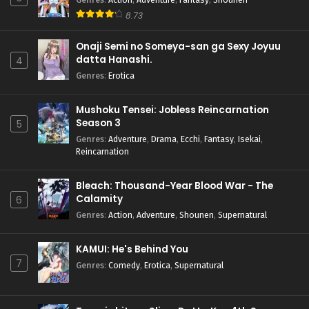
8.73
Onaji Semi no Someya-san ga Sexy Joyuu
datta Hanashi.
4
Genres
:
Erotica
Mushoku Tensei: Jobless Reincarnation
Season 3
5
Genres
:
Adventure
,
Drama
,
Ecchi
,
Fantasy
,
Isekai
,
Reincarnation
Bleach: Thousand-Year Blood War - The
Calamity
6
Genres
:
Action
,
Adventure
,
Shounen
,
Supernatural
KAMUI: He's Behind You
7
Genres
:
Comedy
,
Erotica
,
Supernatural