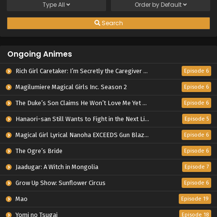
Type
All
Order by
Default
Search
Ongoing Animes
Rich Girl Caretaker: I’m Secretly the Caregiver of the Most Popular Girl in This Rich Kid School
Episode 6
Magilumiere Magical Girls Inc. Season 2
Episode 6
The Duke’s Son Claims He Won’t Love Me Yet Showers Me with Adoration
Episode 6
Hanaori-san Still Wants to Fight in the Next Life
Episode 5
Magical Girl Lyrical Nanoha EXCEEDS Gun Blaze Vengeance
Episode 6
The Ogre’s Bride
Episode 6
Jaadugar: A Witch in Mongolia
Episode 7
Grow Up Show: Sunflower Circus
Episode 6
Mao
Episode 19
Yomi no Tsugai
Episode 18