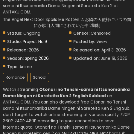
sama ni Itsunomanika Dame Ningen ni Sareteita Ken 2 at
ANITAKU.COM.
The Angel Next Door Spoils Me Rotten 2, お隣の天使様にいつの間
にか駄目人間にされていた件 2期制
Status:
Ongoing
Censor:
Censored
Studio:
Project No.9
Posted by:
Viven
Released:
2026
Released on:
April 3, 2026
Season:
Spring 2026
Updated on:
June 19, 2026
Type:
Anime
Romance
School
Watch streaming
Otonari no Tenshi-sama ni Itsunomanika
Dame Ningen ni Sareteita Ken 2 English Subbed
on
ANITAKU.COM. You can also download free Otonari no Tenshi-
sama ni Itsunomanika Dame Ningen ni Sareteita Ken 2 Eng Sub,
don't forget to watch online streaming of various quality 720P
360P 240P 480P according to your connection to save
internet quota, Otonari no Tenshi-sama ni Itsunomanika Dame
Ningen ni Sareteita Ken 2 on ANITAKU.COM MP4 MKV hardsub