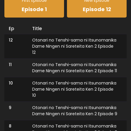
First Episode
New Episode
Episode 1
Episode 12
Ep
Title
12
Otonari no Tenshi-sama ni Itsunomanika
Dame Ningen ni Sareteita Ken 2 Episode
12
11
Otonari no Tenshi-sama ni Itsunomanika
Dame Ningen ni Sareteita Ken 2 Episode 11
10
Otonari no Tenshi-sama ni Itsunomanika
Dame Ningen ni Sareteita Ken 2 Episode
10
9
Otonari no Tenshi-sama ni Itsunomanika
Dame Ningen ni Sareteita Ken 2 Episode 9
8
Otonari no Tenshi-sama ni Itsunomanika