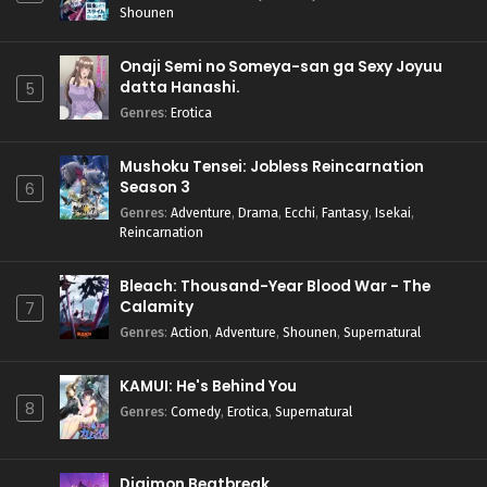
Shounen
Onaji Semi no Someya-san ga Sexy Joyuu
datta Hanashi.
5
Genres
:
Erotica
Mushoku Tensei: Jobless Reincarnation
Season 3
6
Genres
:
Adventure
,
Drama
,
Ecchi
,
Fantasy
,
Isekai
,
Reincarnation
Bleach: Thousand-Year Blood War - The
Calamity
7
Genres
:
Action
,
Adventure
,
Shounen
,
Supernatural
KAMUI: He's Behind You
8
Genres
:
Comedy
,
Erotica
,
Supernatural
Digimon Beatbreak