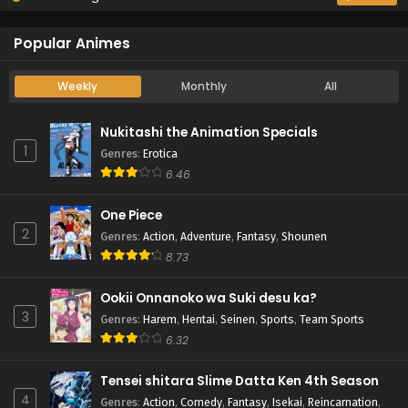
Popular Animes
Weekly
Monthly
All
Nukitashi the Animation Specials
1
Genres
:
Erotica
6.46
One Piece
2
Genres
:
Action
,
Adventure
,
Fantasy
,
Shounen
8.73
Ookii Onnanoko wa Suki desu ka?
3
Genres
:
Harem
,
Hentai
,
Seinen
,
Sports
,
Team Sports
6.32
Tensei shitara Slime Datta Ken 4th Season
4
Genres
:
Action
,
Comedy
,
Fantasy
,
Isekai
,
Reincarnation
,