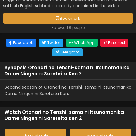
softsub English subbed is already contained in the video.
Bookmark
Followed 6 people
Facebook
Twitter
WhatsApp
Pinterest
Telegram
Synopsis Otonari no Tenshi-sama ni Itsunomanika
Dame Ningen ni Sareteita Ken 2
Second season of Otonari no Tenshi-sama ni Itsunomanika
Dame Ningen ni Sareteita Ken.
Watch Otonari no Tenshi-sama ni Itsunomanika
Dame Ningen ni Sareteita Ken 2