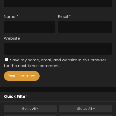
Name
*
Email
*
Website
Save my name, email, and website in this browser
for the next time I comment.
Quick Filter
Genre
All
Status
All