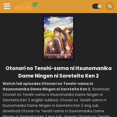
Otonari no Tenshi-sama ni Itsunomanika
Dame Ningen ni Sareteita Ken 2
Watch full episodes Otonari no Tenshi-sama ni
Itsunomanika Dame Ningen ni Sareteita Ken 2
, download
Otonari no Tenshi-sama ni Itsunomanika Dame Ningen ni
Sareteita Ken 2 english subbed, Otonari no Tenshi-sama ni
Itsunomanika Dame Ningen ni Sareteita Ken 2 eng sub,
download Otonari no Tenshi-sama ni Itsunomanika Dame
Ningen ni Sareteita Ken 2 eng sub, stream Otonari no Tenshi-