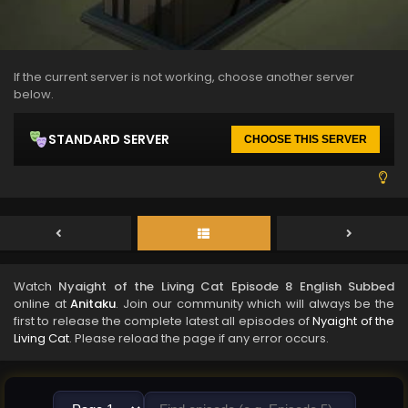
If the current server is not working, choose another server
below.
STANDARD SERVER
CHOOSE THIS SERVER
Watch
Nyaight of the Living Cat Episode 8 English Subbed
online at
Anitaku
. Join our community which will always be the
first to release the complete latest all episodes of
Nyaight of the
Living Cat
. Please reload the page if any error occurs.