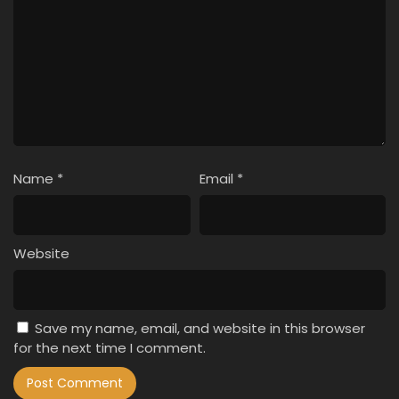
Name
*
Email
*
Website
Save my name, email, and website in this browser
for the next time I comment.