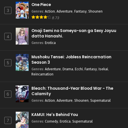
One Piece
3
Genres
:
Action
,
Adventure
,
Fantasy
,
Shounen
8.73
Onaji Semi no Someya-san ga Sexy Joyuu
datta Hanashi.
4
Genres
:
Erotica
Mushoku Tensei: Jobless Reincarnation
Season 3
5
Genres
:
Adventure
,
Drama
,
Ecchi
,
Fantasy
,
Isekai
,
Reincarnation
Bleach: Thousand-Year Blood War - The
Calamity
6
Genres
:
Action
,
Adventure
,
Shounen
,
Supernatural
KAMUI: He's Behind You
7
Genres
:
Comedy
,
Erotica
,
Supernatural