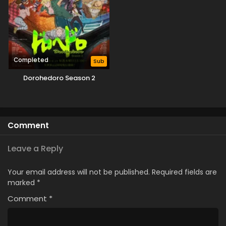
Completed
Sub
Dorohedoro Season 2
Comment
Leave a Reply
Your email address will not be published.
Required fields are
marked
*
Comment
*