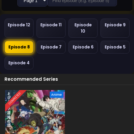
Episode 12
Episode 11
Episode
Episode 9
10
Episode 8
Episode 7
Episode 6
Episode 5
Episode 4
Recommended Series
COMPLETED
Anime