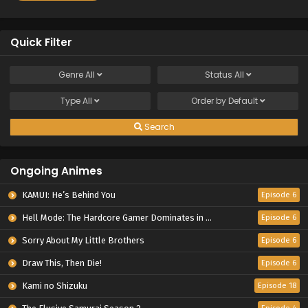
Quick Filter
Genre
All
Status
All
Type
All
Order by
Default
Search
Ongoing Animes
KAMUI: He’s Behind You
Episode 6
Hell Mode: The Hardcore Gamer Dominates in Another World with Garbage Balancing Season 2
Episode 6
Sorry About My Little Brothers
Episode 6
Draw This, Then Die!
Episode 6
Kami no Shizuku
Episode 18