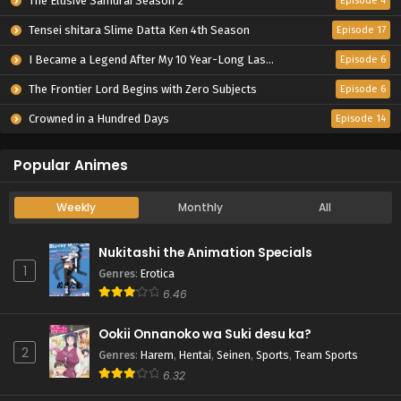
The Elusive Samurai Season 2
Episode 4
Tensei shitara Slime Datta Ken 4th Season
Episode 17
I Became a Legend After My 10 Year-Long Last Stand.
Episode 6
The Frontier Lord Begins with Zero Subjects
Episode 6
Crowned in a Hundred Days
Episode 14
Popular Animes
Weekly
Monthly
All
Nukitashi the Animation Specials
1
Genres
:
Erotica
6.46
Ookii Onnanoko wa Suki desu ka?
2
Genres
:
Harem
,
Hentai
,
Seinen
,
Sports
,
Team Sports
6.32