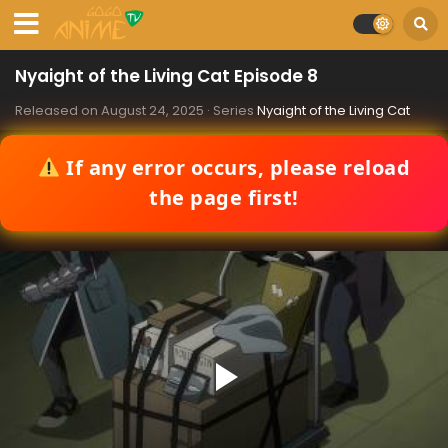
Nyaight of the Living Cat Episode 8
Released on
August 24, 2025
· Series
Nyaight of the Living Cat
If any error occurs, please reload
the page first!