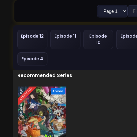
Episode 12
Episode 11
Episode
Episod
10
Episode 4
Recommended Series
COMPLETED
Anime