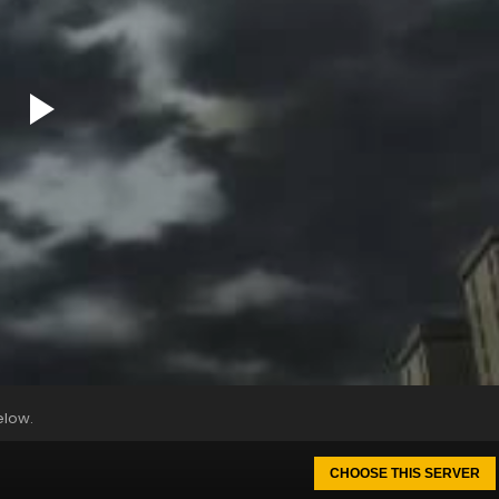
elow.
CHOOSE THIS SERVER