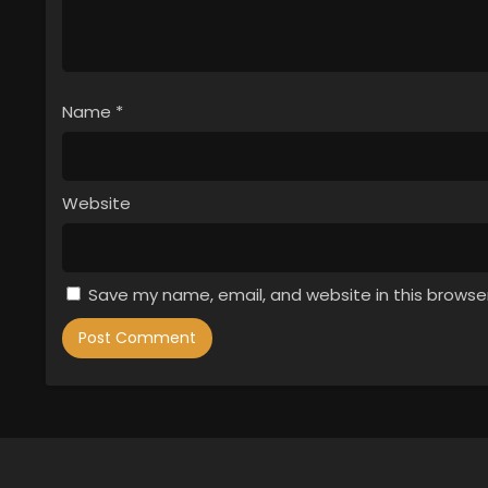
Name
*
Website
Save my name, email, and website in this browse