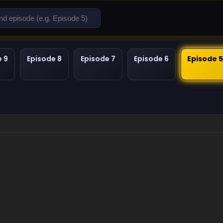
e 9
Episode 8
Episode 7
Episode 6
Episode 