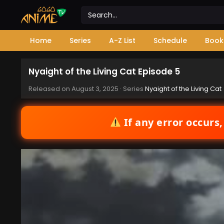
Home
Series
A-Z List
Schedule
Book
Nyaight of the Living Cat Episode 5
Released on
August 3, 2025
· Series
Nyaight of the Living Cat
If any error occurs,