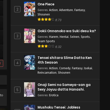
One Piece
2
Genres
:
Action
,
Adventure
,
Fantasy
,
Shounen
8.73
Ookii Onnanoko wa Suki desu ka?
3
Genres
:
Harem
,
Hentai
,
Seinen
,
Sports
,
Team Sports
6.32
Tensei shitara Slime Datta Ken
4th Season
4
d
Genres
:
Action
,
Comedy
,
Fantasy
,
Isekai
,
Reincarnation
,
Shounen
Onaji Semi no Someya-san ga
Sexy Joyuu datta Hanashi.
5
 to
Genres
:
Erotica
Mushoku Tensei: Jobless