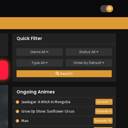
Quick Filter
Genre
All
Status
All
Type
All
Order by
Default
Search
Ongoing Animes
Jaadugar: A Witch in Mongolia
Episode 7
Grow Up Show: Sunflower Circus
Episode 6
Mao
Episode 19