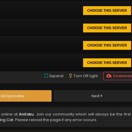
CHOOSE THIS SERVER
CHOOSE THIS SERVER
CHOOSE THIS SERVER
CHOOSE THIS SERVER
Expand
Turn Off Light
Downloa
All Episodes
Next
online at
Anitaku
. Join our community which will always be the first
ving Cat
. Please reload the page if any error occurs.