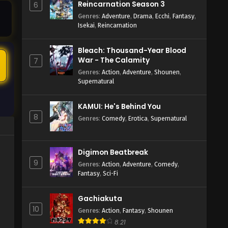
Reincarnation Season 3
6
Genres
:
Adventure
,
Drama
,
Ecchi
,
Fantasy
,
Isekai
,
Reincarnation
Bleach: Thousand-Year Blood
5
War - The Calamity
7
Genres
:
Action
,
Adventure
,
Shounen
,
Supernatural
KAMUI: He's Behind You
8
Genres
:
Comedy
,
Erotica
,
Supernatural
Digimon Beatbreak
9
Genres
:
Action
,
Adventure
,
Comedy
,
Fantasy
,
Sci-Fi
Gachiakuta
10
Genres
:
Action
,
Fantasy
,
Shounen
8.21