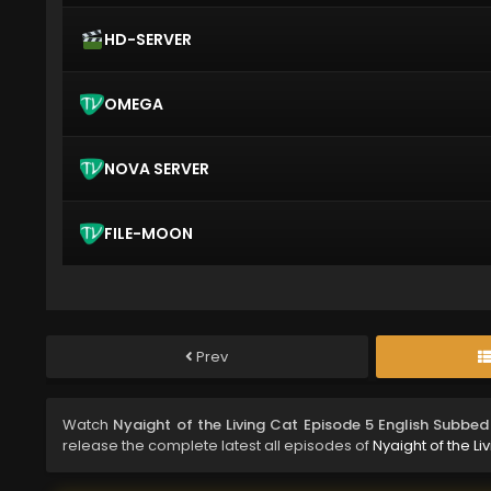
HD-SERVER
OMEGA
NOVA SERVER
FILE-MOON
Prev
Watch
Nyaight of the Living Cat Episode 5 English Subbed
release the complete latest all episodes of
Nyaight of the Li