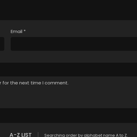
Email
*
r for the next time I comment.
A-Z LIST
Searching order by alphabet name A to Z.