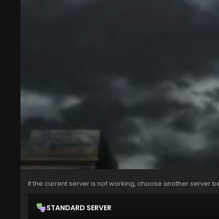
If the current server is not working, choose another server b
STANDARD SERVER