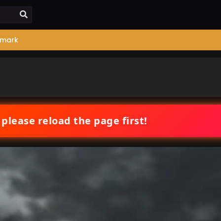
mark
 please reload the page first!