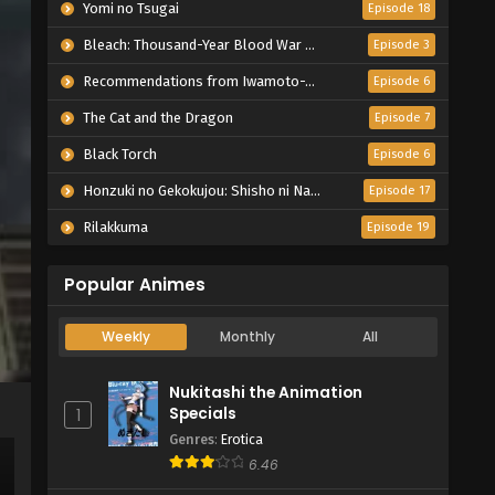
Yomi no Tsugai
Episode 18
Bleach: Thousand-Year Blood War – The Calamity
Episode 3
Recommendations from Iwamoto-Senpai
Episode 6
The Cat and the Dragon
Episode 7
Black Torch
Episode 6
Honzuki no Gekokujou: Shisho ni Naru Tame ni wa Shudan wo Erandeiraremasen – Ryoushu no Youjo
Episode 17
Rilakkuma
Episode 19
Popular Animes
Weekly
Monthly
All
Nukitashi the Animation
Specials
1
Genres
:
Erotica
6.46