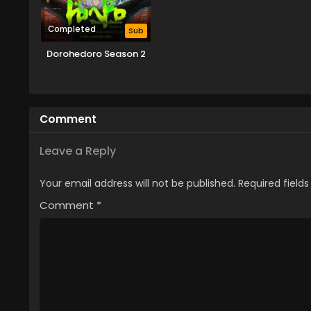
Completed
Sub
Dorohedoro Season 2
Comment
Leave a Reply
Your email address will not be published.
Required field
Comment
*