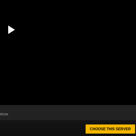
elow.
CHOOSE THIS SERVER