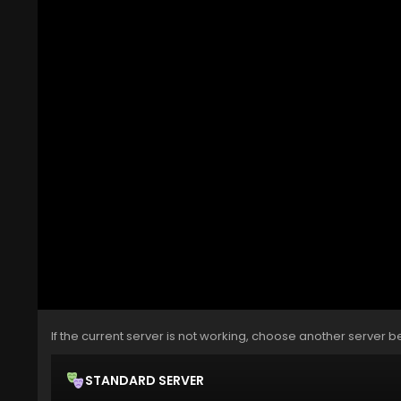
If the current server is not working, choose another server b
STANDARD SERVER