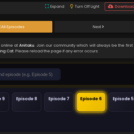
Expand
Turn Off Light
Downloa
All Episodes
Next
online at
Anitaku
. Join our community which will always be the first
ving Cat
. Please reload the page if any error occurs.
e 9
Episode 8
Episode 7
Episode 6
Episode 5