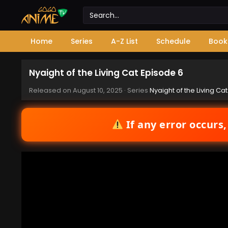
Home
Series
A-Z List
Schedule
Book
Nyaight of the Living Cat Episode 6
Released on
August 10, 2025
· Series
Nyaight of the Living Cat
If any error occurs,