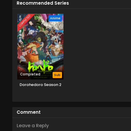
Recommended Series
COMPLETED
Anime
Completed
Sub
Dorohedoro Season 2
Comment
Leave a Reply