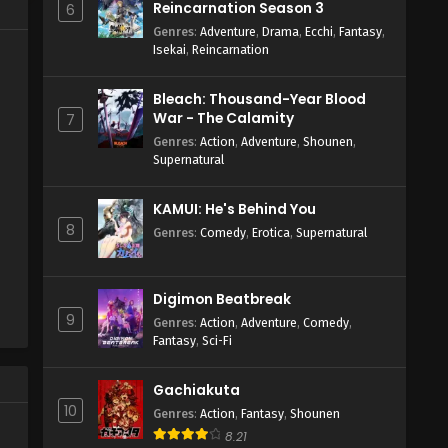
Reincarnation Season 3
6
Genres
:
Adventure
,
Drama
,
Ecchi
,
Fantasy
,
Isekai
,
Reincarnation
Bleach: Thousand-Year Blood
War - The Calamity
7
Genres
:
Action
,
Adventure
,
Shounen
,
Supernatural
KAMUI: He's Behind You
8
Genres
:
Comedy
,
Erotica
,
Supernatural
Digimon Beatbreak
9
Genres
:
Action
,
Adventure
,
Comedy
,
Fantasy
,
Sci-Fi
Gachiakuta
10
Genres
:
Action
,
Fantasy
,
Shounen
8.21