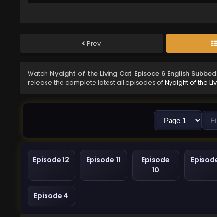
Prev
Watch
Nyaight of the Living Cat Episode 6 English Subbed
release the complete latest all episodes of
Nyaight of the Li
Episode 12
Episode 11
Episode
Episod
10
Episode 4