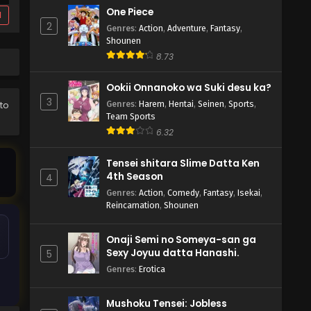
One Piece
d
2
Genres
:
Action
,
Adventure
,
Fantasy
,
Shounen
8.73
Ookii Onnanoko wa Suki desu ka?
3
Genres
:
Harem
,
Hentai
,
Seinen
,
Sports
,
 to
Team Sports
6.32
Tensei shitara Slime Datta Ken
4th Season
4
Genres
:
Action
,
Comedy
,
Fantasy
,
Isekai
,
Reincarnation
,
Shounen
Onaji Semi no Someya-san ga
Sexy Joyuu datta Hanashi.
5
Genres
:
Erotica
Mushoku Tensei: Jobless