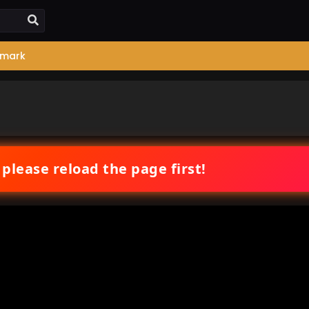
mark
 please reload the page first!