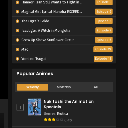
Hanaori-san Still Wants to Fight in the Next Life
Episode 5
Magical Girl Lyrical Nanoha EXCEEDS Gun Blaze Vengeance
Episode 6
The Ogre’s Bride
Episode 6
Jaadugar: A Witch in Mongolia
Episode 7
Grow Up Show: Sunflower Circus
Episode 6
Mao
Episode 19
Yomi no Tsugai
Episode 18
Popular Animes
Weekly
Monthly
All
Nukitashi the Animation
Specials
1
Genres
:
Erotica
6.46