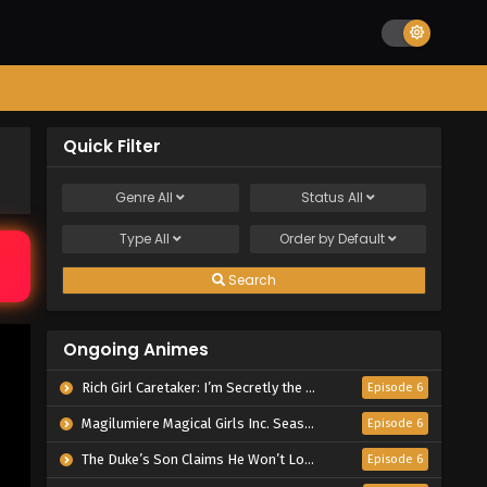
Quick Filter
Genre
All
Status
All
Type
All
Order by
Default
Search
Ongoing Animes
Rich Girl Caretaker: I’m Secretly the Caregiver of the Most Popular Girl in This Rich Kid School
Episode 6
Magilumiere Magical Girls Inc. Season 2
Episode 6
The Duke’s Son Claims He Won’t Love Me Yet Showers Me with Adoration
Episode 6