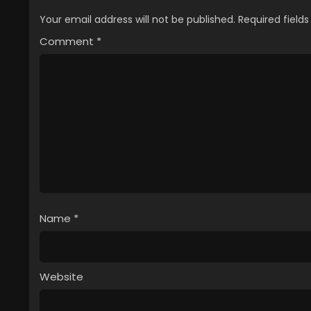
Your email address will not be published.
Required field
Comment
*
Name
*
Website