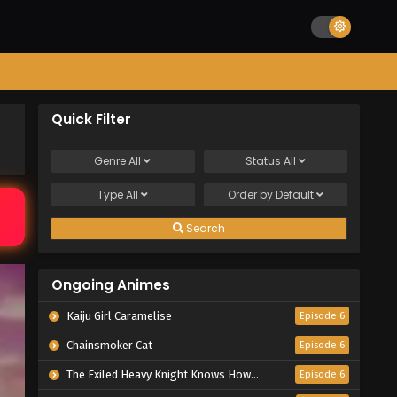
Quick Filter
Genre
All
Status
All
Type
All
Order by
Default
Search
Ongoing Animes
Kaiju Girl Caramelise
Episode 6
Chainsmoker Cat
Episode 6
The Exiled Heavy Knight Knows How to Game the System
Episode 6