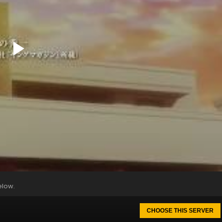
elow.
CHOOSE THIS SERVER