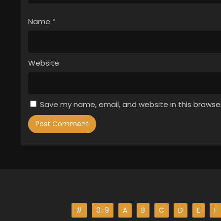
Name
*
Website
Save my name, email, and website in this browse
#
0-9
A
B
C
D
E
F