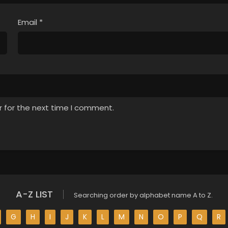
Email
*
r for the next time I comment.
A-Z LIST
Searching order by alphabet name A to Z.
G
H
I
J
K
L
M
N
O
P
Q
R