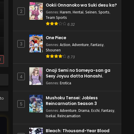
Ookii Onnanoko wa Suki desu ka?
2
Genres
:
Harem
,
Hentai
,
Seinen
,
Sports
,
Team Sports
6.32
One Piece
3
Genres
:
Action
,
Adventure
,
Fantasy
,
Shounen
8.73
d
Onaji Semi no Someya-san ga
Sexy Joyuu datta Hanashi.
4
Genres
:
Erotica
Mushoku Tensei: Jobless
to
Reincarnation Season 3
5
Genres
:
Adventure
,
Drama
,
Ecchi
,
Fantasy
,
Isekai
,
Reincarnation
Bleach: Thousand-Year Blood