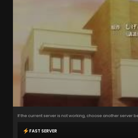
If the current server is not working, choose another server b
FAST SERVER