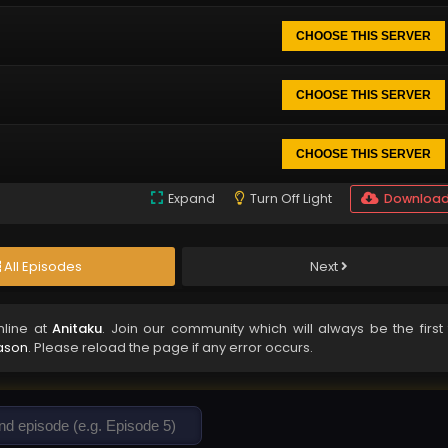
CHOOSE THIS SERVER
CHOOSE THIS SERVER
CHOOSE THIS SERVER
Expand
Turn Off Light
Downloa
All Episodes
Next
line at
Anitaku
. Join our community which will always be the first 
ason
. Please reload the page if any error occurs.