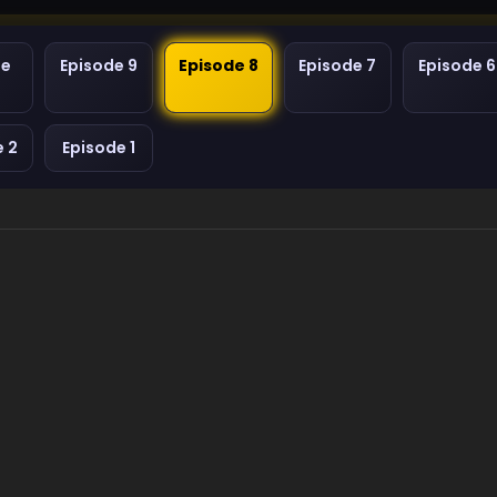
de
Episode 9
Episode 8
Episode 7
Episode 6
e 2
Episode 1