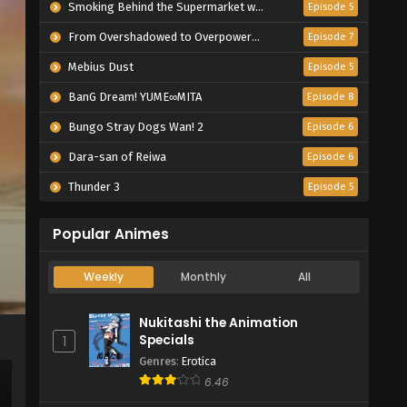
Smoking Behind the Supermarket with You
Episode 5
From Overshadowed to Overpowered: Second Reincarnation of a Talentless Sage
Episode 7
Mebius Dust
Episode 5
BanG Dream! YUME∞MITA
Episode 8
Bungo Stray Dogs Wan! 2
Episode 6
Dara-san of Reiwa
Episode 6
Thunder 3
Episode 5
Popular Animes
Weekly
Monthly
All
Nukitashi the Animation
Specials
1
Genres
:
Erotica
6.46