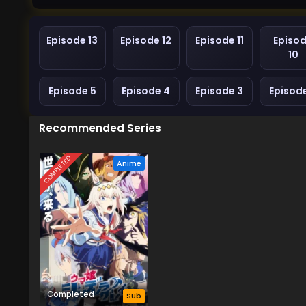
Episode 13
Episode 12
Episode 11
Episo
10
Episode 5
Episode 4
Episode 3
Episod
Recommended Series
COMPLETED
Anime
Completed
Sub