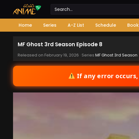
Home
Series
A-Z List
Schedule
Book
MF Ghost 3rd Season Episode 8
Released on
February 19, 2026
· Series
MF Ghost 3rd Season
If any error occurs,