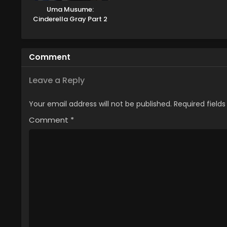
Uma Musume:
Cinderella Gray Part 2
Comment
Leave a Reply
Your email address will not be published.
Required field
Comment
*