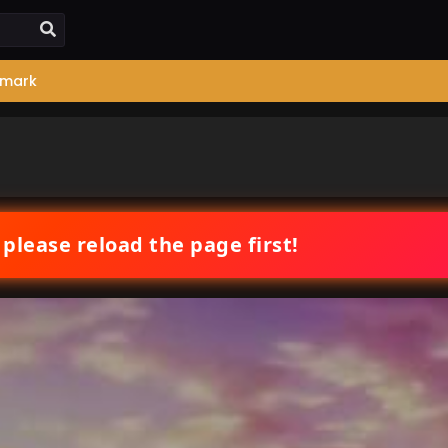
mark
 please reload the page first!