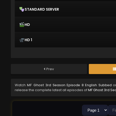
STANDARD SERVER
HD
HD 1
Prev
Watch
MF Ghost 3rd Season Episode 8 English Subbed
on
release the complete latest all episodes of
MF Ghost 3rd Se