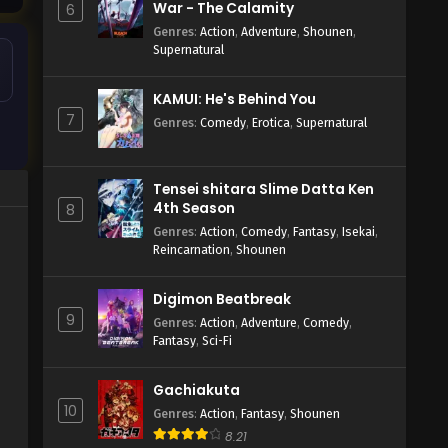
War - The Calamity
6
Genres
:
Action
,
Adventure
,
Shounen
,
Supernatural
KAMUI: He's Behind You
7
Genres
:
Comedy
,
Erotica
,
Supernatural
Tensei shitara Slime Datta Ken
4th Season
8
Genres
:
Action
,
Comedy
,
Fantasy
,
Isekai
,
Reincarnation
,
Shounen
Digimon Beatbreak
9
Genres
:
Action
,
Adventure
,
Comedy
,
Fantasy
,
Sci-Fi
Gachiakuta
10
Genres
:
Action
,
Fantasy
,
Shounen
8.21