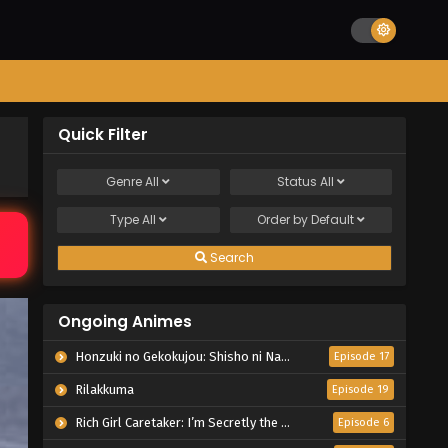
Quick Filter
Genre
All
Status
All
Type
All
Order by
Default
Search
Ongoing Animes
Honzuki no Gekokujou: Shisho ni Naru Tame ni wa Shudan wo Erandeiraremasen – Ryoushu no Youjo
Episode 17
Rilakkuma
Episode 19
Rich Girl Caretaker: I’m Secretly the Caregiver of the Most Popular Girl in This Rich Kid School
Episode 6