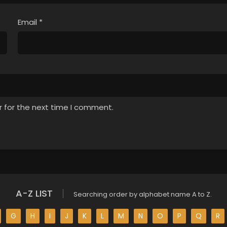
Email
*
r for the next time I comment.
A-Z LIST
Searching order by alphabet name A to Z.
G
H
I
J
K
L
M
N
O
P
Q
R