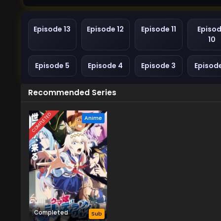
Episode 13
Episode 12
Episode 11
Episo
10
Episode 5
Episode 4
Episode 3
Episod
Recommended Series
COMPLETED
Anime
Completed
Sub