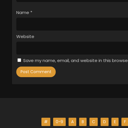
Name
*
Website
Save my name, email, and website in this browse
#
0-9
A
B
C
D
E
F