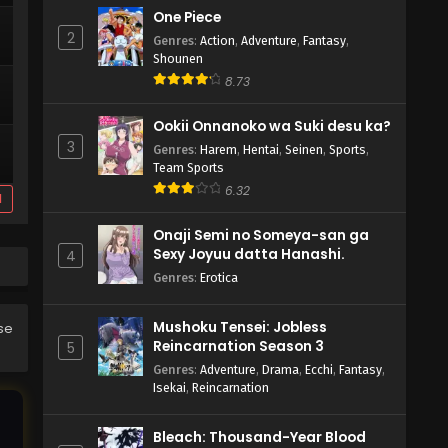
One Piece
2
Genres
:
Action
,
Adventure
,
Fantasy
,
Shounen
8.73
Ookii Onnanoko wa Suki desu ka?
3
Genres
:
Harem
,
Hentai
,
Seinen
,
Sports
,
Team Sports
6.32
d
Onaji Semi no Someya-san ga
Sexy Joyuu datta Hanashi.
4
Genres
:
Erotica
Mushoku Tensei: Jobless
ase
Reincarnation Season 3
5
Genres
:
Adventure
,
Drama
,
Ecchi
,
Fantasy
,
Isekai
,
Reincarnation
Bleach: Thousand-Year Blood