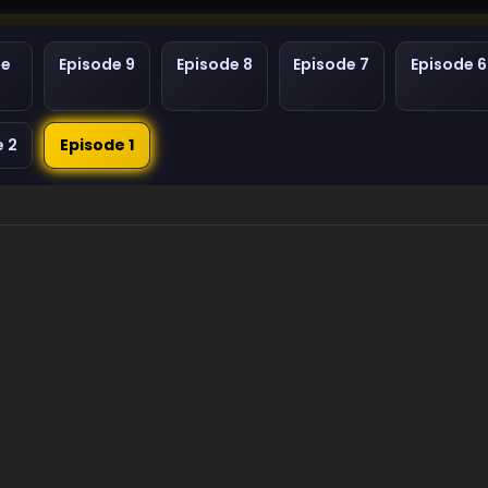
de
Episode 9
Episode 8
Episode 7
Episode 6
e 2
Episode 1