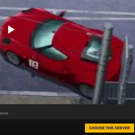
elow.
CHOOSE THIS SERVER