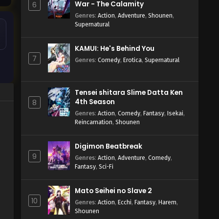
War - The Calamity
6
Genres
:
Action
,
Adventure
,
Shounen
,
Supernatural
KAMUI: He's Behind You
7
Genres
:
Comedy
,
Erotica
,
Supernatural
Tensei shitara Slime Datta Ken
4th Season
8
Genres
:
Action
,
Comedy
,
Fantasy
,
Isekai
,
Reincarnation
,
Shounen
Digimon Beatbreak
9
Genres
:
Action
,
Adventure
,
Comedy
,
Fantasy
,
Sci-Fi
Mato Seihei no Slave 2
10
Genres
:
Action
,
Ecchi
,
Fantasy
,
Harem
,
Shounen