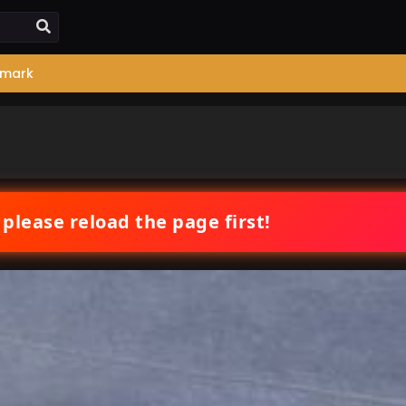
mark
 please reload the page first!