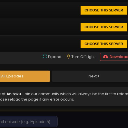
CHOOSE THIS SERVER
CHOOSE THIS SERVER
CHOOSE THIS SERVER
Expand
Turn Off Light
Downloa
All Episodes
Next
e at
Anitaku
. Join our community which will always be the first to rele
ease reload the page if any error occurs.