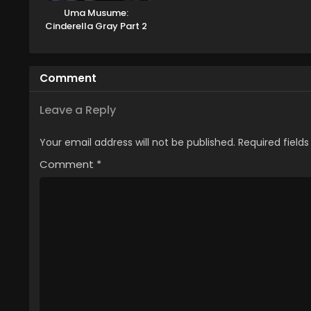
Uma Musume:
Cinderella Gray Part 2
Comment
Leave a Reply
Your email address will not be published.
Required field
Comment
*