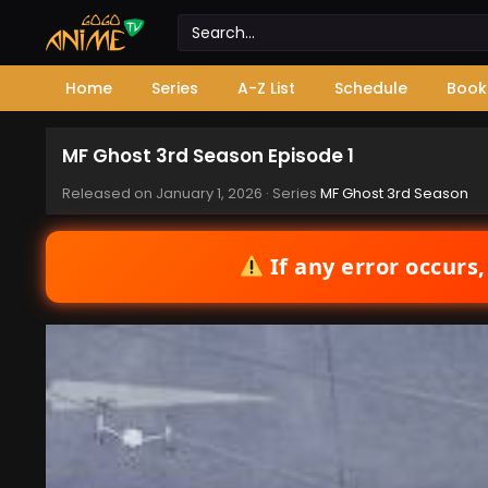
Home
Series
A-Z List
Schedule
Book
MF Ghost 3rd Season Episode 1
Released on
January 1, 2026
· Series
MF Ghost 3rd Season
If any error occurs,