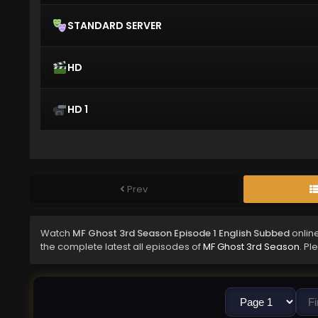
STANDARD SERVER
HD
HD 1
Prev
Watch
MF Ghost 3rd Season Episode 1 English Subbed
onlin
the complete latest all episodes of
MF Ghost 3rd Season
. Pl