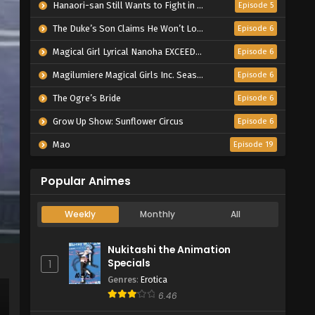
Hanaori-san Still Wants to Fight in the Next Life
Episode 5
The Duke’s Son Claims He Won’t Love Me Yet Showers Me with Adoration
Episode 6
Magical Girl Lyrical Nanoha EXCEEDS Gun Blaze Vengeance
Episode 6
Magilumiere Magical Girls Inc. Season 2
Episode 6
The Ogre’s Bride
Episode 6
Grow Up Show: Sunflower Circus
Episode 6
Mao
Episode 19
Popular Animes
Weekly
Monthly
All
Nukitashi the Animation
Specials
1
Genres
:
Erotica
6.46