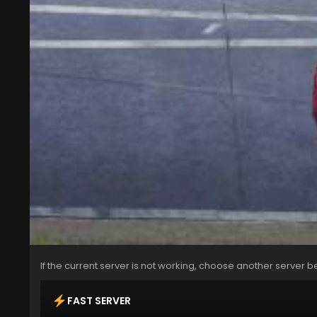
If the current server is not working, choose another server b
FAST SERVER