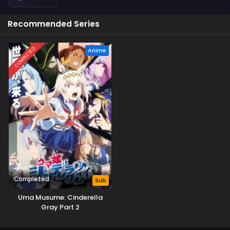
Recommended Series
COMPLETED
Anime
Completed
Sub
Uma Musume: Cinderella
Gray Part 2