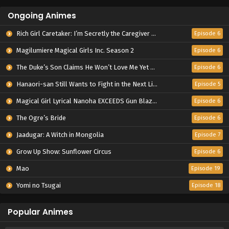
Ongoing Animes
Rich Girl Caretaker: I’m Secretly the Caregiver of the Most Popular Girl in This Rich Kid School
Episode 6
Magilumiere Magical Girls Inc. Season 2
Episode 6
The Duke’s Son Claims He Won’t Love Me Yet Showers Me with Adoration
Episode 6
Hanaori-san Still Wants to Fight in the Next Life
Episode 5
Magical Girl Lyrical Nanoha EXCEEDS Gun Blaze Vengeance
Episode 6
The Ogre’s Bride
Episode 6
Jaadugar: A Witch in Mongolia
Episode 7
Grow Up Show: Sunflower Circus
Episode 6
Mao
Episode 19
Yomi no Tsugai
Episode 18
Popular Animes