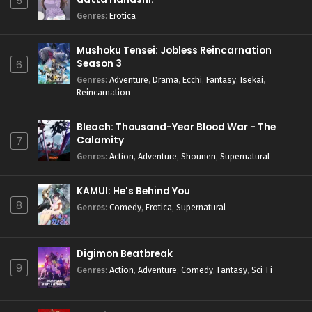
5
Genres
:
Erotica
Mushoku Tensei: Jobless Reincarnation
Season 3
6
Genres
:
Adventure
,
Drama
,
Ecchi
,
Fantasy
,
Isekai
,
Reincarnation
Bleach: Thousand-Year Blood War - The
Calamity
7
Genres
:
Action
,
Adventure
,
Shounen
,
Supernatural
KAMUI: He's Behind You
8
Genres
:
Comedy
,
Erotica
,
Supernatural
Digimon Beatbreak
9
Genres
:
Action
,
Adventure
,
Comedy
,
Fantasy
,
Sci-Fi