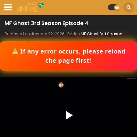
MF Ghost 3rd Season Episode 4
Released on
January 22, 2026
· Series
MF Ghost 3rd Season
If any error occurs, please reload
the page first!