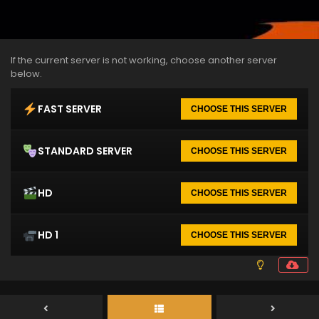
If the current server is not working, choose another server
below.
FAST SERVER
CHOOSE THIS SERVER
STANDARD SERVER
CHOOSE THIS SERVER
HD
CHOOSE THIS SERVER
HD 1
CHOOSE THIS SERVER