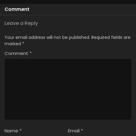
Comment
Leave a Reply
Your email address will not be published.
Required fields are
marked
*
Comment
*
Name
*
Email
*