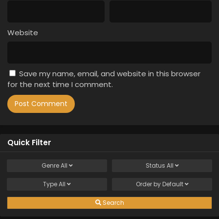
Website
Save my name, email, and website in this browser
for the next time I comment.
Quick Filter
Genre
All
Status
All
Type
All
Order by
Default
Search