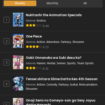
Weekly
Monthly
All
Nukitashi the Animation Specials
1
Genres
:
Erotica
6.46
One Piece
2
Genres
:
Action
,
Adventure
,
Fantasy
,
Shounen
8.73
Ookii Onnanoko wa Suki desu ka?
3
Genres
:
Harem
,
Hentai
,
Seinen
,
Sports
,
Team Sports
6.32
Tensei shitara Slime Datta Ken 4th Season
4
Genres
:
Action
,
Comedy
,
Fantasy
,
Isekai
,
Reincarnation
,
Shounen
Onaji Semi no Someya-san ga Sexy Joyuu
datta Hanashi.