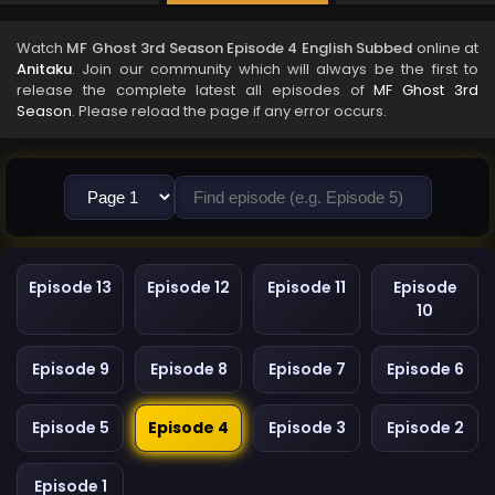
Watch
MF Ghost 3rd Season Episode 4 English Subbed
online at
Anitaku
. Join our community which will always be the first to
release the complete latest all episodes of
MF Ghost 3rd
Season
. Please reload the page if any error occurs.
Episode 13
Episode 12
Episode 11
Episode
10
Episode 9
Episode 8
Episode 7
Episode 6
Episode 5
Episode 4
Episode 3
Episode 2
Episode 1