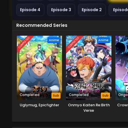
Episode 4
Episode 3
Episode 2
Episode
Recommended Series
COMPLETED
COMPLETED
Anime
Anime
Completed
Completed
Ongo
Sub
Sub
Uglymug, Epicfighter
Onmyo Kaiten Re:Birth
Crown
Verse