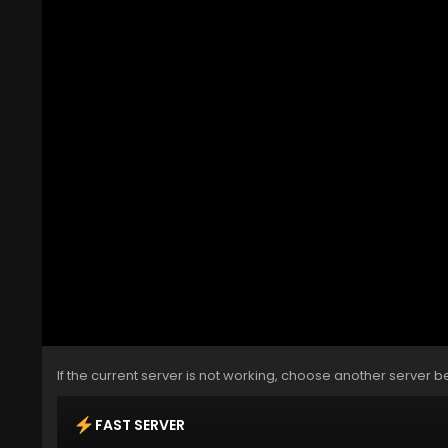
If the current server is not working, choose another server b
FAST SERVER