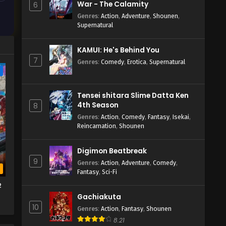
War - The Calamity
6
Genres
:
Action
,
Adventure
,
Shounen
,
Supernatural
KAMUI: He's Behind You
7
Genres
:
Comedy
,
Erotica
,
Supernatural
e
Tensei shitara Slime Datta Ken
4th Season
8
Genres
:
Action
,
Comedy
,
Fantasy
,
Isekai
,
Reincarnation
,
Shounen
Digimon Beatbreak
9
Genres
:
Action
,
Adventure
,
Comedy
,
b
Fantasy
,
Sci-Fi
2
Gachiakuta
10
Genres
:
Action
,
Fantasy
,
Shounen
8.21