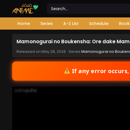
Home
Series
A-Z List
Schedule
Book
Mamonogurai no Boukensha: Ore dake Mamo
Released on
May 28, 2026
· Series
Mamonogurai no Boukens
If any error occurs,