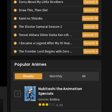
Sorry About My Little Brothers
Episode 6
Draw This, Then Die!
Episode 6
Kami no Shizuku
Episode 18
The Elusive Samurai Season 2
Episode 4
Tensei shitara Slime Datta Ken 4th Season
Episode 17
I Became a Legend After My 10 Year-Long Last Stand.
Episode 6
The Frontier Lord Begins with Zero Subjects
Episode 6
Popular Animes
Weekly
Monthly
All
Nukitashi the Animation
Specials
1
Genres
:
Erotica
6.46