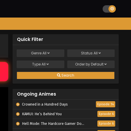
Quick Filter
Genre
All
Status
All
Type
All
Order by
Default
Search
Ongoing Animes
Crowned in a Hundred Days
Episode 14
KAMUI: He’s Behind You
Episode 6
Hell Mode: The Hardcore Gamer Dominates in Another World with Garbage Balancing Season 2
Episode 6