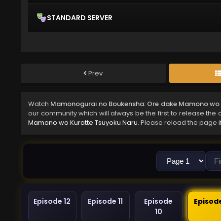
STANDARD SERVER
Prev
Watch
Mamonogurai no Boukensha: Ore dake Mamono wo Ku
our community which will always be the first to release the 
Mamono wo Kuratte Tsuyoku Naru
. Please reload the page i
Episode 12
Episode 11
Episode
Episod
10