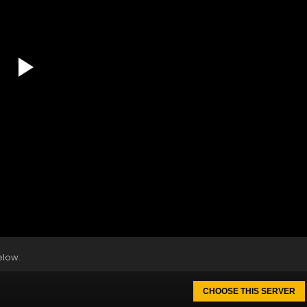
elow.
CHOOSE THIS SERVER