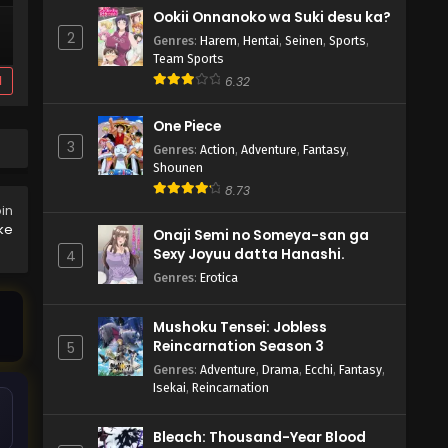
Ookii Onnanoko wa Suki desu ka?
2
Genres
:
Harem
,
Hentai
,
Seinen
,
Sports
,
Team Sports
d
6.32
One Piece
3
Genres
:
Action
,
Adventure
,
Fantasy
,
Shounen
8.73
oin
ke
Onaji Semi no Someya-san ga
Sexy Joyuu datta Hanashi.
4
Genres
:
Erotica
Mushoku Tensei: Jobless
Reincarnation Season 3
5
Genres
:
Adventure
,
Drama
,
Ecchi
,
Fantasy
,
Isekai
,
Reincarnation
Bleach: Thousand-Year Blood