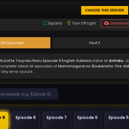
CHOOSE THIS SERVER
Expand
Turn Off Light
Downloa
All Episodes
Next
ratte Tsuyoku Naru Episode 9 English Subbed
online at
Anitaku
. J
complete latest all episodes of
Mamonogurai no Boukensha: Ore da
f any error occurs.
e 9
Episode 8
Episode 7
Episode 6
Episode 5