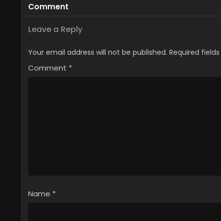
Comment
Leave a Reply
Your email address will not be published.
Required field
Comment
*
Name
*