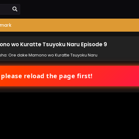
mark
no wo Kuratte Tsuyoku Naru Episode 9
ha: Ore dake Mamono wo Kuratte Tsuyoku Naru
 please reload the page first!