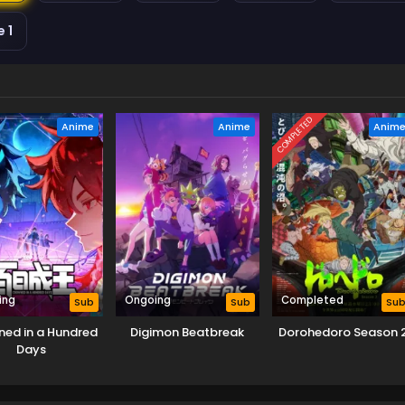
 1
COMPLETED
Anime
Anime
Anim
ing
Ongoing
Completed
Sub
Sub
Su
ed in a Hundred
Digimon Beatbreak
Dorohedoro Season 
Days