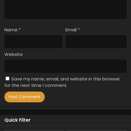
Name
*
Email
*
Website
Save my name, email, and website in this browser
for the next time I comment.
Quick Filter