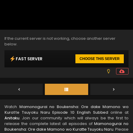
If the current server is not working, choose another server
below.
FAST SERVER
CHOOSE THIS SERVER
Watch
Mamonogurai no Boukensha: Ore dake Mamono wo
Kuratte Tsuyoku Naru Episode 10 English Subbed
online at
Anitaku
. Join our community which will always be the first to
release the complete latest all episodes of
Mamonogurai no
Boukensha: Ore dake Mamono wo Kuratte Tsuyoku Naru
. Please