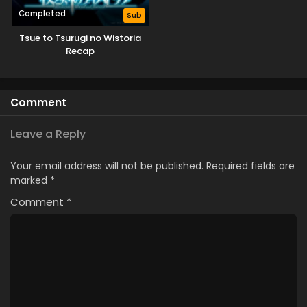
Completed
Sub
Tsue to Tsurugi no Wistoria
Recap
Comment
Leave a Reply
Your email address will not be published.
Required fields are
marked
*
Comment
*