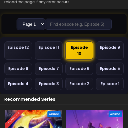
reload the page if any error occurs.
Episode 12
Episode 11
Episode
Episode 9
10
Episode 8
Episode 7
Episode 6
Episode 5
Episode 4
Episode 3
Episode 2
Episode 1
Recommended Series
COMPLETED
Anime
Anime