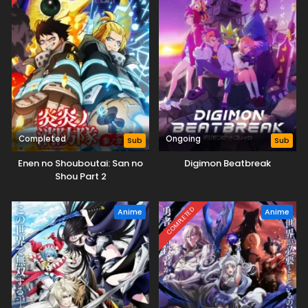
Completed
Ongoing
Sub
Sub
Enen no Shouboutai: San no
Digimon Beatbreak
Shou Part 2
COMPLETED
Anime
Anime