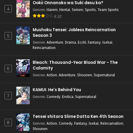
Ookii Onnanoko wa Suki desu ka?
4
Genres
:
Harem
,
Hentai
,
Seinen
,
Sports
,
Team Sports
6.32
Mushoku Tensei: Jobless Reincarnation
Season 3
5
Genres
:
Adventure
,
Drama
,
Ecchi
,
Fantasy
,
Isekai
,
Reincarnation
Bleach: Thousand-Year Blood War - The
Calamity
6
Genres
:
Action
,
Adventure
,
Shounen
,
Supernatural
KAMUI: He's Behind You
7
Genres
:
Comedy
,
Erotica
,
Supernatural
Tensei shitara Slime Datta Ken 4th Season
8
Genres
:
Action
,
Comedy
,
Fantasy
,
Isekai
,
Reincarnation
,
Shounen