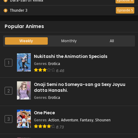
Dara-san of Reiwa
Episode 6
Thunder 3
Episode 5
Popular Animes
Weekly
Monthly
All
Nukitashi the Animation Specials
1
Genres
:
Erotica
6.46
Onaji Semi no Someya-san ga Sexy Joyuu
datta Hanashi.
2
Genres
:
Erotica
One Piece
3
Genres
:
Action
,
Adventure
,
Fantasy
,
Shounen
8.73