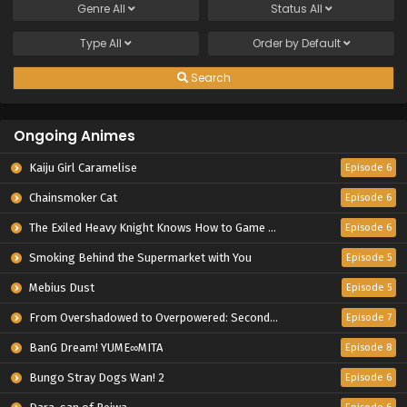
Genre
All
Status
All
Type
All
Order by
Default
Search
Ongoing Animes
Kaiju Girl Caramelise
Episode 6
Chainsmoker Cat
Episode 6
The Exiled Heavy Knight Knows How to Game the System
Episode 6
Smoking Behind the Supermarket with You
Episode 5
Mebius Dust
Episode 5
From Overshadowed to Overpowered: Second Reincarnation of a Talentless Sage
Episode 7
BanG Dream! YUME∞MITA
Episode 8
Bungo Stray Dogs Wan! 2
Episode 6