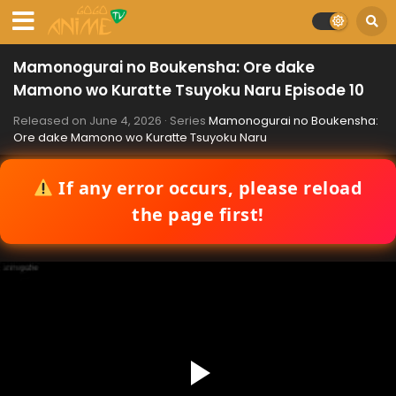
Mamonogurai no Boukensha: Ore dake
Mamono wo Kuratte Tsuyoku Naru Episode 10
Released on
June 4, 2026
· Series
Mamonogurai no Boukensha:
Ore dake Mamono wo Kuratte Tsuyoku Naru
If any error occurs, please reload
the page first!