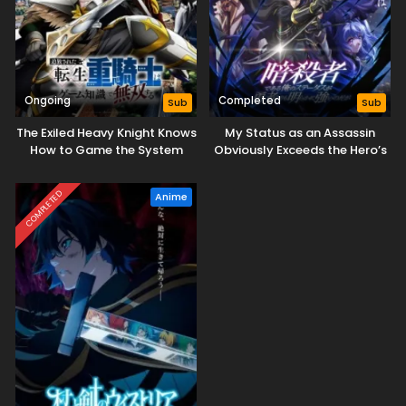
Ongoing
Completed
Sub
Sub
The Exiled Heavy Knight Knows
My Status as an Assassin
How to Game the System
Obviously Exceeds the Hero’s
COMPLETED
Anime