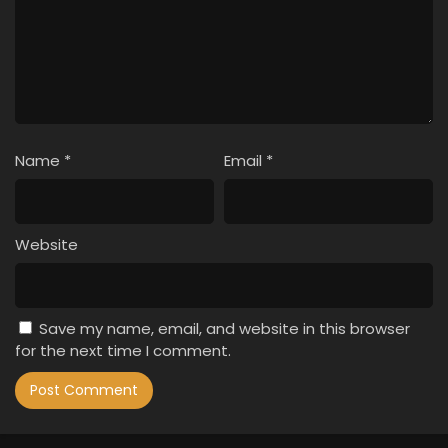
Name
*
Email
*
Website
Save my name, email, and website in this browser
for the next time I comment.