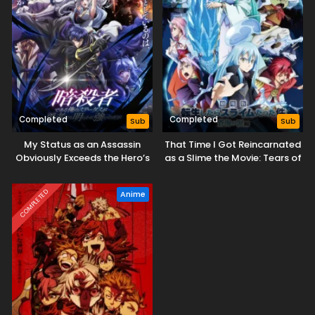
Completed
Completed
Sub
Sub
My Status as an Assassin
That Time I Got Reincarnated
Obviously Exceeds the Hero’s
as a Slime the Movie: Tears of
the Azure Sea
COMPLETED
Anime