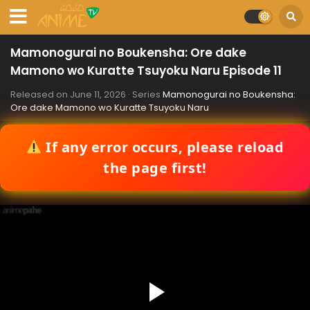
Mamonogurai no Boukensha: Ore dake
Mamono wo Kuratte Tsuyoku Naru Episode 11
Released on
June 11, 2026
· Series
Mamonogurai no Boukensha:
Ore dake Mamono wo Kuratte Tsuyoku Naru
If any error occurs, please reload
the page first!