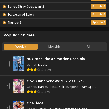
Bungo Stray Dogs Wan! 2
Episode 6
Dara-san of Reiwa
Episode 6
Thunder 3
Episode 5
Popular Animes
Weekly
Monthly
All
Nukitashi the Animation Specials
1
Genres
:
Erotica
6.46
Ookii Onnanoko wa Suki desu ka?
2
Genres
:
Harem
,
Hentai
,
Seinen
,
Sports
,
Team Sports
6.32
One Piece
3
Genres
:
Action
,
Adventure
,
Fantasy
,
Shounen