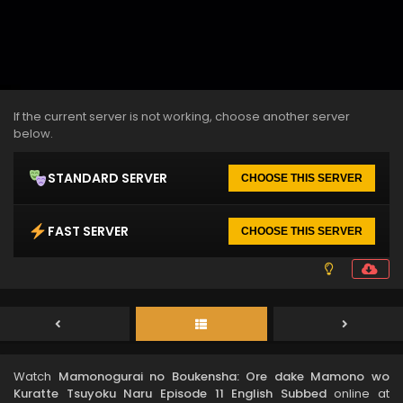
If the current server is not working, choose another server
below.
STANDARD SERVER
CHOOSE THIS SERVER
FAST SERVER
CHOOSE THIS SERVER
Watch
Mamonogurai no Boukensha: Ore dake Mamono wo
Kuratte Tsuyoku Naru Episode 11 English Subbed
online at