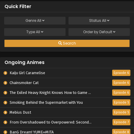
Quick Filter
Genre
All
Status
All
Type
All
Order by
Default
Search
Ongoing Animes
Kaiju Girl Caramelise
Episode 6
Chainsmoker Cat
Episode 6
The Exiled Heavy Knight Knows How to Game the System
Episode 6
Smoking Behind the Supermarket with You
Episode 5
Mebius Dust
Episode 5
From Overshadowed to Overpowered: Second Reincarnation of a Talentless Sage
Episode 7
BanG Dream! YUME∞MITA
Episode 8