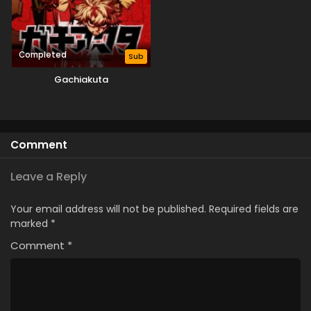
Completed
Sub
Gachiakuta
Comment
Leave a Reply
Your email address will not be published.
Required fields are
marked
*
Comment
*