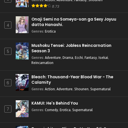
8.73
Onaji Semi no Someya-san ga Sexy Joyuu
datta Hanashi.
4
Genres
:
Erotica
Mushoku Tensei: Jobless Reincarnation
Season 3
5
Genres
:
Adventure
,
Drama
,
Ecchi
,
Fantasy
,
Isekai
,
Reincarnation
Bleach: Thousand-Year Blood War - The
Calamity
6
Genres
:
Action
,
Adventure
,
Shounen
,
Supernatural
KAMUI: He's Behind You
7
Genres
:
Comedy
,
Erotica
,
Supernatural