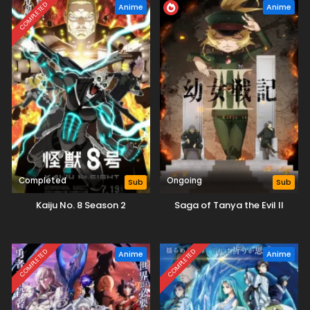
COMPLETED
Anime
Anime
Completed
Ongoing
Sub
Sub
Kaiju No. 8 Season 2
Saga of Tanya the Evil II
COMPLETED
COMPLETED
Anime
Anime