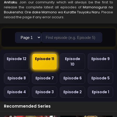
Anitaku
. Join our community which will always be the first to
release the complete latest all episodes of
Mamonogurai no
Boukensha: Ore dake Mamono wo Kuratte Tsuyoku Naru
. Please
reload the page if any error occurs.
Episode 12
Episode 11
Episode
Episode 9
10
Episode 8
Episode 7
Episode 6
Episode 5
Episode 4
Episode 3
Episode 2
Episode 1
Recommended Series