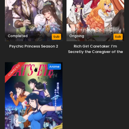
Completed
Ongoing
Sub
Sub
Psychic Princess Season 2
Rich Girl Caretaker: I’m
Secretly the Caregiver of the
Most Popular Girl in This Rich
Kid School
COMPLETED
Anime