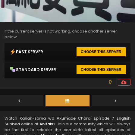
If the current server is not working, choose another server
below.
FAST SERVER
CHOOSE THIS SERVER
STANDARD SERVER
CHOOSE THIS SERVER
Watch
Kanan-sama wa Akumade Choroi Episode 7 English
Subbed
online at
Anitaku
. Join our community which will always
be the first to release the complete latest all episodes of