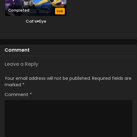
Completed
Sub
Cat’s♥Eye
Comment
Leave a Reply
Your email address will not be published.
Required fields are
marked
*
Comment
*