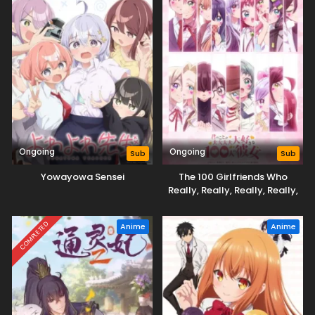
Ongoing
Ongoing
Sub
Sub
Yowayowa Sensei
The 100 Girlfriends Who
Really, Really, Really, Really,
Really Love You Season 3
COMPLETED
Anime
Anime