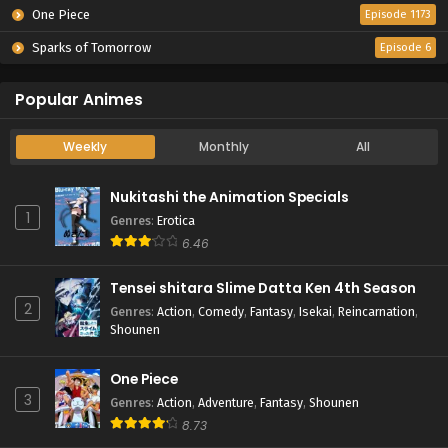
One Piece
Episode 1173
Sparks of Tomorrow
Episode 6
Popular Animes
Weekly
Monthly
All
Nukitashi the Animation Specials
1
Genres
:
Erotica
6.46
Tensei shitara Slime Datta Ken 4th Season
2
Genres
:
Action
,
Comedy
,
Fantasy
,
Isekai
,
Reincarnation
,
Shounen
One Piece
3
Genres
:
Action
,
Adventure
,
Fantasy
,
Shounen
8.73