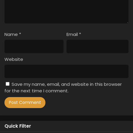
Name
*
Email
*
Website
Save my name, email, and website in this browser
for the next time I comment.
Quick Filter