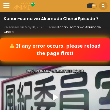
Kanan-sama wa Akumade Choroi Episode 7
Released on
May 16, 2026
· Series
Kanan-sama wa Akumade
Choroi
If any error occurs, please reload
the page first!