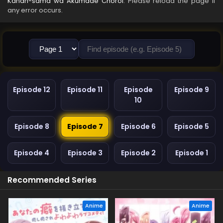
Kanan-sama wa Akumade Choroi
. Please reload the page if
any error occurs.
Episode 12
Episode 11
Episode
Episode 9
10
Episode 8
Episode 7
Episode 6
Episode 5
Episode 4
Episode 3
Episode 2
Episode 1
Recommended Series
Anime
Anime