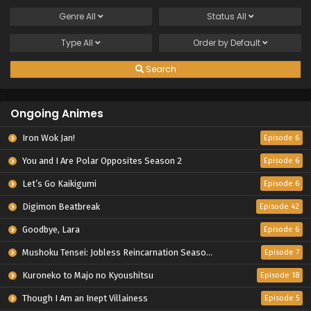
Genre
All
Status
All
Type
All
Order by
Default
Search
Ongoing Animes
Iron Wok Jan!
Episode 6
You and I Are Polar Opposites Season 2
Episode 6
Let’s Go Kaikigumi
Episode 6
Digimon Beatbreak
Episode 42
Goodbye, Lara
Episode 6
Mushoku Tensei: Jobless Reincarnation Season 3
Episode 7
Kuroneko to Majo no Kyoushitsu
Episode 18
Though I Am an Inept Villainess
Episode 5