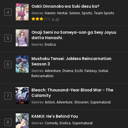
Ookii Onnanoko wa Suki desu ka?
4
Genres
:
Harem
,
Hentai
,
Seinen
,
Sports
,
Team Sports
6.32
Onaji Semi no Someya-san ga Sexy Joyuu
datta Hanashi.
5
Genres
:
Erotica
Mushoku Tensei: Jobless Reincarnation
Season 3
6
Genres
:
Adventure
,
Drama
,
Ecchi
,
Fantasy
,
Isekai
,
Reincarnation
Bleach: Thousand-Year Blood War - The
Calamity
7
Genres
:
Action
,
Adventure
,
Shounen
,
Supernatural
KAMUI: He's Behind You
8
Genres
:
Comedy
,
Erotica
,
Supernatural