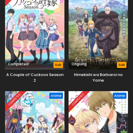
Completed
Ongoing
Sub
Sub
A Couple of Cuckoos Season
Himekishi wa Barbaroi no
2
Yome
COMPLETED
COMPLETED
Anime
Anime