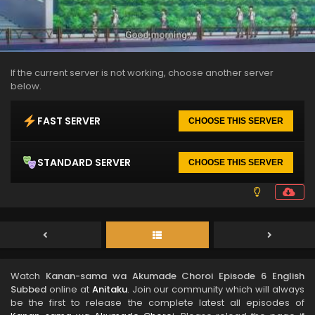
If the current server is not working, choose another server
below.
FAST SERVER
CHOOSE THIS SERVER
STANDARD SERVER
CHOOSE THIS SERVER
Watch
Kanan-sama wa Akumade Choroi Episode 6 English
Subbed
online at
Anitaku
. Join our community which will always
be the first to release the complete latest all episodes of