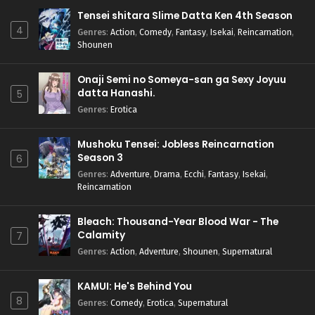
Tensei shitara Slime Datta Ken 4th Season
4
Genres
:
Action
,
Comedy
,
Fantasy
,
Isekai
,
Reincarnation
,
Shounen
Onaji Semi no Someya-san ga Sexy Joyuu
datta Hanashi.
5
Genres
:
Erotica
Mushoku Tensei: Jobless Reincarnation
Season 3
6
Genres
:
Adventure
,
Drama
,
Ecchi
,
Fantasy
,
Isekai
,
Reincarnation
Bleach: Thousand-Year Blood War - The
Calamity
7
Genres
:
Action
,
Adventure
,
Shounen
,
Supernatural
KAMUI: He's Behind You
8
Genres
:
Comedy
,
Erotica
,
Supernatural