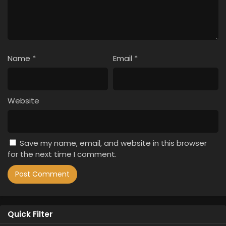
Name
*
Email
*
Website
Save my name, email, and website in this browser
for the next time I comment.
Quick Filter