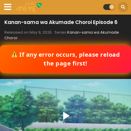
Kanan-sama wa Akumade Choroi Episode 6
Released on
May 9, 2026
· Series
Kanan-sama wa Akumade
Choroi
If any error occurs, please reload
the page first!