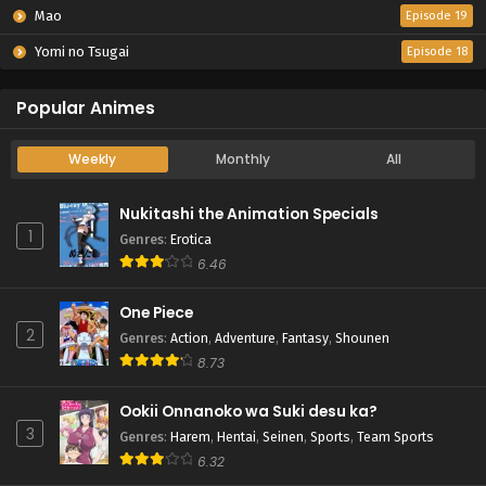
Mao
Episode 19
Yomi no Tsugai
Episode 18
Popular Animes
Weekly
Monthly
All
Nukitashi the Animation Specials
1
Genres
:
Erotica
6.46
One Piece
2
Genres
:
Action
,
Adventure
,
Fantasy
,
Shounen
8.73
Ookii Onnanoko wa Suki desu ka?
3
Genres
:
Harem
,
Hentai
,
Seinen
,
Sports
,
Team Sports
6.32