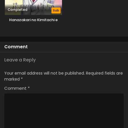
Completed
Sub
Hanazakari no Kimitachi e
Comment
Leave a Reply
Your email address will not be published.
Required fields are
marked
*
Comment
*