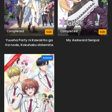
Completed
Completed
Sub
Sub
Yuusha Party ni Kawaii Ko ga
My Awkward Senpai
Ita node, Kokuhaku shitemita.
COMPLETED
Anime