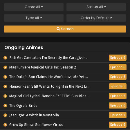
Genre
All
Status
All
Type
All
Order by
Default
Search
Ongoing Animes
Rich Girl Caretaker: I’m Secretly the Caregiver of the Most Popular Girl in This Rich Kid School
Episode 6
Magilumiere Magical Girls Inc. Season 2
Episode 6
The Duke’s Son Claims He Won’t Love Me Yet Showers Me with Adoration
Episode 6
Hanaori-san Still Wants to Fight in the Next Life
Episode 5
Magical Girl Lyrical Nanoha EXCEEDS Gun Blaze Vengeance
Episode 6
The Ogre’s Bride
Episode 6
Jaadugar: A Witch in Mongolia
Episode 7
Grow Up Show: Sunflower Circus
Episode 6