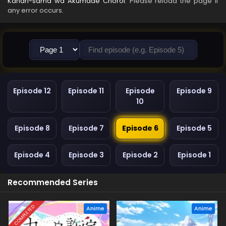
Kanan-sama wa Akumade Choroi
. Please reload the page if
any error occurs.
Episode 12
Episode 11
Episode
Episode 9
10
Episode 8
Episode 7
Episode 6
Episode 5
Episode 4
Episode 3
Episode 2
Episode 1
Recommended Series
COMPLETED
Anime
Anime