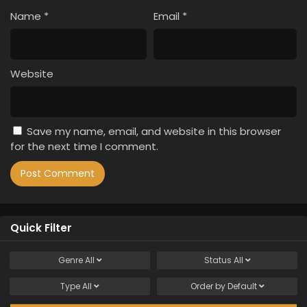
Name
*
Email
*
Website
Save my name, email, and website in this browser
for the next time I comment.
Quick Filter
Genre
All
Status
All
Type
All
Order by
Default