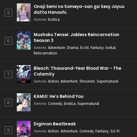
Onaji Semi no Someya-san ga Sexy Joyuu
datta Hanashi.
5
Genres
:
Erotica
Mushoku Tensei: Jobless Reincarnation
Season 3
6
Genres
:
Adventure
,
Drama
,
Ecchi
,
Fantasy
,
Isekai
,
Reincarnation
Bleach: Thousand-Year Blood War - The
Calamity
7
Genres
:
Action
,
Adventure
,
Shounen
,
Supernatural
KAMUI: He's Behind You
8
Genres
:
Comedy
,
Erotica
,
Supernatural
Digimon Beatbreak
9
Genres
:
Action
,
Adventure
,
Comedy
,
Fantasy
,
Sci-Fi