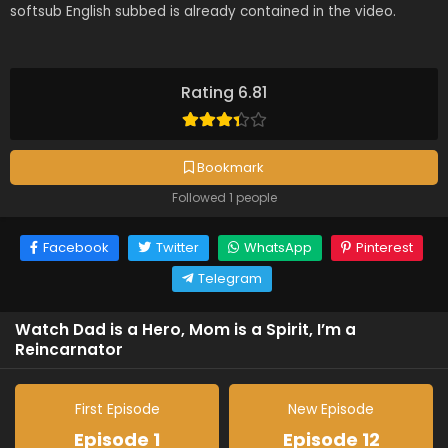
softsub English subbed is already contained in the video.
Rating 6.81
Bookmark
Followed 1 people
Facebook
Twitter
WhatsApp
Pinterest
Telegram
Watch Dad is a Hero, Mom is a Spirit, I’m a
Reincarnator
First Episode
New Episode
Episode 1
Episode 12