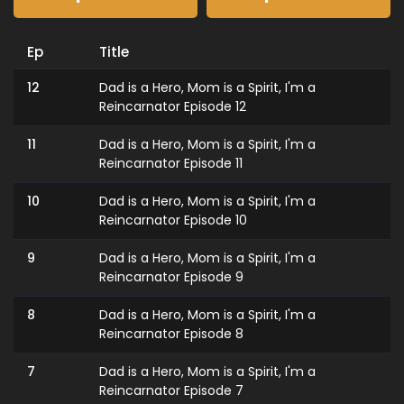
Ep
Title
12
Dad is a Hero, Mom is a Spirit, I'm a
Reincarnator Episode 12
11
Dad is a Hero, Mom is a Spirit, I'm a
Reincarnator Episode 11
10
Dad is a Hero, Mom is a Spirit, I'm a
Reincarnator Episode 10
9
Dad is a Hero, Mom is a Spirit, I'm a
Reincarnator Episode 9
8
Dad is a Hero, Mom is a Spirit, I'm a
Reincarnator Episode 8
7
Dad is a Hero, Mom is a Spirit, I'm a
Reincarnator Episode 7