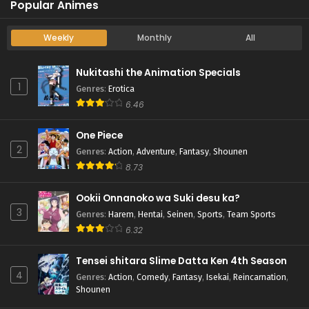
Popular Animes
Weekly
Monthly
All
Nukitashi the Animation Specials
1
Genres
:
Erotica
6.46
One Piece
2
Genres
:
Action
,
Adventure
,
Fantasy
,
Shounen
8.73
Ookii Onnanoko wa Suki desu ka?
3
Genres
:
Harem
,
Hentai
,
Seinen
,
Sports
,
Team Sports
6.32
Tensei shitara Slime Datta Ken 4th Season
4
Genres
:
Action
,
Comedy
,
Fantasy
,
Isekai
,
Reincarnation
,
Shounen