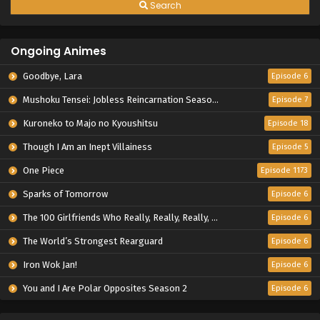
Search
Ongoing Animes
Goodbye, Lara
Episode 6
Mushoku Tensei: Jobless Reincarnation Season 3
Episode 7
Kuroneko to Majo no Kyoushitsu
Episode 18
Though I Am an Inept Villainess
Episode 5
One Piece
Episode 1173
Sparks of Tomorrow
Episode 6
The 100 Girlfriends Who Really, Really, Really, Really, Really Love You Season 3
Episode 6
The World’s Strongest Rearguard
Episode 6
Iron Wok Jan!
Episode 6
You and I Are Polar Opposites Season 2
Episode 6