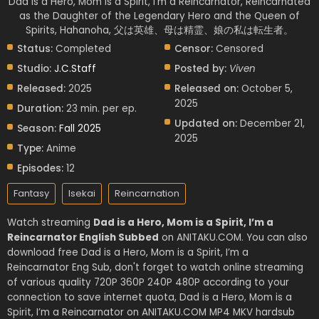
Dad is a Hero, Mom is a Spirit, I'm a Reincarnator, Reincarnated
as the Daughter of the Legendary Hero and the Queen of
Spirits, Hahanoha, 父は英雄、母は精霊、娘の私は転生者。
Status:
Completed
Censor:
Censored
Studio:
J.C.Staff
Posted by:
Viven
Released:
2025
Released on:
October 5,
2025
Duration:
23 min. per ep.
Updated on:
December 21,
Season:
Fall 2025
2025
Type:
Anime
Episodes:
12
Fantasy
Isekai
Reincarnation
Watch streaming
Dad is a Hero, Mom is a Spirit, I’m a
Reincarnator English Subbed
on ANITAKU.COM. You can also
download free Dad is a Hero, Mom is a Spirit, I’m a
Reincarnator Eng Sub, don't forget to watch online streaming
of various quality 720P 360P 240P 480P according to your
connection to save internet quota, Dad is a Hero, Mom is a
Spirit, I’m a Reincarnator on ANITAKU.COM MP4 MKV hardsub