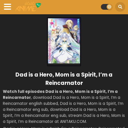
Dad is a Hero, Mom is a Spirit, I’m a
Reincarnator
Watch full episodes Dad is a Hero, Mom is a Spirit, I’m a
Reincarnator
, download Dad is a Hero, Mom is a Spirit, I’m a
Reincarnator english subbed, Dad is a Hero, Mom is a Spirit, I’m
a Reincarnator eng sub, download Dad is a Hero, Mom is a
Spirit, I’m a Reincarnator eng sub, stream Dad is a Hero, Mom is
a Spirit, I’m a Reincarnator at ANITAKU.COM.