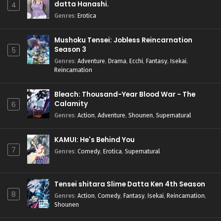
datta Hanashi.
4
Genres
:
Erotica
Mushoku Tensei: Jobless Reincarnation
Season 3
5
Genres
:
Adventure
,
Drama
,
Ecchi
,
Fantasy
,
Isekai
,
Reincarnation
Bleach: Thousand-Year Blood War - The
Calamity
6
Genres
:
Action
,
Adventure
,
Shounen
,
Supernatural
KAMUI: He's Behind You
7
Genres
:
Comedy
,
Erotica
,
Supernatural
Tensei shitara Slime Datta Ken 4th Season
8
Genres
:
Action
,
Comedy
,
Fantasy
,
Isekai
,
Reincarnation
,
Shounen