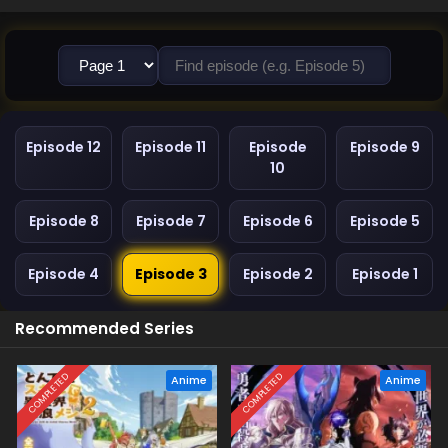
Episode 12
Episode 11
Episode
Episode 9
10
Episode 8
Episode 7
Episode 6
Episode 5
Episode 4
Episode 3
Episode 2
Episode 1
Recommended Series
COMPLETED
COMPLETED
Anime
Anime