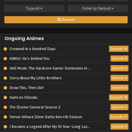
Type
All
Order by
Default
Search
Ongoing Animes
Crowned in a Hundred Days
Episode 14
KAMUI: He’s Behind You
Episode 6
Hell Mode: The Hardcore Gamer Dominates in Another World with Garbage Balancing Season 2
Episode 6
Sorry About My Little Brothers
Episode 6
Draw This, Then Die!
Episode 6
Kami no Shizuku
Episode 18
The Elusive Samurai Season 2
Episode 4
Tensei shitara Slime Datta Ken 4th Season
Episode 17
I Became a Legend After My 10 Year-Long Last Stand.
Episode 6