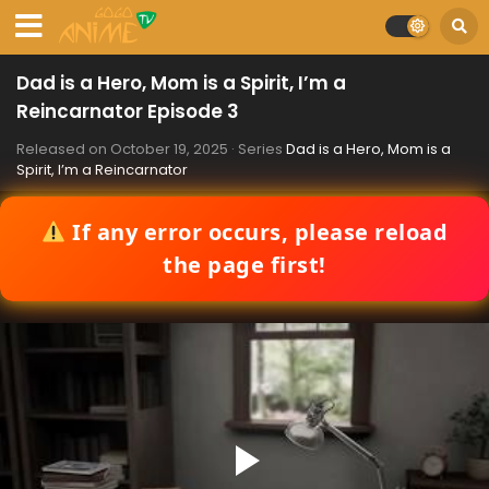
Dad is a Hero, Mom is a Spirit, I’m a
Reincarnator Episode 3
Released on
October 19, 2025
· Series
Dad is a Hero, Mom is a
Spirit, I’m a Reincarnator
If any error occurs, please reload
the page first!