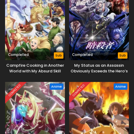
Completed
Completed
Sub
Sub
Campfire Cooking in Another
My Status as an Assassin
World with My Absurd Skill
Obviously Exceeds the Hero’s
Season 2
COMPLETED
COMPLETED
Anime
Anime