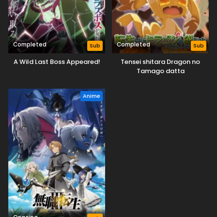
Completed
Completed
Sub
Sub
A Wild Last Boss Appeared!
Tensei shitara Dragon no
Tamago datta
Anime