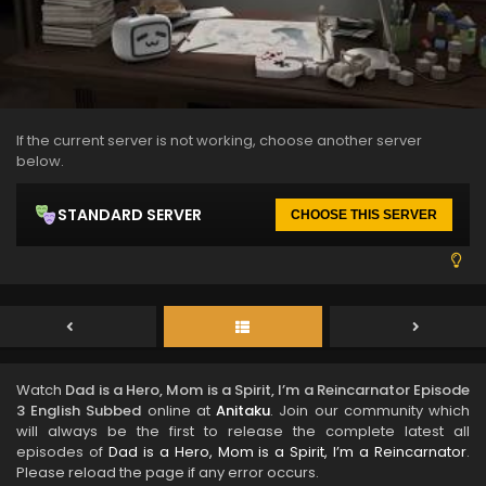
If the current server is not working, choose another server
below.
STANDARD SERVER
CHOOSE THIS SERVER
Watch
Dad is a Hero, Mom is a Spirit, I’m a Reincarnator Episode
3 English Subbed
online at
Anitaku
. Join our community which
will always be the first to release the complete latest all
episodes of
Dad is a Hero, Mom is a Spirit, I’m a Reincarnator
.
Please reload the page if any error occurs.