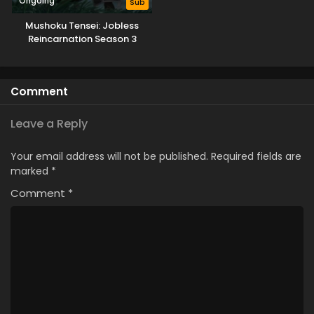
Ongoing
Sub
Mushoku Tensei: Jobless
Reincarnation Season 3
Comment
Leave a Reply
Your email address will not be published.
Required fields are
marked
*
Comment
*