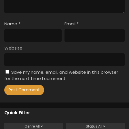
Name
*
Email
*
Website
Save my name, email, and website in this browser
for the next time I comment.
Quick Filter
Genre
All
Status
All