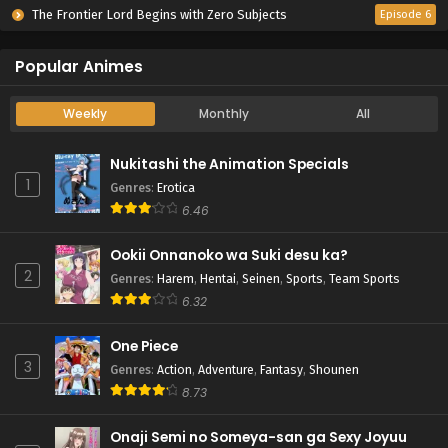
The Frontier Lord Begins with Zero Subjects
Episode 6
Popular Animes
Weekly
Monthly
All
Nukitashi the Animation Specials
1
Genres
:
Erotica
6.46
Ookii Onnanoko wa Suki desu ka?
2
Genres
:
Harem
,
Hentai
,
Seinen
,
Sports
,
Team Sports
6.32
One Piece
3
Genres
:
Action
,
Adventure
,
Fantasy
,
Shounen
8.73
Onaji Semi no Someya-san ga Sexy Joyuu