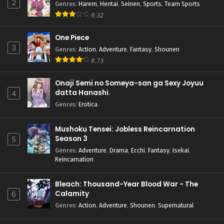
2
Genres
:
Harem
,
Hentai
,
Seinen
,
Sports
,
Team Sports
6.32
One Piece
3
Genres
:
Action
,
Adventure
,
Fantasy
,
Shounen
8.73
Onaji Semi no Someya-san ga Sexy Joyuu
datta Hanashi.
4
Genres
:
Erotica
Mushoku Tensei: Jobless Reincarnation
Season 3
5
Genres
:
Adventure
,
Drama
,
Ecchi
,
Fantasy
,
Isekai
,
Reincarnation
Bleach: Thousand-Year Blood War - The
Calamity
6
Genres
:
Action
,
Adventure
,
Shounen
,
Supernatural