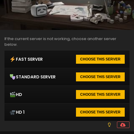
If the current server is not working, choose another server
below.
FAST SERVER
CHOOSE THIS SERVER
STANDARD SERVER
CHOOSE THIS SERVER
HD
CHOOSE THIS SERVER
HD 1
CHOOSE THIS SERVER