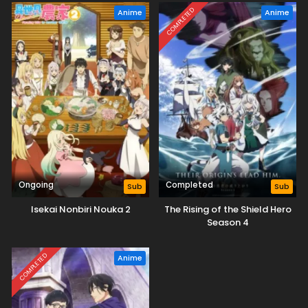
desu yo?
COMPLETED
Anime
Anime
Ongoing
Completed
Sub
Sub
Isekai Nonbiri Nouka 2
The Rising of the Shield Hero
Season 4
COMPLETED
Anime