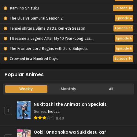
Kami no Shizuku
Episode 18
The Elusive Samurai Season 2
Episode 4
Tensei shitara Slime Datta Ken 4th Season
Episode 17
I Became a Legend After My 10 Year-Long Last Stand.
Episode 6
The Frontier Lord Begins with Zero Subjects
Episode 6
Crowned in a Hundred Days
Episode 14
Popular Animes
Weekly
Monthly
All
Nukitashi the Animation Specials
1
Genres
:
Erotica
6.46
Ookii Onnanoko wa Suki desu ka?