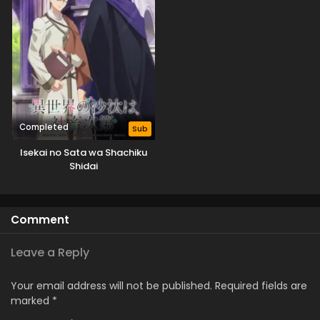
Completed
Sub
Isekai no Sata wa Shachiku
Shidai
Comment
Leave a Reply
Your email address will not be published.
Required fields are
marked
*