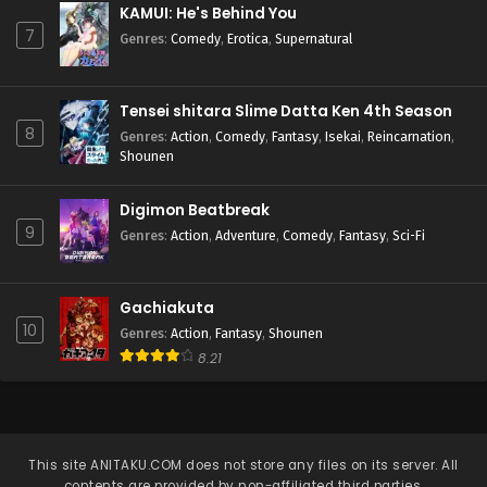
KAMUI: He's Behind You
7
Genres
:
Comedy
,
Erotica
,
Supernatural
Tensei shitara Slime Datta Ken 4th Season
8
Genres
:
Action
,
Comedy
,
Fantasy
,
Isekai
,
Reincarnation
,
Shounen
Digimon Beatbreak
9
Genres
:
Action
,
Adventure
,
Comedy
,
Fantasy
,
Sci-Fi
Gachiakuta
10
Genres
:
Action
,
Fantasy
,
Shounen
8.21
This site
ANITAKU.COM
does not store any files on its server. All
contents are provided by non-affiliated third parties.