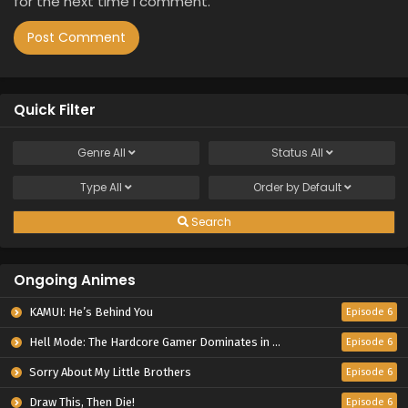
for the next time I comment.
Quick Filter
Genre
All
Status
All
Type
All
Order by
Default
Search
Ongoing Animes
KAMUI: He’s Behind You
Episode 6
Hell Mode: The Hardcore Gamer Dominates in Another World with Garbage Balancing Season 2
Episode 6
Sorry About My Little Brothers
Episode 6
Draw This, Then Die!
Episode 6