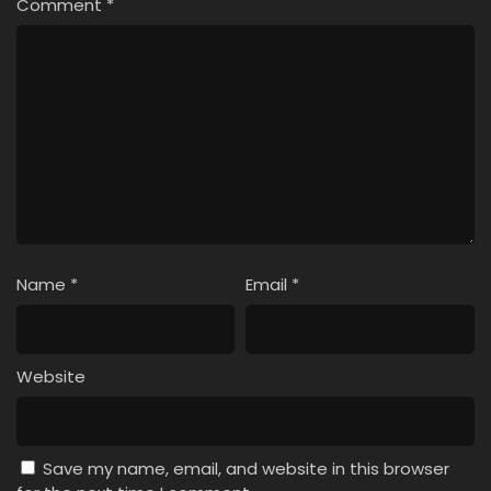
Comment
*
Name
*
Email
*
Website
Save my name, email, and website in this browser