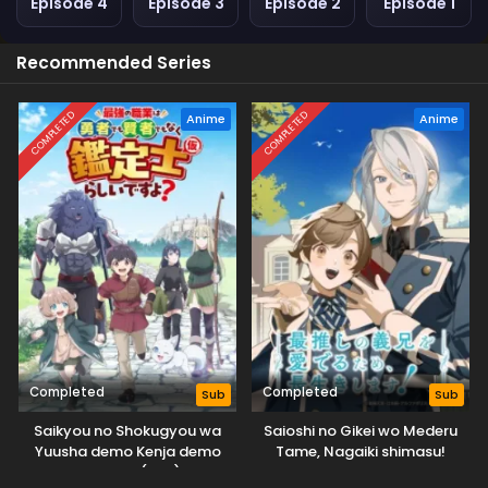
Episode 4
Episode 3
Episode 2
Episode 1
Recommended Series
COMPLETED
COMPLETED
Anime
Anime
Completed
Completed
Sub
Sub
Saikyou no Shokugyou wa
Saioshi no Gikei wo Mederu
Yuusha demo Kenja demo
Tame, Nagaiki shimasu!
Naku Kanteishi (Kari) Rashii