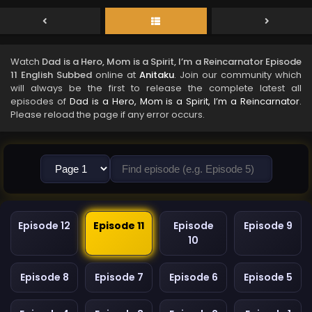
Watch
Dad is a Hero, Mom is a Spirit, I’m a Reincarnator Episode
11 English Subbed
online at
Anitaku
. Join our community which
will always be the first to release the complete latest all
episodes of
Dad is a Hero, Mom is a Spirit, I’m a Reincarnator
.
Please reload the page if any error occurs.
Episode 12
Episode 11
Episode
Episode 9
10
Episode 8
Episode 7
Episode 6
Episode 5