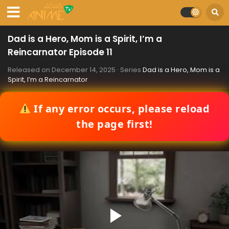
Dad is a Hero, Mom is a Spirit, I’m a
Reincarnator Episode 11
Released on
December 14, 2025
· Series
Dad is a Hero, Mom is a
Spirit, I’m a Reincarnator
If any error occurs, please reload
the page first!