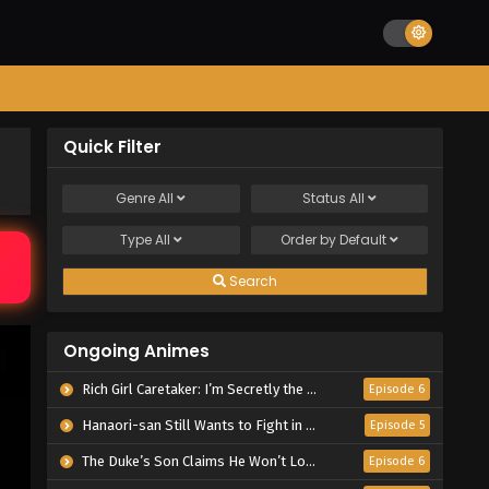
Quick Filter
Genre
All
Status
All
Type
All
Order by
Default
Search
Ongoing Animes
Rich Girl Caretaker: I’m Secretly the Caregiver of the Most Popular Girl in This Rich Kid School
Episode 6
Hanaori-san Still Wants to Fight in the Next Life
Episode 5
The Duke’s Son Claims He Won’t Love Me Yet Showers Me with Adoration
Episode 6