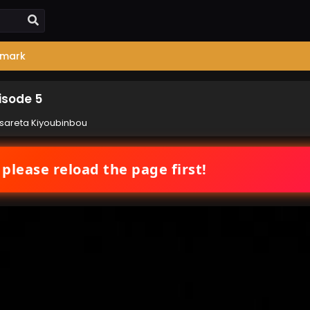
mark
isode 5
sareta Kiyoubinbou
 please reload the page first!