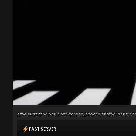
If the current server is not working, choose another server b
FAST SERVER