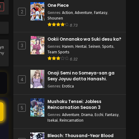
One Piece
d
2
Genres
:
Action
,
Adventure
,
Fantasy
,
Shounen
8.73
Ookii Onnanoko wa Suki desu ka?
3
Genres
:
Harem
,
Hentai
,
Seinen
,
Sports
,
ys
Team Sports
ny
6.32
Onaji Semi no Someya-san ga
Sexy Joyuu datta Hanashi.
4
Genres
:
Erotica
Mushoku Tensei: Jobless
Reincarnation Season 3
5
5
Genres
:
Adventure
,
Drama
,
Ecchi
,
Fantasy
,
Isekai
,
Reincarnation
Bleach: Thousand-Year Blood