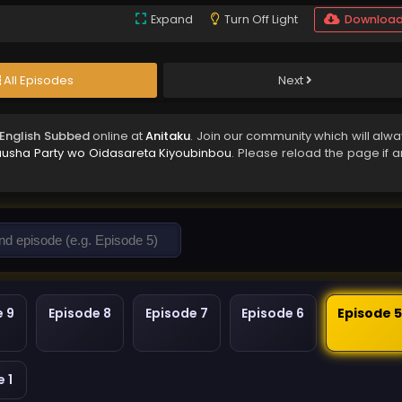
Expand
Turn Off Light
Downloa
All Episodes
Next
 English Subbed
online at
Anitaku
. Join our community which will alwa
uusha Party wo Oidasareta Kiyoubinbou
. Please reload the page if a
e 9
Episode 8
Episode 7
Episode 6
Episode 
 1