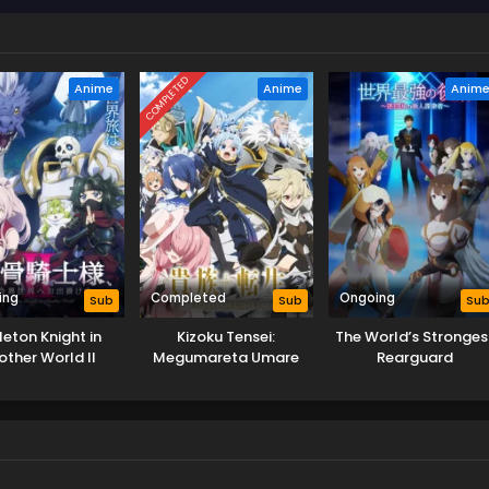
COMPLETED
Anime
Anime
Anim
ing
Completed
Ongoing
Sub
Sub
Su
leton Knight in
Kizoku Tensei:
The World’s Stronges
other World II
Megumareta Umare
Rearguard
kara Saikyou no
Chikara wo Eru