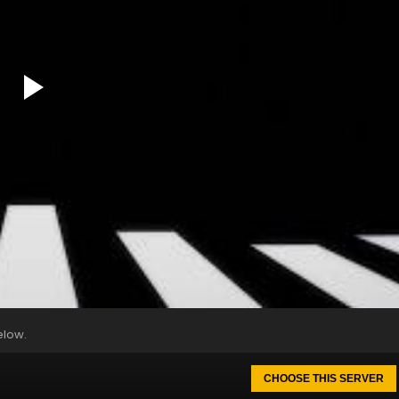
elow.
CHOOSE THIS SERVER