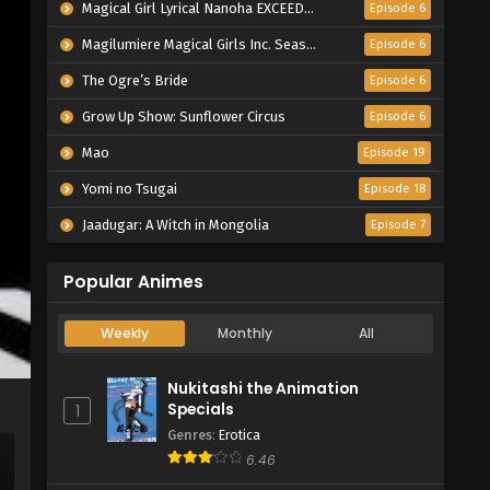
Magical Girl Lyrical Nanoha EXCEEDS Gun Blaze Vengeance
Episode 6
Magilumiere Magical Girls Inc. Season 2
Episode 6
The Ogre’s Bride
Episode 6
Grow Up Show: Sunflower Circus
Episode 6
Mao
Episode 19
Yomi no Tsugai
Episode 18
Jaadugar: A Witch in Mongolia
Episode 7
Popular Animes
Weekly
Monthly
All
Nukitashi the Animation
Specials
1
Genres
:
Erotica
6.46