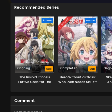
Recommended Series
COMPLETED
Anime
Anime
Ongoing
Completed
Ongo
Sub
Sub
The Insipid Prince’s
Hero Without a Class:
Ske
Furtive Grab for The
Who Even Needs Skills?!
An
Throne
Comment