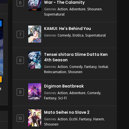
War - The Calamity
6
Genres
:
Action
,
Adventure
,
Shounen
,
Supernatural
e
KAMUI: He's Behind You
7
Genres
:
Comedy
,
Erotica
,
Supernatural
Tensei shitara Slime Datta Ken
4th Season
8
Genres
:
Action
,
Comedy
,
Fantasy
,
Isekai
,
Reincarnation
,
Shounen
b
Digimon Beatbreak
t
9
Genres
:
Action
,
Adventure
,
Comedy
,
Fantasy
,
Sci-Fi
Mato Seihei no Slave 2
10
Genres
:
Action
,
Ecchi
,
Fantasy
,
Harem
,
Shounen