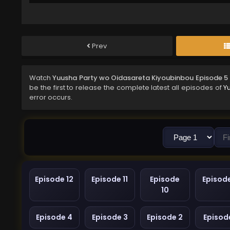
Prev
Watch
Yuusha Party wo Oidasareta Kiyoubinbou Episode 5
be the first to release the complete latest all episodes of
Y
error occurs.
Episode 12
Episode 11
Episode
Episod
10
Episode 4
Episode 3
Episode 2
Episode