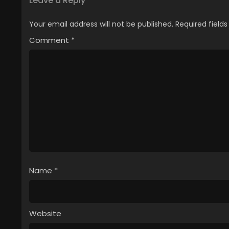
Leave a Reply
Your email address will not be published.
Required field
Comment
*
Name
*
Website