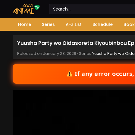
Home
Series
A-Z List
Schedule
Book
Yuusha Party wo Oidasareta Kiyoubinbou Ep
Released on
January 28, 2026
· Series
Yuusha Party wo Oida
If any error occurs,