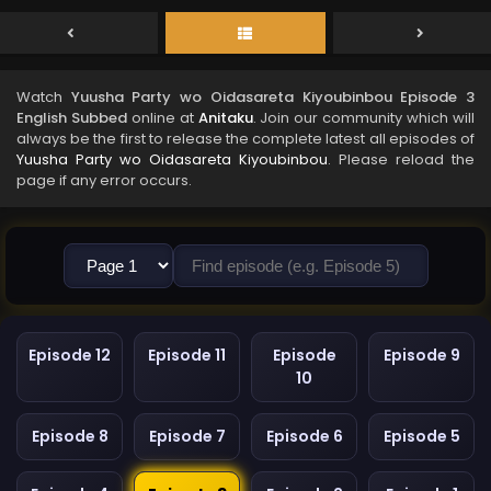
Watch
Yuusha Party wo Oidasareta Kiyoubinbou Episode 3
English Subbed
online at
Anitaku
. Join our community which will
always be the first to release the complete latest all episodes of
Yuusha Party wo Oidasareta Kiyoubinbou
. Please reload the
page if any error occurs.
Episode 12
Episode 11
Episode
Episode 9
10
Episode 8
Episode 7
Episode 6
Episode 5