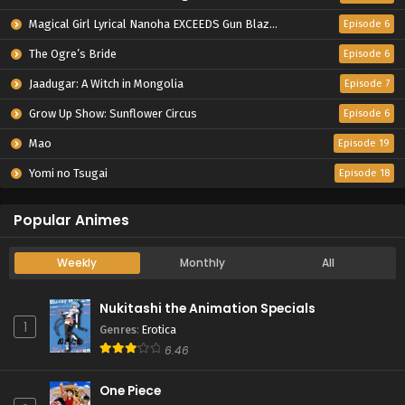
Magical Girl Lyrical Nanoha EXCEEDS Gun Blaze Vengeance
Episode 6
The Ogre’s Bride
Episode 6
Jaadugar: A Witch in Mongolia
Episode 7
Grow Up Show: Sunflower Circus
Episode 6
Mao
Episode 19
Yomi no Tsugai
Episode 18
Popular Animes
Weekly
Monthly
All
Nukitashi the Animation Specials
1
Genres
:
Erotica
6.46
One Piece