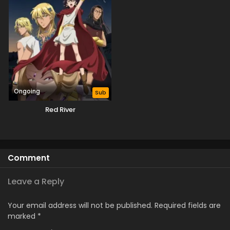
Ongoing
Sub
Red River
Comment
Leave a Reply
Your email address will not be published.
Required fields are
marked
*