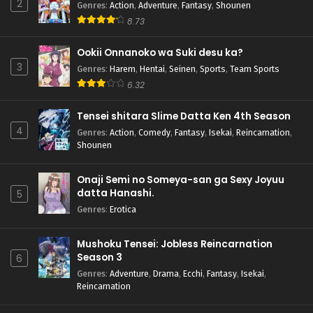
2
Genres
:
Action
,
Adventure
,
Fantasy
,
Shounen
8.73
Ookii Onnanoko wa Suki desu ka?
3
Genres
:
Harem
,
Hentai
,
Seinen
,
Sports
,
Team Sports
6.32
Tensei shitara Slime Datta Ken 4th Season
4
Genres
:
Action
,
Comedy
,
Fantasy
,
Isekai
,
Reincarnation
,
Shounen
Onaji Semi no Someya-san ga Sexy Joyuu
datta Hanashi.
5
Genres
:
Erotica
Mushoku Tensei: Jobless Reincarnation
Season 3
6
Genres
:
Adventure
,
Drama
,
Ecchi
,
Fantasy
,
Isekai
,
Reincarnation