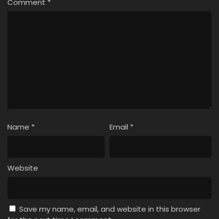
Comment
*
Name
*
Email
*
Website
Save my name, email, and website in this browser