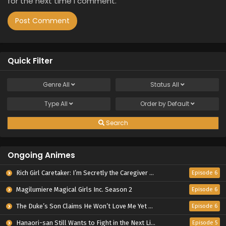
for the next time I comment.
Quick Filter
Genre
All
Status
All
Type
All
Order by
Default
Search
Ongoing Animes
Rich Girl Caretaker: I’m Secretly the Caregiver of the Most Popular Girl in This Rich Kid School
Episode 6
Magilumiere Magical Girls Inc. Season 2
Episode 6
The Duke’s Son Claims He Won’t Love Me Yet Showers Me with Adoration
Episode 6
Hanaori-san Still Wants to Fight in the Next Life
Episode 5