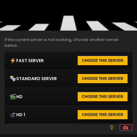
If the current server is not working, choose another server
below.
FAST SERVER
CHOOSE THIS SERVER
STANDARD SERVER
CHOOSE THIS SERVER
HD
CHOOSE THIS SERVER
HD 1
CHOOSE THIS SERVER