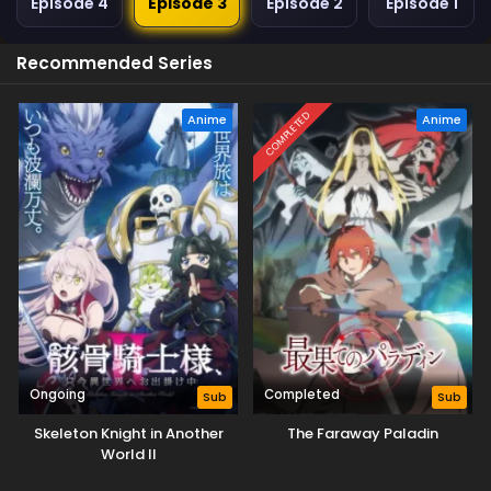
Episode 4
Episode 3
Episode 2
Episode 1
Recommended Series
COMPLETED
Anime
Anime
Ongoing
Completed
Sub
Sub
Skeleton Knight in Another
The Faraway Paladin
World II