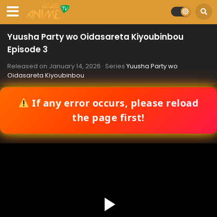
Yuusha Party wo Oidasareta Kiyoubinbou
Episode 3
Released on
January 14, 2026
· Series
Yuusha Party wo
Oidasareta Kiyoubinbou
If any error occurs, please reload
the page first!