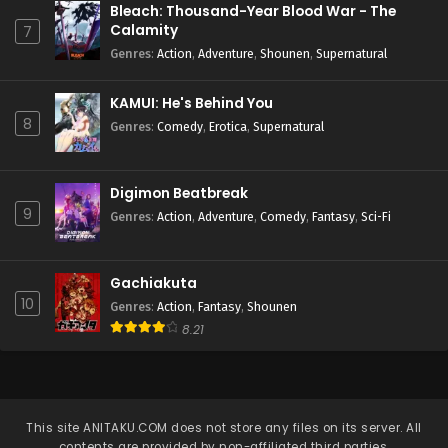
Bleach: Thousand-Year Blood War - The
Calamity
7
Genres
:
Action
,
Adventure
,
Shounen
,
Supernatural
KAMUI: He's Behind You
8
Genres
:
Comedy
,
Erotica
,
Supernatural
Digimon Beatbreak
9
Genres
:
Action
,
Adventure
,
Comedy
,
Fantasy
,
Sci-Fi
Gachiakuta
10
Genres
:
Action
,
Fantasy
,
Shounen
8.21
This site
ANITAKU.COM
does not store any files on its server. All
contents are provided by non-affiliated third parties.