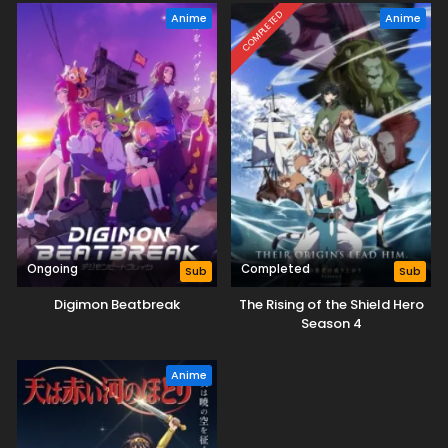
COMPLETED
Anime
Anime
Ongoing
Completed
Sub
Sub
Digimon Beatbreak
The Rising of the Shield Hero
Season 4
Anime