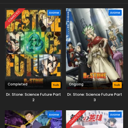
COMPLETED
Anime
Anime
Completed
Ongoing
Sub
Sub
Dr. Stone: Science Future Part
Dr. Stone: Science Future Part
2
3
COMPLETED
Anime
Anime