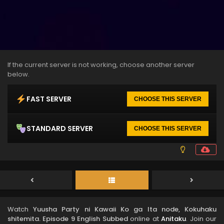
If the current server is not working, choose another server
below.
FAST SERVER
CHOOSE THIS SERVER
STANDARD SERVER
CHOOSE THIS SERVER
Watch
Yuusha Party ni Kawaii Ko ga Ita node, Kokuhaku
shitemita. Episode 9 English Subbed
online at
Anitaku
. Join our