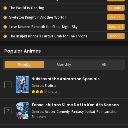
The World Is Dancing
Episode 7
Skeleton Knight in Another World II
Episode 6
Love Unseen Beneath the Clear Night Sky
Episode 6
The Insipid Prince’s Furtive Grab for The Throne
Episode 6
Popular Animes
Weekly
Monthly
All
Nukitashi the Animation Specials
1
Genres
:
Erotica
6.46
Tensei shitara Slime Datta Ken 4th Season
2
Genres
:
Action
,
Comedy
,
Fantasy
,
Isekai
,
Reincarnation
,
Shounen