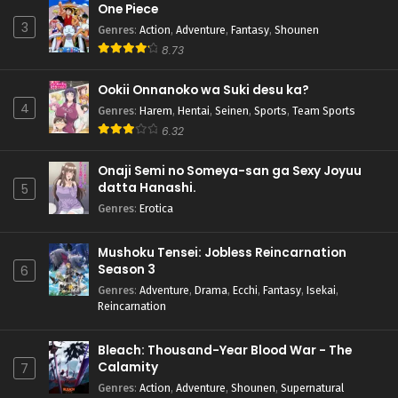
One Piece
3
Genres
:
Action
,
Adventure
,
Fantasy
,
Shounen
8.73
Ookii Onnanoko wa Suki desu ka?
4
Genres
:
Harem
,
Hentai
,
Seinen
,
Sports
,
Team Sports
6.32
Onaji Semi no Someya-san ga Sexy Joyuu
datta Hanashi.
5
Genres
:
Erotica
Mushoku Tensei: Jobless Reincarnation
Season 3
6
Genres
:
Adventure
,
Drama
,
Ecchi
,
Fantasy
,
Isekai
,
Reincarnation
Bleach: Thousand-Year Blood War - The
Calamity
7
Genres
:
Action
,
Adventure
,
Shounen
,
Supernatural