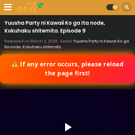
Yuusha Party ni Kawaii Ko ga Ita node,
Kokuhaku shitemita. Episode 9
Released on
March 3, 2026
· Series
Yuusha Party ni Kawaii Ko ga
Ita node, Kokuhaku shitemita.
If any error occurs, please reload
the page first!