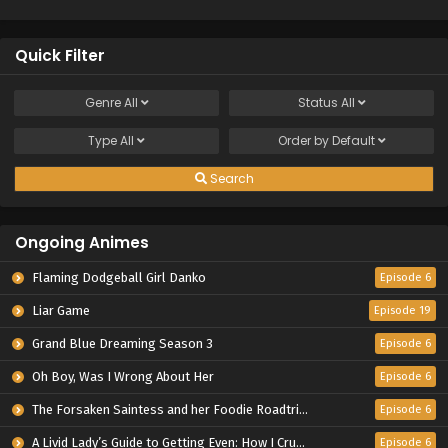
Quick Filter
Genre
All
Status
All
Type
All
Order by
Default
Search
Ongoing Animes
Flaming Dodgeball Girl Danko
Episode 6
Liar Game
Episode 19
Grand Blue Dreaming Season 3
Episode 6
Oh Boy, Was I Wrong About Her
Episode 6
The Forsaken Saintess and her Foodie Roadtrip in Another World
Episode 6
A Livid Lady’s Guide to Getting Even: How I Crushed My Homeland with My Mighty Grimoires
Episode 6