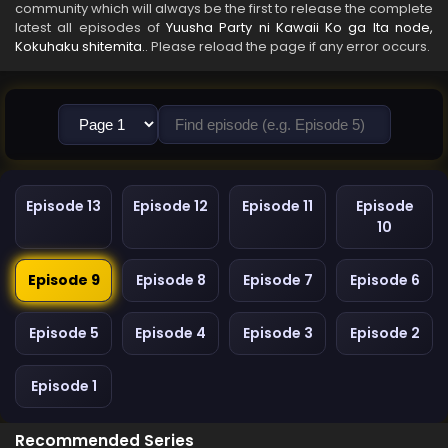
community which will always be the first to release the complete
latest all episodes of
Yuusha Party ni Kawaii Ko ga Ita node,
Kokuhaku shitemita.
. Please reload the page if any error occurs.
Episode 13
Episode 12
Episode 11
Episode
10
Episode 9
Episode 8
Episode 7
Episode 6
Episode 5
Episode 4
Episode 3
Episode 2
Episode 1
Recommended Series