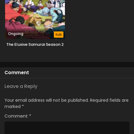
Ongoing
Sub
The Elusive Samurai Season 2
Comment
Leave a Reply
Your email address will not be published.
Required fields are
marked
*
Comment
*