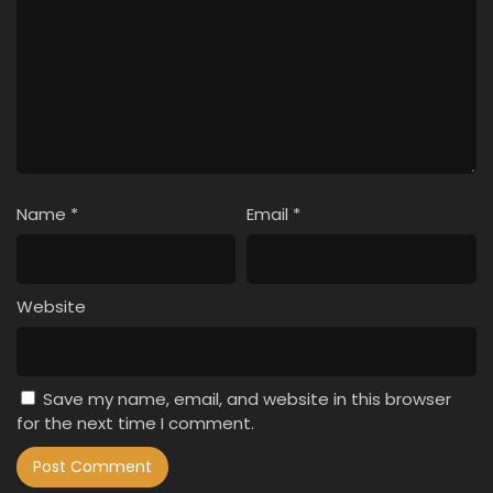
Name
*
Email
*
Website
Save my name, email, and website in this browser
for the next time I comment.