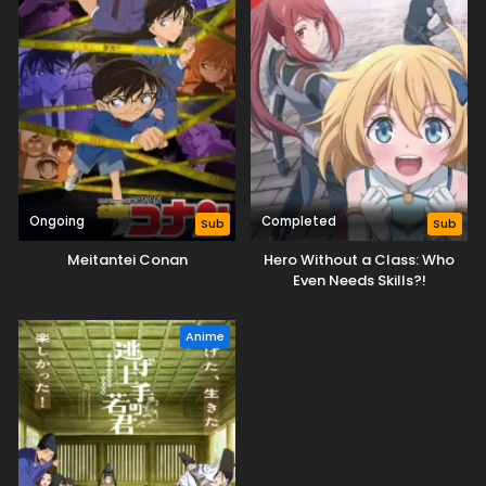
Ongoing
Completed
Sub
Sub
Meitantei Conan
Hero Without a Class: Who
Even Needs Skills?!
Anime