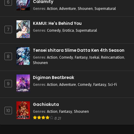
Calamity
6
Genres
:
Action
,
Adventure
,
Shounen
,
Supernatural
KAMUI: He's Behind You
7
Genres
:
Comedy
,
Erotica
,
Supernatural
Tensei shitara Slime Datta Ken 4th Season
8
Genres
:
Action
,
Comedy
,
Fantasy
,
Isekai
,
Reincarnation
,
Shounen
Digimon Beatbreak
9
Genres
:
Action
,
Adventure
,
Comedy
,
Fantasy
,
Sci-Fi
Gachiakuta
10
Genres
:
Action
,
Fantasy
,
Shounen
8.21