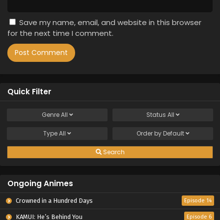
Save my name, email, and website in this browser
for the next time I comment.
Quick Filter
Genre
All
Status
All
Type
All
Order by
Default
Search
Ongoing Animes
Crowned in a Hundred Days
Episode 14
KAMUI: He’s Behind You
Episode 6