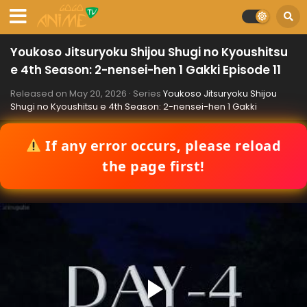
Youkoso Jitsuryoku Shijou Shugi no Kyoushitsu
e 4th Season: 2-nensei-hen 1 Gakki Episode 11
Released on
May 20, 2026
· Series
Youkoso Jitsuryoku Shijou
Shugi no Kyoushitsu e 4th Season: 2-nensei-hen 1 Gakki
If any error occurs, please reload
the page first!