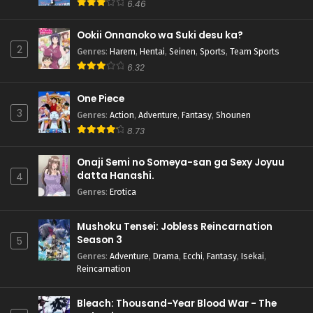
6.46
Ookii Onnanoko wa Suki desu ka?
2
Genres
:
Harem
,
Hentai
,
Seinen
,
Sports
,
Team Sports
6.32
One Piece
3
Genres
:
Action
,
Adventure
,
Fantasy
,
Shounen
8.73
Onaji Semi no Someya-san ga Sexy Joyuu
datta Hanashi.
4
Genres
:
Erotica
Mushoku Tensei: Jobless Reincarnation
Season 3
5
Genres
:
Adventure
,
Drama
,
Ecchi
,
Fantasy
,
Isekai
,
Reincarnation
Bleach: Thousand-Year Blood War - The