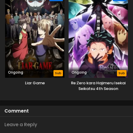
Ongoing
Ongoing
Sub
Sub
Liar Game
Re:Zero kara Hajimeru Isekai
Seikatsu 4th Season
Comment
Leave a Reply