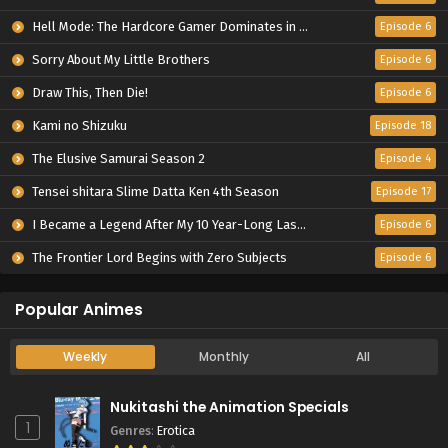
Hell Mode: The Hardcore Gamer Dominates in Another World with Garbage Balancing Season 2
Episode 6
Sorry About My Little Brothers
Episode 6
Draw This, Then Die!
Episode 6
Kami no Shizuku
Episode 18
The Elusive Samurai Season 2
Episode 4
Tensei shitara Slime Datta Ken 4th Season
Episode 17
I Became a Legend After My 10 Year-Long Last Stand.
Episode 6
The Frontier Lord Begins with Zero Subjects
Episode 6
Popular Animes
Weekly
Monthly
All
Nukitashi the Animation Specials
1
Genres
:
Erotica