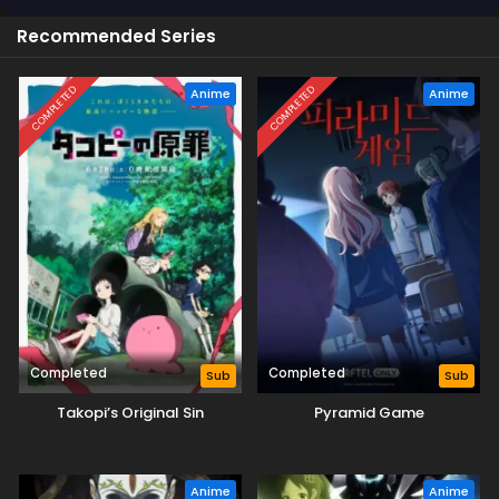
Recommended Series
COMPLETED
COMPLETED
Anime
Anime
Completed
Completed
Sub
Sub
Takopi’s Original Sin
Pyramid Game
Anime
Anime