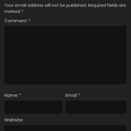
Your email address will not be published.
Required fields are
marked
*
Comment
*
Name
*
Email
*
Website