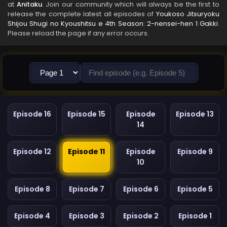
at
Anitaku
. Join our community which will always be the first to
release the complete latest all episodes of
Youkoso Jitsuryoku
Shijou Shugi no Kyoushitsu e 4th Season: 2-nensei-hen 1 Gakki
.
Please reload the page if any error occurs.
Episode 16
Episode 15
Episode
Episode 13
14
Episode 12
Episode 11
Episode
Episode 9
10
Episode 8
Episode 7
Episode 6
Episode 5
Episode 4
Episode 3
Episode 2
Episode 1