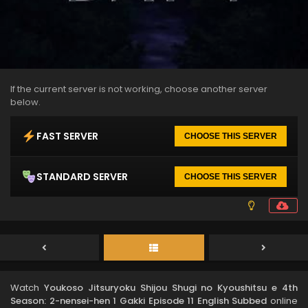
If the current server is not working, choose another server
below.
FAST SERVER
CHOOSE THIS SERVER
STANDARD SERVER
CHOOSE THIS SERVER
Watch
Youkoso Jitsuryoku Shijou Shugi no Kyoushitsu e 4th
Season: 2-nensei-hen 1 Gakki Episode 11 English Subbed
online