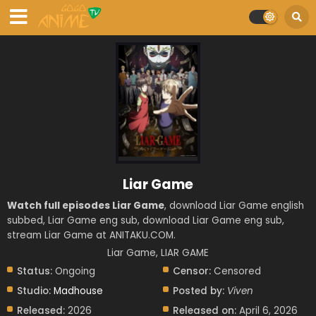
Liar Game
Watch full episodes Liar Game
, download Liar Game english
subbed, Liar Game eng sub, download Liar Game eng sub,
stream Liar Game at ANITAKU.COM.
Liar Game, LIAR GAME
Status:
Ongoing
Censor:
Censored
Studio:
Madhouse
Posted by:
Viven
Released:
2026
Released on:
April 6, 2026