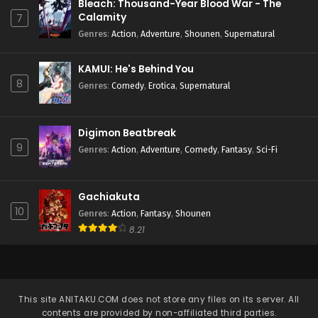
Bleach: Thousand-Year Blood War - The
Calamity
7
Genres
:
Action
,
Adventure
,
Shounen
,
Supernatural
KAMUI: He's Behind You
8
Genres
:
Comedy
,
Erotica
,
Supernatural
Digimon Beatbreak
9
Genres
:
Action
,
Adventure
,
Comedy
,
Fantasy
,
Sci-Fi
Gachiakuta
10
Genres
:
Action
,
Fantasy
,
Shounen
8.21
This site
ANITAKU.COM
does not store any files on its server. All
contents are provided by non-affiliated third parties.