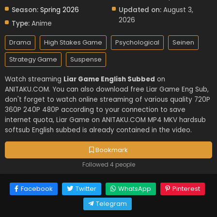
Season:
Spring 2026
Updated on:
August 3,
2026
Type:
Anime
Drama
High Stakes Game
Psychological
Seinen
Strategy Game
Suspense
Watch streaming
Liar Game English Subbed
on
ANITAKU.COM. You can also download free Liar Game Eng Sub,
don't forget to watch online streaming of various quality 720P
360P 240P 480P according to your connection to save
internet quota, Liar Game on ANITAKU.COM MP4 MKV hardsub
softsub English subbed is already contained in the video.
Bookmark
Followed 4 people
Facebook
Twitter
WhatsApp
Pinterest
Telegram