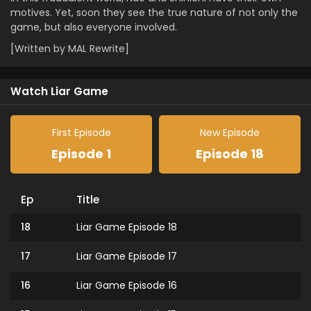
motives. Yet, soon they see the true nature of not only the
game, but also everyone involved.
[Written by MAL Rewrite]
Watch Liar Game
First Episode
New Episode
Episode 1
Episode 18
Ep
Title
18
Liar Game Episode 18
17
Liar Game Episode 17
16
Liar Game Episode 16