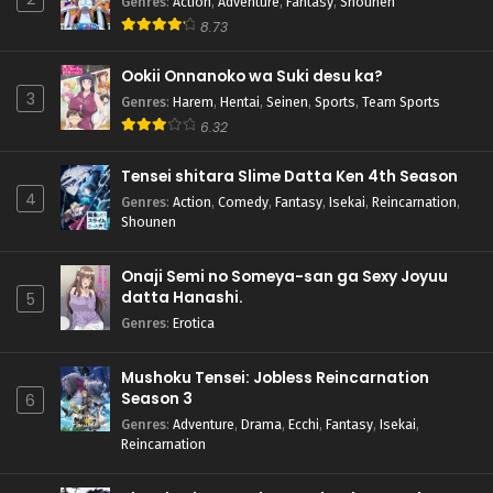
Genres
:
Action
,
Adventure
,
Fantasy
,
Shounen
8.73
Ookii Onnanoko wa Suki desu ka?
3
Genres
:
Harem
,
Hentai
,
Seinen
,
Sports
,
Team Sports
6.32
Tensei shitara Slime Datta Ken 4th Season
4
Genres
:
Action
,
Comedy
,
Fantasy
,
Isekai
,
Reincarnation
,
Shounen
Onaji Semi no Someya-san ga Sexy Joyuu
datta Hanashi.
5
Genres
:
Erotica
Mushoku Tensei: Jobless Reincarnation
Season 3
6
Genres
:
Adventure
,
Drama
,
Ecchi
,
Fantasy
,
Isekai
,
Reincarnation