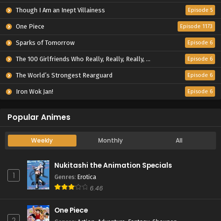
Though I Am an Inept Villainess
Episode 5
One Piece
Episode 1173
Sparks of Tomorrow
Episode 6
The 100 Girlfriends Who Really, Really, Really, Really, Really Love You Season 3
Episode 6
The World’s Strongest Rearguard
Episode 6
Iron Wok Jan!
Episode 6
Popular Animes
Weekly
Monthly
All
Nukitashi the Animation Specials
1
Genres
:
Erotica
6.46
One Piece
2