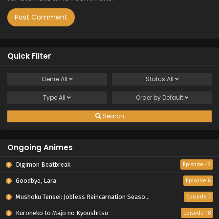
Quick Filter
Genre
All
Status
All
Type
All
Order by
Default
Search
Ongoing Animes
Digimon Beatbreak
Episode 42
Goodbye, Lara
Episode 6
Mushoku Tensei: Jobless Reincarnation Season 3
Episode 7
Kuroneko to Majo no Kyoushitsu
Episode 18