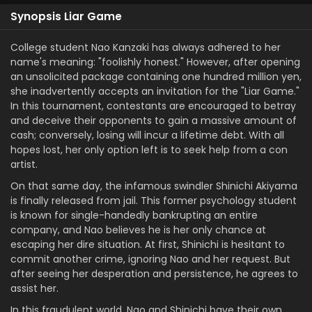
Synopsis Liar Game
College student Nao Kanzaki has always adhered to her
name's meaning: "foolishly honest." However, after opening
an unsolicited package containing one hundred million yen,
she inadvertently accepts an invitation for the "Liar Game."
In this tournament, contestants are encouraged to betray
and deceive their opponents to gain a massive amount of
cash; conversely, losing will incur a lifetime debt. With all
hopes lost, her only option left is to seek help from a con
artist.
On that same day, the infamous swindler Shinichi Akiyama
is finally released from jail. This former psychology student
is known for single-handedly bankrupting an entire
company, and Nao believes he is her only chance at
escaping her dire situation. At first, Shinichi is hesitant to
commit another crime, ignoring Nao and her request. But
after seeing her desperation and persistence, he agrees to
assist her.
In this fraudulent world, Nao and Shinichi have their own