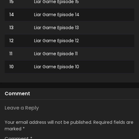
15
Liar Game Episode 15
14
Liar Game Episode 14
13
Liar Game Episode 13
12
Liar Game Episode 12
11
Liar Game Episode 11
10
Liar Game Episode 10
9
Liar Game Episode 9
8
Liar Game Episode 8
Comment
7
Liar Game Episode 7
Leave a Reply
6
Liar Game Episode 6
Your email address will not be published.
Required fields are
marked
*
5
Liar Game Episode 5
Comment
*