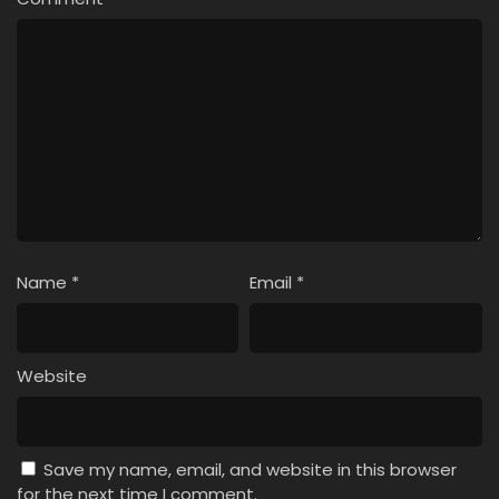
4
Liar Game Episode 4
3
Liar Game Episode 3
2
Liar Game Episode 2
1
Liar Game Episode 1
Name
*
Email
*
Website
Save my name, email, and website in this browser
for the next time I comment.