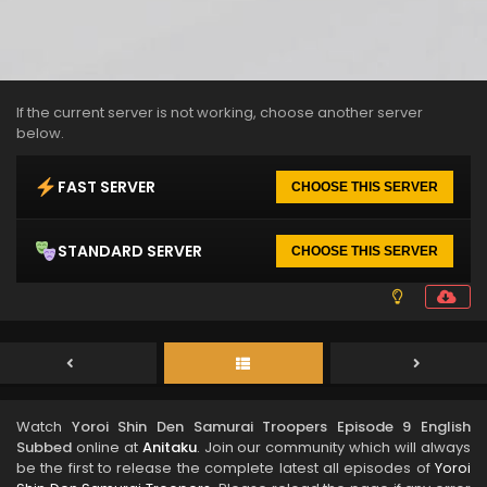
If the current server is not working, choose another server
below.
FAST SERVER
CHOOSE THIS SERVER
STANDARD SERVER
CHOOSE THIS SERVER
Watch
Yoroi Shin Den Samurai Troopers Episode 9 English
Subbed
online at
Anitaku
. Join our community which will always
be the first to release the complete latest all episodes of
Yoroi