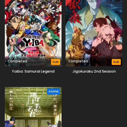
Completed
Completed
Sub
Sub
Yaiba: Samurai Legend
Jigokuraku 2nd Season
Anime