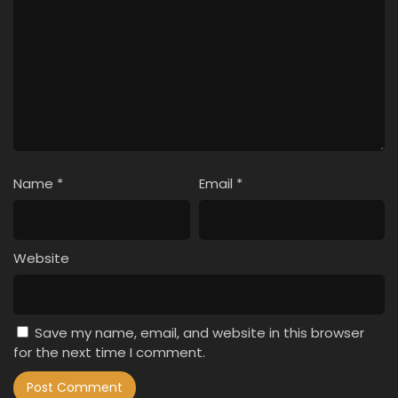
Name
*
Email
*
Website
Save my name, email, and website in this browser
for the next time I comment.