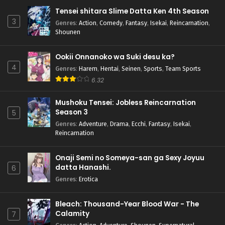
Tensei shitara Slime Datta Ken 4th Season
3
Genres
:
Action
,
Comedy
,
Fantasy
,
Isekai
,
Reincarnation
,
Shounen
Ookii Onnanoko wa Suki desu ka?
4
Genres
:
Harem
,
Hentai
,
Seinen
,
Sports
,
Team Sports
6.32
Mushoku Tensei: Jobless Reincarnation
Season 3
5
Genres
:
Adventure
,
Drama
,
Ecchi
,
Fantasy
,
Isekai
,
Reincarnation
Onaji Semi no Someya-san ga Sexy Joyuu
datta Hanashi.
6
Genres
:
Erotica
Bleach: Thousand-Year Blood War - The
Calamity
7