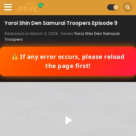
Yoroi Shin Den Samurai Troopers Episode 9
Released on
March 3, 2026
· Series
Yoroi Shin Den Samurai
Troopers
If any error occurs, please reload
the page first!