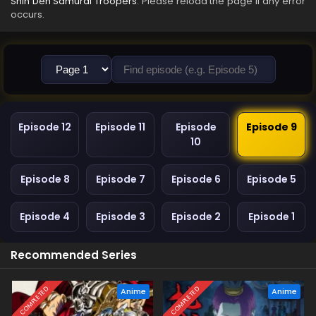
Shin Den Samurai Troopers
. Please reload the page if any error
occurs.
Episode 12
Episode 11
Episode
Episode 9
10
Episode 8
Episode 7
Episode 6
Episode 5
Episode 4
Episode 3
Episode 2
Episode 1
Recommended Series
COMPLETED
COMPLETED
Anime
Anime