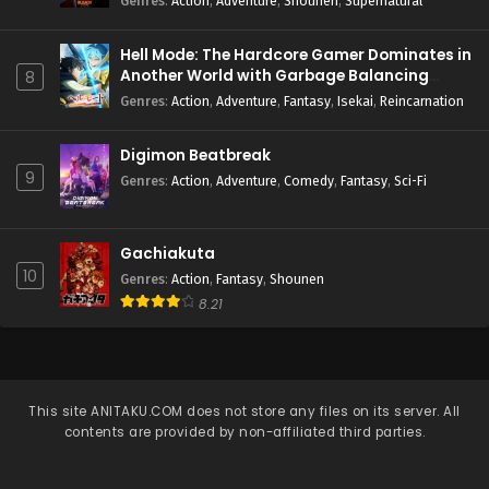
Genres
:
Action
,
Adventure
,
Shounen
,
Supernatural
Hell Mode: The Hardcore Gamer Dominates in
Another World with Garbage Balancing
8
Season 2
Genres
:
Action
,
Adventure
,
Fantasy
,
Isekai
,
Reincarnation
Digimon Beatbreak
9
Genres
:
Action
,
Adventure
,
Comedy
,
Fantasy
,
Sci-Fi
Gachiakuta
10
Genres
:
Action
,
Fantasy
,
Shounen
8.21
This site
ANITAKU.COM
does not store any files on its server. All
contents are provided by non-affiliated third parties.