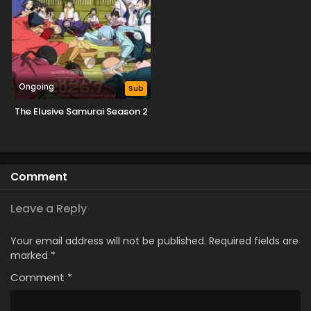
Ongoing
Sub
The Elusive Samurai Season 2
Comment
Leave a Reply
Your email address will not be published.
Required fields are
marked
*
Comment
*