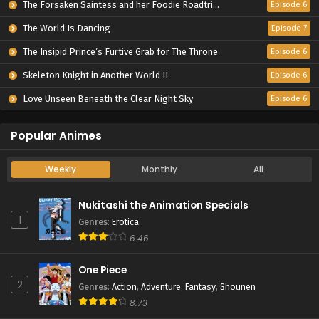
The Forsaken Saintess and her Foodie Roadtrip in Another World
Episode 6
The World Is Dancing
Episode 7
The Insipid Prince’s Furtive Grab for The Throne
Episode 6
Skeleton Knight in Another World II
Episode 6
Love Unseen Beneath the Clear Night Sky
Episode 6
Popular Animes
Weekly
Monthly
All
Nukitashi the Animation Specials
1
Genres
:
Erotica
6.46
One Piece
2
Genres
:
Action
,
Adventure
,
Fantasy
,
Shounen
8.73