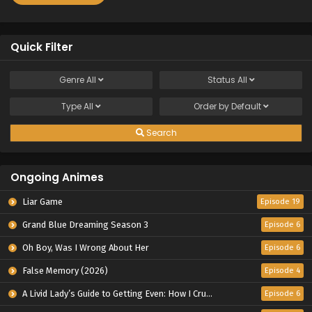
Quick Filter
Genre
All
Status
All
Type
All
Order by
Default
Search
Ongoing Animes
Liar Game
Episode 19
Grand Blue Dreaming Season 3
Episode 6
Oh Boy, Was I Wrong About Her
Episode 6
False Memory (2026)
Episode 4
A Livid Lady’s Guide to Getting Even: How I Crushed My Homeland with My Mighty Grimoires
Episode 6