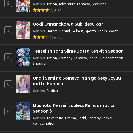
2
Genres
:
Action
,
Adventure
,
Fantasy
,
Shounen
8.73
Ookii Onnanoko wa Suki desu ka?
3
Genres
:
Harem
,
Hentai
,
Seinen
,
Sports
,
Team Sports
6.32
Tensei shitara Slime Datta Ken 4th Season
4
Genres
:
Action
,
Comedy
,
Fantasy
,
Isekai
,
Reincarnation
,
Shounen
Onaji Semi no Someya-san ga Sexy Joyuu
datta Hanashi.
5
Genres
:
Erotica
Mushoku Tensei: Jobless Reincarnation
Season 3
6
Genres
:
Adventure
,
Drama
,
Ecchi
,
Fantasy
,
Isekai
,
Reincarnation