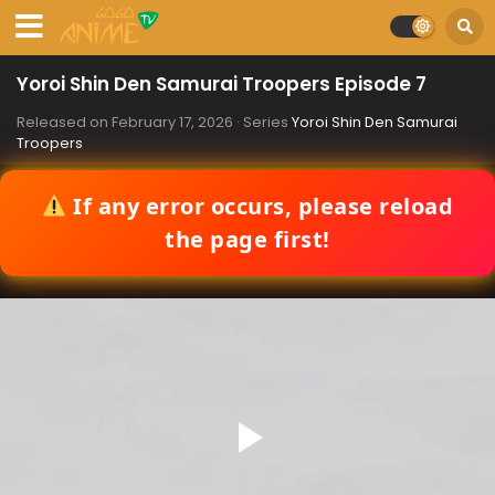
Yoroi Shin Den Samurai Troopers Episode 7
Released on
February 17, 2026
· Series
Yoroi Shin Den Samurai
Troopers
If any error occurs, please reload
the page first!