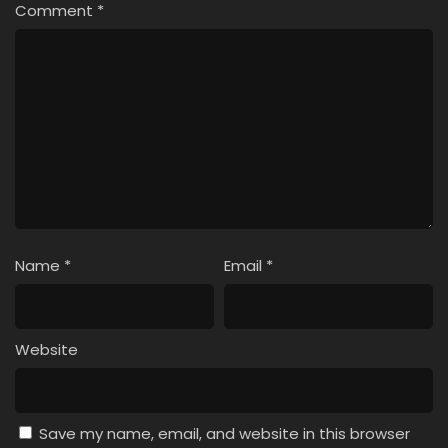
Comment
*
Name
*
Email
*
Website
Save my name, email, and website in this browser