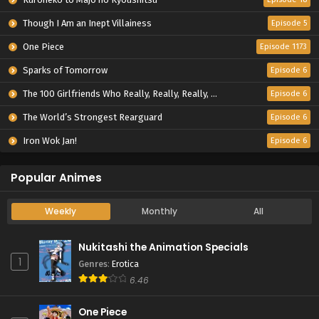
Though I Am an Inept Villainess
Episode 5
One Piece
Episode 1173
Sparks of Tomorrow
Episode 6
The 100 Girlfriends Who Really, Really, Really, Really, Really Love You Season 3
Episode 6
The World’s Strongest Rearguard
Episode 6
Iron Wok Jan!
Episode 6
Popular Animes
Weekly
Monthly
All
Nukitashi the Animation Specials
1
Genres
:
Erotica
6.46
One Piece