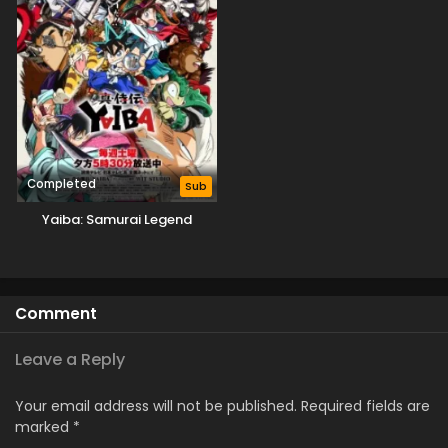
Completed
Sub
Yaiba: Samurai Legend
Comment
Leave a Reply
Your email address will not be published.
Required fields are
marked
*