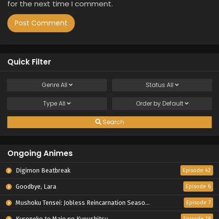
for the next time I comment.
Quick Filter
Genre
All
Status
All
Type
All
Order by
Default
Search
Ongoing Animes
Digimon Beatbreak
Episode 42
Goodbye, Lara
Episode 6
Mushoku Tensei: Jobless Reincarnation Season 3
Episode 7
Kuroneko to Majo no Kyoushitsu
Episode 18