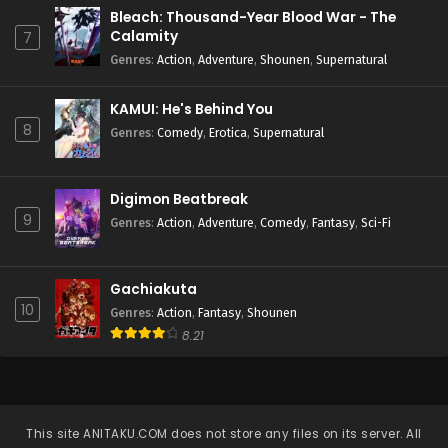
Bleach: Thousand-Year Blood War - The
Calamity
7
Genres
:
Action
,
Adventure
,
Shounen
,
Supernatural
KAMUI: He's Behind You
8
Genres
:
Comedy
,
Erotica
,
Supernatural
Digimon Beatbreak
9
Genres
:
Action
,
Adventure
,
Comedy
,
Fantasy
,
Sci-Fi
Gachiakuta
10
Genres
:
Action
,
Fantasy
,
Shounen
8.21
This site
ANITAKU.COM
does not store any files on its server. All