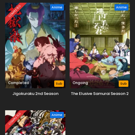
COMPLETED
Anime
Anime
Completed
Ongoing
Sub
Sub
Jigokuraku 2nd Season
The Elusive Samurai Season 2
COMPLETED
Anime