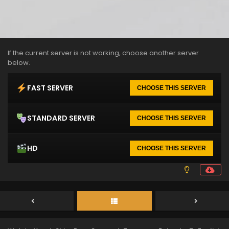
If the current server is not working, choose another server
below.
FAST SERVER
CHOOSE THIS SERVER
STANDARD SERVER
CHOOSE THIS SERVER
HD
CHOOSE THIS SERVER