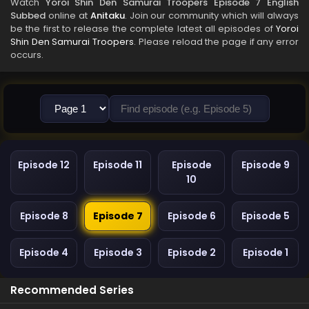
Watch
Yoroi Shin Den Samurai Troopers Episode 7 English
Subbed
online at
Anitaku
. Join our community which will always
be the first to release the complete latest all episodes of
Yoroi
Shin Den Samurai Troopers
. Please reload the page if any error
occurs.
Episode 12
Episode 11
Episode
Episode 9
10
Episode 8
Episode 7
Episode 6
Episode 5
Episode 4
Episode 3
Episode 2
Episode 1
Recommended Series