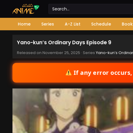
Home
Series
A-Z List
Schedule
Book
Yano-kun’s Ordinary Days Episode 9
Released on
November 25, 2025
· Series
Yano-kun’s Ordina
If any error occurs,