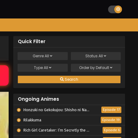
Quick Filter
Genre
All
Status
All
Type
All
Order by
Default
Search
Ongoing Animes
Honzuki no Gekokujou: Shisho ni Naru Tame ni wa Shudan wo Erandeiraremasen – Ryoushu no Youjo
Episode 17
Rilakkuma
Episode 19
Rich Girl Caretaker: I’m Secretly the Caregiver of the Most Popular Girl in This Rich Kid School
Episode 6