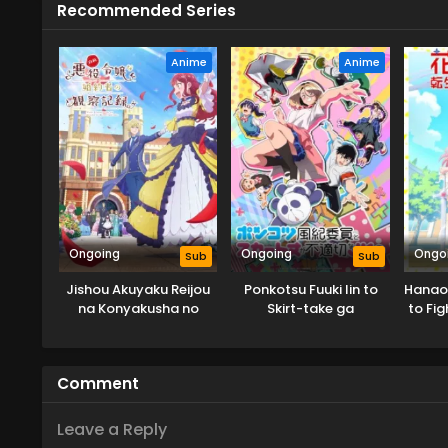
Recommended Series
Anime
Anime
Ongoing
Ongoing
Ongo
Sub
Sub
Jishou Akuyaku Reijou
Ponkotsu Fuuki Iin to
Hanaor
na Konyakusha no
Skirt-take ga
to Fig
Kansatsu Kiroku.
Futekisetsu na JK no
Hanashi
Comment
Leave a Reply