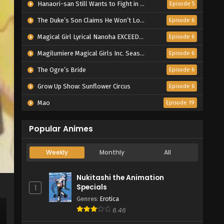
Hanaori-san Still Wants to Fight in the Next Life
Episode 5
The Duke’s Son Claims He Won’t Love Me Yet Showers Me with Adoration
Episode 6
Magical Girl Lyrical Nanoha EXCEEDS Gun Blaze Vengeance
Episode 6
Magilumiere Magical Girls Inc. Season 2
Episode 6
The Ogre’s Bride
Episode 6
Grow Up Show: Sunflower Circus
Episode 6
Mao
Episode 19
Popular Animes
Weekly
Monthly
All
Nukitashi the Animation
Specials
1
Genres
:
Erotica
6.46