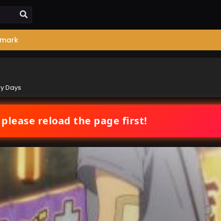
mark
ry Days
 please reload the page first!