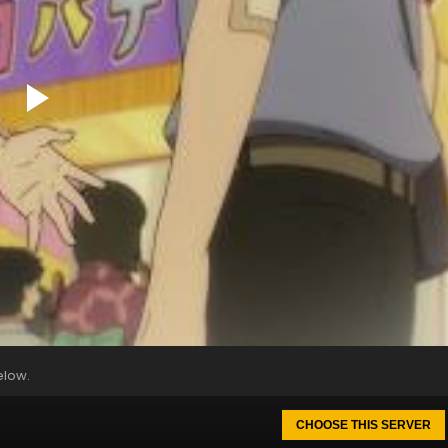
elow.
CHOOSE THIS SERVER