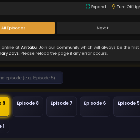
Expand
Turn Off Lig
All Episodes
Next
d
online at
Anitaku
. Join our community which will always be the first
nary Days
. Please reload the page if any error occurs.
e 9
Episode 8
Episode 7
Episode 6
Episode 5
 1