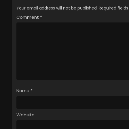
Your email address will not be published.
Required field
Comment
*
Name
*
Website