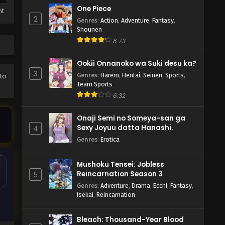
One Piece
ht
2
Genres
:
Action
,
Adventure
,
Fantasy
,
Shounen
8.73
Ookii Onnanoko wa Suki desu ka?
3
Genres
:
Harem
,
Hentai
,
Seinen
,
Sports
,
 to
Team Sports
6.32
Onaji Semi no Someya-san ga
Sexy Joyuu datta Hanashi.
4
Genres
:
Erotica
Mushoku Tensei: Jobless
Reincarnation Season 3
5
Genres
:
Adventure
,
Drama
,
Ecchi
,
Fantasy
,
Isekai
,
Reincarnation
Bleach: Thousand-Year Blood