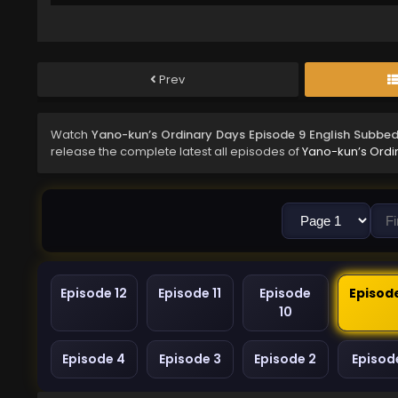
Prev
Watch
Yano-kun’s Ordinary Days Episode 9 English Subbe
release the complete latest all episodes of
Yano-kun’s Ordi
Episode 12
Episode 11
Episode
Episod
10
Episode 4
Episode 3
Episode 2
Episode