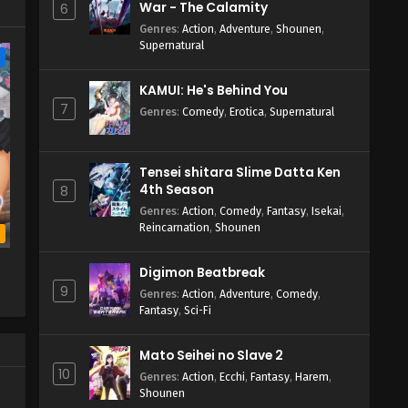
War - The Calamity
6
Genres
:
Action
,
Adventure
,
Shounen
,
Supernatural
e
KAMUI: He's Behind You
7
Genres
:
Comedy
,
Erotica
,
Supernatural
Tensei shitara Slime Datta Ken
4th Season
8
Genres
:
Action
,
Comedy
,
Fantasy
,
Isekai
,
Reincarnation
,
Shounen
b
l
Digimon Beatbreak
9
Genres
:
Action
,
Adventure
,
Comedy
,
Fantasy
,
Sci-Fi
Mato Seihei no Slave 2
10
Genres
:
Action
,
Ecchi
,
Fantasy
,
Harem
,
Shounen