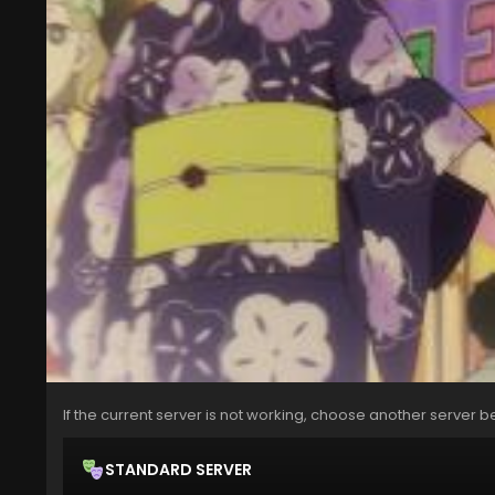
If the current server is not working, choose another server b
STANDARD SERVER