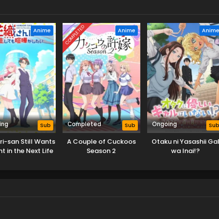
COMPLETED
Anime
Anime
Anim
ing
Completed
Ongoing
Sub
Sub
Su
i-san Still Wants
A Couple of Cuckoos
Otaku ni Yasashii Ga
ht in the Next Life
Season 2
wa Inai!?