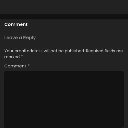
Comment
Leave a Reply
Your email address will not be published.
Required fields are
marked
*
Comment
*