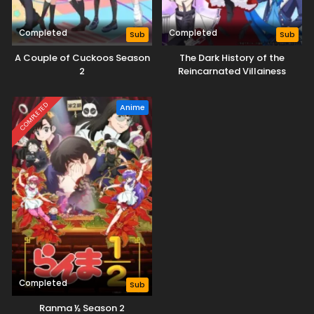
Completed
Completed
Sub
Sub
A Couple of Cuckoos Season
The Dark History of the
2
Reincarnated Villainess
COMPLETED
Anime
Completed
Sub
Ranma ½ Season 2