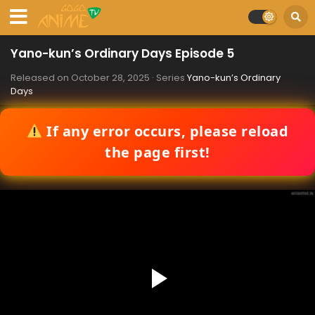
Yano-kun’s Ordinary Days Episode 5
Released on
October 28, 2025
· Series
Yano-kun’s Ordinary
Days
If any error occurs, please reload
the page first!