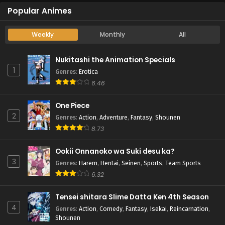
Popular Animes
Weekly
Monthly
All
Nukitashi the Animation Specials
1
Genres
:
Erotica
6.46
One Piece
2
Genres
:
Action
,
Adventure
,
Fantasy
,
Shounen
8.73
Ookii Onnanoko wa Suki desu ka?
3
Genres
:
Harem
,
Hentai
,
Seinen
,
Sports
,
Team Sports
6.32
Tensei shitara Slime Datta Ken 4th Season
4
Genres
:
Action
,
Comedy
,
Fantasy
,
Isekai
,
Reincarnation
,
Shounen