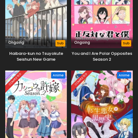
Ongoing
Ongoing
Sub
Sub
Haibara-kun no Tsuyokute
You and I Are Polar Opposites
Seishun New Game
Season 2
COMPLETED
COMPLETED
Anime
Anime