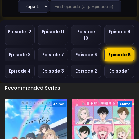
Episode 12
Episode 11
Episode
Episode 9
10
Episode 8
Episode 7
Episode 6
Episode 5
Episode 4
Episode 3
Episode 2
Episode 1
Recommended Series
Anime
Anime