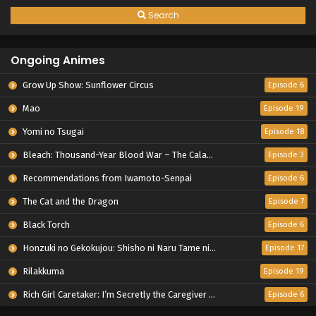
Search
Ongoing Animes
Grow Up Show: Sunflower Circus
Episode 6
Mao
Episode 19
Yomi no Tsugai
Episode 18
Bleach: Thousand-Year Blood War – The Calamity
Episode 3
Recommendations from Iwamoto-Senpai
Episode 6
The Cat and the Dragon
Episode 7
Black Torch
Episode 6
Honzuki no Gekokujou: Shisho ni Naru Tame ni wa Shudan wo Erandeiraremasen – Ryoushu no Youjo
Episode 17
Rilakkuma
Episode 19
Rich Girl Caretaker: I’m Secretly the Caregiver of the Most Popular Girl in This Rich Kid School
Episode 6