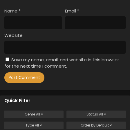
Name
*
Email
*
Website
Save my name, email, and website in this browser
for the next time I comment.
Quick Filter
Genre
All
Status
All
Type
All
Order by
Default