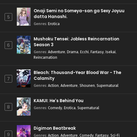
Onaji Semi no Someya-san ga Sexy Joyuu
datta Hanashi.
5
Genres
:
Erotica
Mushoku Tensei: Jobless Reincarnation
Season 3
6
Genres
:
Adventure
,
Drama
,
Ecchi
,
Fantasy
,
Isekai
,
Reincarnation
Bleach: Thousand-Year Blood War - The
Calamity
7
Genres
:
Action
,
Adventure
,
Shounen
,
Supernatural
KAMUI: He's Behind You
8
Genres
:
Comedy
,
Erotica
,
Supernatural
Digimon Beatbreak
9
Genres
:
Action
,
Adventure
,
Comedy
,
Fantasy
,
Sci-Fi