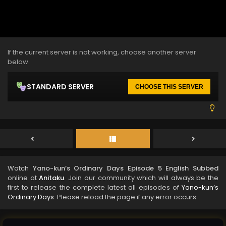
If the current server is not working, choose another server
below.
STANDARD SERVER
CHOOSE THIS SERVER
Watch
Yano-kun’s Ordinary Days Episode 5 English Subbed
online at
Anitaku
. Join our community which will always be the
first to release the complete latest all episodes of
Yano-kun’s
Ordinary Days
. Please reload the page if any error occurs.