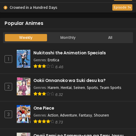
Crowned in a Hundred Days
Episode 14
Popular Animes
Weekly
Monthly
All
Nukitashi the Animation Specials
1
Genres
:
Erotica
6.46
Ookii Onnanoko wa Suki desu ka?
2
Genres
:
Harem
,
Hentai
,
Seinen
,
Sports
,
Team Sports
6.32
One Piece
3
Genres
:
Action
,
Adventure
,
Fantasy
,
Shounen
8.73
Onaji Semi no Someya-san ga Sexy Joyuu