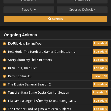
Genre
All
Status
All
Type
All
Order by
Default
Search
Ongoing Animes
KAMUI: He’s Behind You
Episode 6
Hell Mode: The Hardcore Gamer Dominates in Another World with Garbage Balancing Season 2
Episode 6
Sorry About My Little Brothers
Episode 6
Draw This, Then Die!
Episode 6
Kami no Shizuku
Episode 18
The Elusive Samurai Season 2
Episode 4
Tensei shitara Slime Datta Ken 4th Season
Episode 17
I Became a Legend After My 10 Year-Long Last Stand.
Episode 6
The Frontier Lord Begins with Zero Subjects
Episode 6