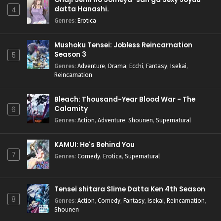
datta Hanashi.
4
Genres
:
Erotica
Mushoku Tensei: Jobless Reincarnation
Season 3
5
Genres
:
Adventure
,
Drama
,
Ecchi
,
Fantasy
,
Isekai
,
Reincarnation
Bleach: Thousand-Year Blood War - The
Calamity
6
Genres
:
Action
,
Adventure
,
Shounen
,
Supernatural
KAMUI: He's Behind You
7
Genres
:
Comedy
,
Erotica
,
Supernatural
Tensei shitara Slime Datta Ken 4th Season
8
Genres
:
Action
,
Comedy
,
Fantasy
,
Isekai
,
Reincarnation
,
Shounen