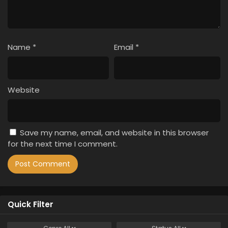
Name
*
Email
*
Website
Save my name, email, and website in this browser
for the next time I comment.
Quick Filter