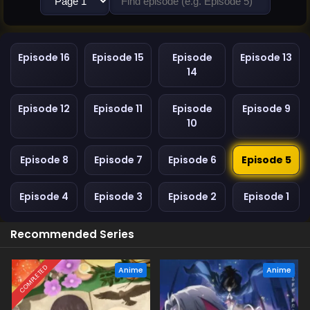
Episode 16
Episode 15
Episode
Episode 13
14
Episode 12
Episode 11
Episode
Episode 9
10
Episode 8
Episode 7
Episode 6
Episode 5
Episode 4
Episode 3
Episode 2
Episode 1
Recommended Series
COMPLETED
Anime
Anime