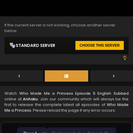
If the current server is not working, choose another server
below.
STANDARD SERVER
CHOOSE THIS SERVER
Watch
Who Made Me a Princess Episode 5 English Subbed
online at
Anitaku
. Join our community which will always be the
first to release the complete latest all episodes of
Who Made
Me a Princess
. Please reload the page if any error occurs.