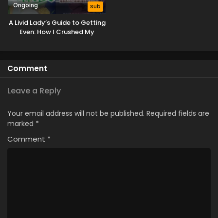
Ongoing
Sub
A Livid Lady’s Guide to Getting
Even: How I Crushed My
Homeland with My Mighty
Grimoires
Comment
Leave a Reply
Your email address will not be published.
Required fields are
marked
*
Comment
*