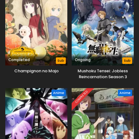
Completed
Ongoing
Sub
Sub
Champignon no Majo
Mushoku Tensei: Jobless
Reincarnation Season 3
COMPLETED
Anime
Anime