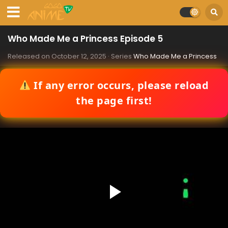
Who Made Me a Princess Episode 5
Released on
October 12, 2025
· Series
Who Made Me a Princess
If any error occurs, please reload
the page first!