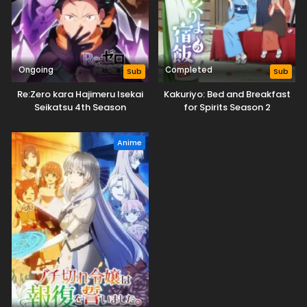
Ongoing
Completed
Sub
Sub
Re:Zero kara Hajimeru Isekai
Kakuriyo: Bed and Breakfast
Seikatsu 4th Season
for Spirits Season 2
Anime