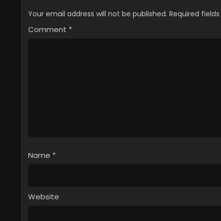
Your email address will not be published.
Required field
Comment
*
Name
*
Website