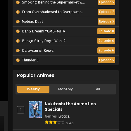
Smoking Behind the Supermarket with You
Episode 5
From Overshadowed to Overpowered: Second Reincarnation of a Talentless Sage
Episode 7
Mebius Dust
Episode 5
BanG Dream! YUME∞MITA
Episode 8
Bungo Stray Dogs Wan! 2
Episode 6
Dara-san of Reiwa
Episode 6
Thunder 3
Episode 5
Popular Animes
Weekly
Monthly
All
Nukitashi the Animation
Specials
1
Genres
:
Erotica
6.46