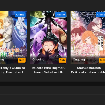
Anime
Anime
Anim
ing
Ongoing
Ongoing
Sub
Sub
Su
id Lady’s Guide to
Re:Zero kara Hajimeru
Shunkashuutou
ing Even: How I
Isekai Seikatsu 4th
Daikousha: Haru no M
ed My Homeland
Season
th My Mighty
Grimoires