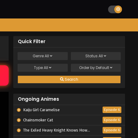
Quick Filter
Genre
All
Status
All
Type
All
Order by
Default
Search
Ongoing Animes
Kaiju Girl Caramelise
Episode 6
Chainsmoker Cat
Episode 6
The Exiled Heavy Knight Knows How to Game the System
Episode 6