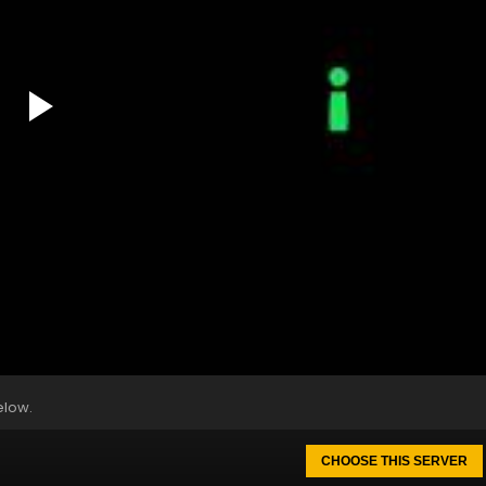
elow.
CHOOSE THIS SERVER