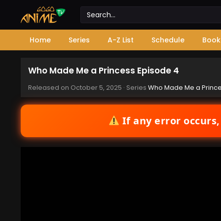
Home
Series
A-Z List
Schedule
Book
Who Made Me a Princess Episode 4
Released on
October 5, 2025
· Series
Who Made Me a Princ
If any error occurs,