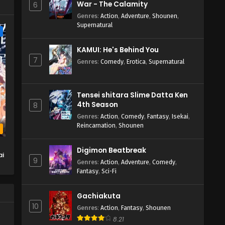
War - The Calamity
6
Genres
:
Action
,
Adventure
,
Shounen
,
Supernatural
e
KAMUI: He's Behind You
7
Genres
:
Comedy
,
Erotica
,
Supernatural
Tensei shitara Slime Datta Ken
4th Season
8
Genres
:
Action
,
Comedy
,
Fantasy
,
Isekai
,
Reincarnation
,
Shounen
b
Digimon Beatbreak
ai
9
Genres
:
Action
,
Adventure
,
Comedy
,
Fantasy
,
Sci-Fi
Gachiakuta
10
Genres
:
Action
,
Fantasy
,
Shounen
8.21