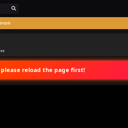
mark
ess
 please reload the page first!