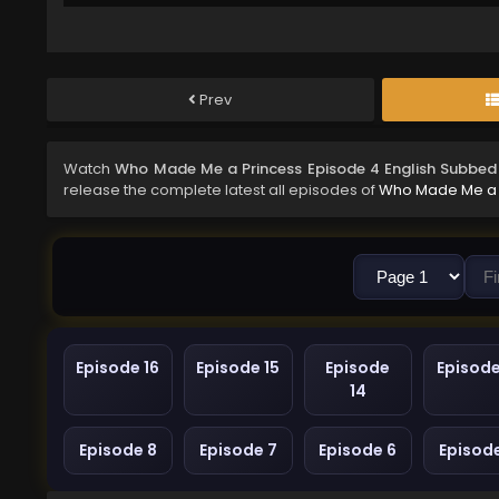
Prev
Watch
Who Made Me a Princess Episode 4 English Subbed
release the complete latest all episodes of
Who Made Me a 
Episode 16
Episode 15
Episode
Episode
14
Episode 8
Episode 7
Episode 6
Episod