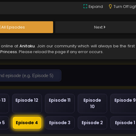
Expand
Turn Off Lig
All Episodes
Next
online at
Anitaku
. Join our community which will always be the first
Princess
. Please reload the page if any error occurs.
 13
Episode 12
Episode 11
Episode
Episode 9
10
e 5
Episode 4
Episode 3
Episode 2
Episode 1