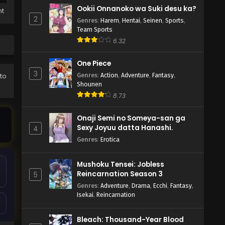
Ookii Onnanoko wa Suki desu ka?
ht
2
Genres
:
Harem
,
Hentai
,
Seinen
,
Sports
,
Team Sports
6.32
One Piece
3
Genres
:
Action
,
Adventure
,
Fantasy
,
 to
Shounen
8.73
Onaji Semi no Someya-san ga
Sexy Joyuu datta Hanashi.
4
Genres
:
Erotica
Mushoku Tensei: Jobless
Reincarnation Season 3
5
Genres
:
Adventure
,
Drama
,
Ecchi
,
Fantasy
,
Isekai
,
Reincarnation
Bleach: Thousand-Year Blood