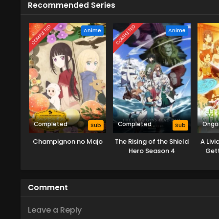
Recommended Series
COMPLETED
COMPLETED
Anime
Anime
Completed
Completed
Ongo
Sub
Sub
Champignon no Majo
The Rising of the Shield
A Liv
Hero Season 4
Gett
Crush
wi
Comment
Leave a Reply