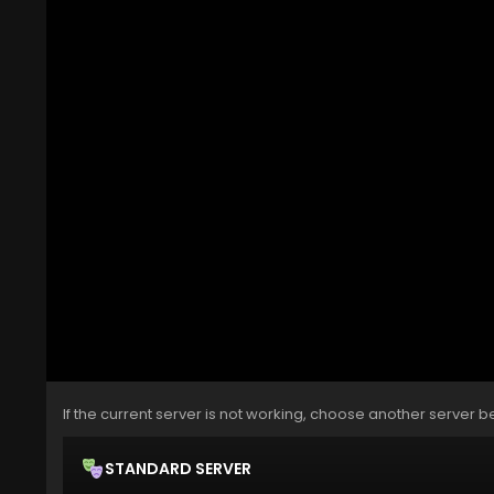
If the current server is not working, choose another server b
STANDARD SERVER