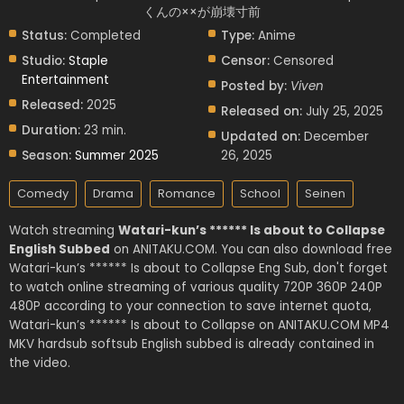
くんの××が崩壊寸前
Status:
Completed
Type:
Anime
Studio:
Staple
Censor:
Censored
Entertainment
Posted by:
Viven
Released:
2025
Released on:
July 25, 2025
Duration:
23 min.
Updated on:
December
Season:
Summer 2025
26, 2025
Comedy
Drama
Romance
School
Seinen
Watch streaming
Watari-kun’s ****** Is about to Collapse
English Subbed
on ANITAKU.COM. You can also download free
Watari-kun’s ****** Is about to Collapse Eng Sub, don't forget
to watch online streaming of various quality 720P 360P 240P
480P according to your connection to save internet quota,
Watari-kun’s ****** Is about to Collapse on ANITAKU.COM MP4
MKV hardsub softsub English subbed is already contained in
the video.