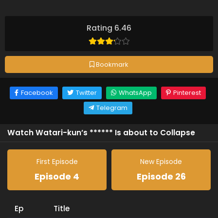
Rating 6.46
Bookmark
Facebook
Twitter
WhatsApp
Pinterest
Telegram
Watch Watari-kun’s ****** Is about to Collapse
First Episode
New Episode
Episode 4
Episode 26
Ep
Title