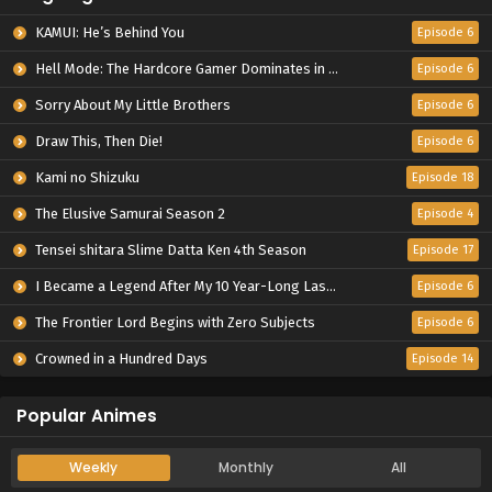
Episode 5
KAMUI: He’s Behind You
Episode 6
4
Watari-kun's ****** Is about to Collapse
Hell Mode: The Hardcore Gamer Dominates in Another World with Garbage Balancing Season 2
Episode 6
Episode 4
Sorry About My Little Brothers
Episode 6
Draw This, Then Die!
Episode 6
Kami no Shizuku
Episode 18
The Elusive Samurai Season 2
Episode 4
Tensei shitara Slime Datta Ken 4th Season
Episode 17
I Became a Legend After My 10 Year-Long Last Stand.
Episode 6
The Frontier Lord Begins with Zero Subjects
Episode 6
Crowned in a Hundred Days
Episode 14
Popular Animes
Weekly
Monthly
All