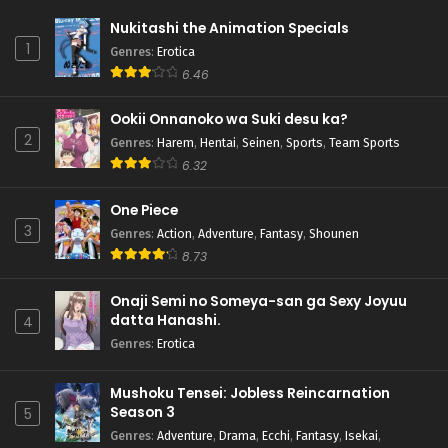
Nukitashi the Animation Specials
1
Genres
:
Erotica
6.46
Ookii Onnanoko wa Suki desu ka?
2
Genres
:
Harem
,
Hentai
,
Seinen
,
Sports
,
Team Sports
6.32
One Piece
3
Genres
:
Action
,
Adventure
,
Fantasy
,
Shounen
8.73
Onaji Semi no Someya-san ga Sexy Joyuu
datta Hanashi.
4
Genres
:
Erotica
Mushoku Tensei: Jobless Reincarnation
Season 3
5
Genres
:
Adventure
,
Drama
,
Ecchi
,
Fantasy
,
Isekai
,