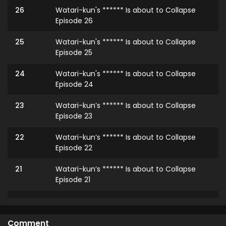
26
Watari-kun's ****** Is about to Collapse
Episode 26
25
Watari-kun's ****** Is about to Collapse
Episode 25
24
Watari-kun's ****** Is about to Collapse
Episode 24
23
Watari-kun’s ****** Is about to Collapse
Episode 23
22
Watari-kun’s ****** Is about to Collapse
Episode 22
21
Watari-kun’s ****** Is about to Collapse
Episode 21
20
Watari-kun’s ****** Is about to Collapse
Episode 20
Comment