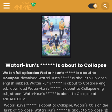
Watari-kun’s ****** Is about to Collapse
Watch full episodes Watari-kun’s ****** Is about to
Collapse
, download Watari-kun’s ****** Is about to Collapse
english subbed, Watari-kun’s ****** Is about to Collapse eng
sub, download Watari-kun’s ****** Is about to Collapse eng
sub, stream Watari-kun’s ****** Is about to Collapse at
ANITAKU.COM.
Watari-kun's ****** Is about to Collapse, Watari's XX Is on the
Brink of Collapse, Watari-kun's ****** Is about to Collapse, 渡