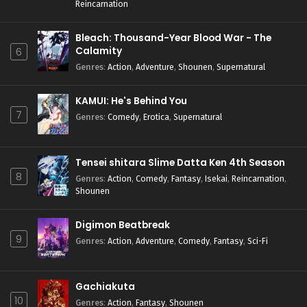
Reincarnation
Bleach: Thousand-Year Blood War - The
Calamity
6
Genres
:
Action
,
Adventure
,
Shounen
,
Supernatural
KAMUI: He's Behind You
7
Genres
:
Comedy
,
Erotica
,
Supernatural
Tensei shitara Slime Datta Ken 4th Season
8
Genres
:
Action
,
Comedy
,
Fantasy
,
Isekai
,
Reincarnation
,
Shounen
Digimon Beatbreak
9
Genres
:
Action
,
Adventure
,
Comedy
,
Fantasy
,
Sci-Fi
Gachiakuta
10
Genres
:
Action
,
Fantasy
,
Shounen