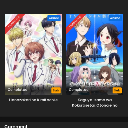
COMPLETED
COMPLETED
Anime
Anime
Completed
Completed
Sub
Sub
Hanazakari no Kimitachi e
Kaguya-sama wa
Kokurasetai: Otona e no
Kaidan
Comment