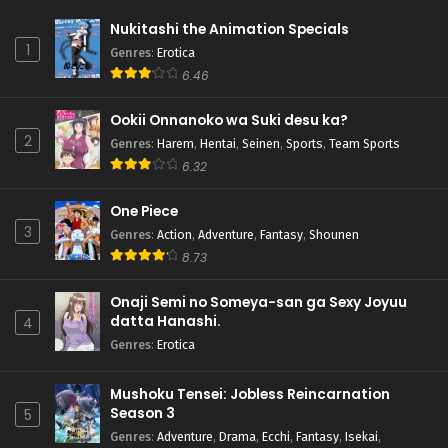
Nukitashi the Animation Specials
1
Genres
:
Erotica
6.46
Ookii Onnanoko wa Suki desu ka?
2
Genres
:
Harem
,
Hentai
,
Seinen
,
Sports
,
Team Sports
6.32
One Piece
3
Genres
:
Action
,
Adventure
,
Fantasy
,
Shounen
8.73
Onaji Semi no Someya-san ga Sexy Joyuu
datta Hanashi.
4
Genres
:
Erotica
Mushoku Tensei: Jobless Reincarnation
Season 3
5
Genres
:
Adventure
,
Drama
,
Ecchi
,
Fantasy
,
Isekai
,