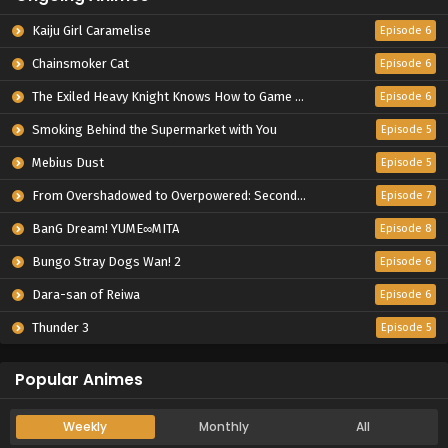
Kaiju Girl Caramelise
Episode 6
Chainsmoker Cat
Episode 6
The Exiled Heavy Knight Knows How to Game the System
Episode 6
Smoking Behind the Supermarket with You
Episode 5
Mebius Dust
Episode 5
From Overshadowed to Overpowered: Second Reincarnation of a Talentless Sage
Episode 7
BanG Dream! YUME∞MITA
Episode 8
Bungo Stray Dogs Wan! 2
Episode 6
Dara-san of Reiwa
Episode 6
Thunder 3
Episode 5
Popular Animes
Weekly
Monthly
All