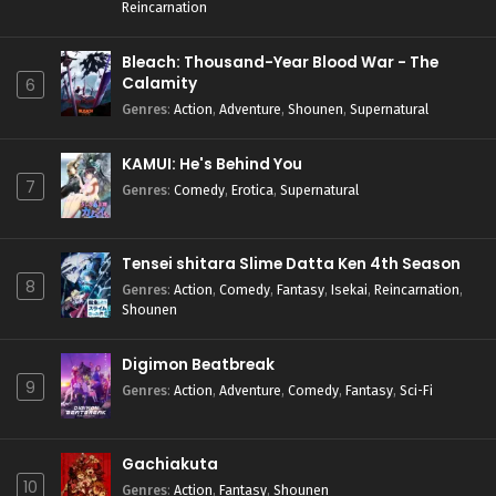
Reincarnation
Bleach: Thousand-Year Blood War - The
Calamity
6
Genres
:
Action
,
Adventure
,
Shounen
,
Supernatural
KAMUI: He's Behind You
7
Genres
:
Comedy
,
Erotica
,
Supernatural
Tensei shitara Slime Datta Ken 4th Season
8
Genres
:
Action
,
Comedy
,
Fantasy
,
Isekai
,
Reincarnation
,
Shounen
Digimon Beatbreak
9
Genres
:
Action
,
Adventure
,
Comedy
,
Fantasy
,
Sci-Fi
Gachiakuta
10
Genres
:
Action
,
Fantasy
,
Shounen