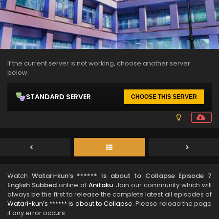
If the current server is not working, choose another server
below.
STANDARD SERVER
CHOOSE THIS SERVER
Watch
Watari-kun’s ****** Is about to Collapse Episode 7
English Subbed
online at
Anitaku
. Join our community which will
always be the first to release the complete latest all episodes of
Watari-kun’s ****** Is about to Collapse
. Please reload the page
if any error occurs.