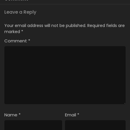
Leave a Reply
Your email address will not be published.
Required fields are
marked
*
Comment
*
Name
*
Email
*