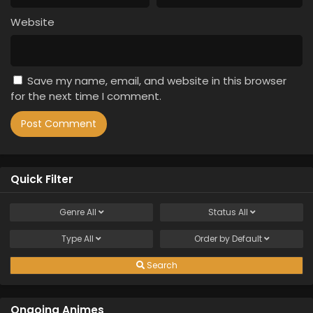
Website
Save my name, email, and website in this browser
for the next time I comment.
Quick Filter
Genre
All
Status
All
Type
All
Order by
Default
Search
Ongoing Animes