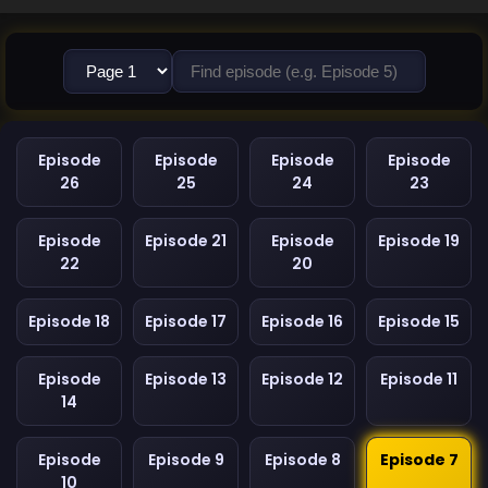
Episode
Episode
Episode
Episode
26
25
24
23
Episode
Episode 21
Episode
Episode 19
22
20
Episode 18
Episode 17
Episode 16
Episode 15
Episode
Episode 13
Episode 12
Episode 11
14
Episode
Episode 9
Episode 8
Episode 7
10