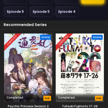
Episode 6
Episode 5
Episode 4
Recommended Series
COMPLETED
COMPLETED
Anime
Anime
Completed
Completed
Sub
Sub
Psychic Princess Season 2
Tatsuki Fujimoto 17-26