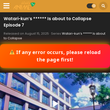
Watari-kun’s ****** Is about to Collapse
Episode 7
Released on
August 15, 2025
· Series
Watari-kun’s ****** Is about
to Collapse
If any error occurs, please reload
the page first!