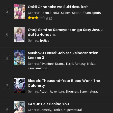
Ookii Onnanoko wa Suki desu ka?
4
Genres
:
Harem
,
Hentai
,
Seinen
,
Sports
,
Team Sports
6.32
Onaji Semi no Someya-san ga Sexy Joyuu
datta Hanashi.
5
Genres
:
Erotica
Mushoku Tensei: Jobless Reincarnation
Season 3
6
Genres
:
Adventure
,
Drama
,
Ecchi
,
Fantasy
,
Isekai
,
Reincarnation
Bleach: Thousand-Year Blood War - The
Calamity
7
Genres
:
Action
,
Adventure
,
Shounen
,
Supernatural
KAMUI: He's Behind You
8
Genres
:
Comedy
,
Erotica
,
Supernatural