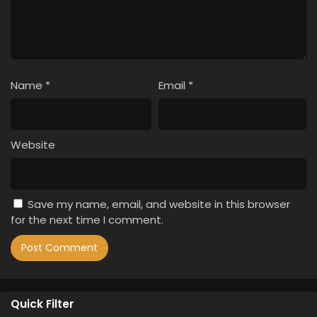
Name
*
Email
*
Website
Save my name, email, and website in this browser
for the next time I comment.
Quick Filter