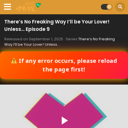
There’s No Freaking Way I’ll be Your Lover!
Unless… Episode 9
Released on
September 1, 2025
· Series
There’s No Freaking
Way I’ll be Your Lover! Unless…
If any error occurs, please reload
the page first!