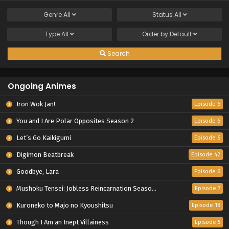
Genre
All
Status
All
Type
All
Order by
Default
Search
Ongoing Animes
Iron Wok Jan!
Episode 6
You and I Are Polar Opposites Season 2
Episode 6
Let’s Go Kaikigumi
Episode 6
Digimon Beatbreak
Episode 42
Goodbye, Lara
Episode 6
Mushoku Tensei: Jobless Reincarnation Season 3
Episode 7
Kuroneko to Majo no Kyoushitsu
Episode 18
Though I Am an Inept Villainess
Episode 5