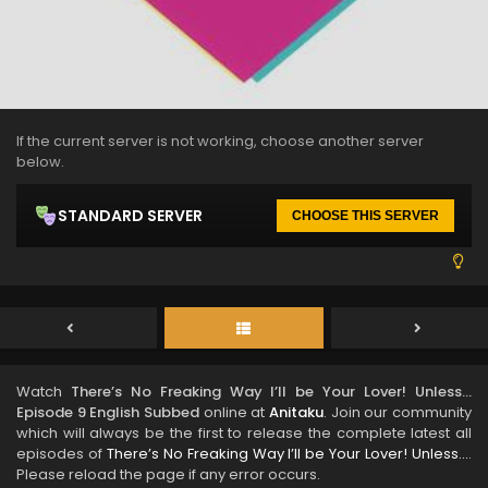
If the current server is not working, choose another server
below.
STANDARD SERVER
CHOOSE THIS SERVER
Watch
There’s No Freaking Way I’ll be Your Lover! Unless…
Episode 9 English Subbed
online at
Anitaku
. Join our community
which will always be the first to release the complete latest all
episodes of
There’s No Freaking Way I’ll be Your Lover! Unless…
.
Please reload the page if any error occurs.