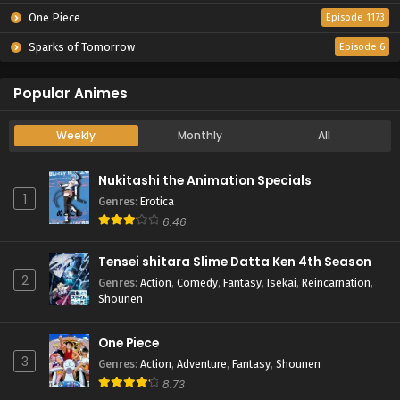
One Piece
Episode 1173
Sparks of Tomorrow
Episode 6
Popular Animes
Weekly
Monthly
All
Nukitashi the Animation Specials
1
Genres
:
Erotica
6.46
Tensei shitara Slime Datta Ken 4th Season
2
Genres
:
Action
,
Comedy
,
Fantasy
,
Isekai
,
Reincarnation
,
Shounen
One Piece
3
Genres
:
Action
,
Adventure
,
Fantasy
,
Shounen
8.73