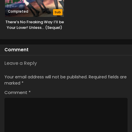
Completed
Sub
There’s No Freaking Way I’ll be
Your Lover! Unless… (Sequel)
Comment
Leave a Reply
Your email address will not be published.
Required fields are
marked
*
Comment
*