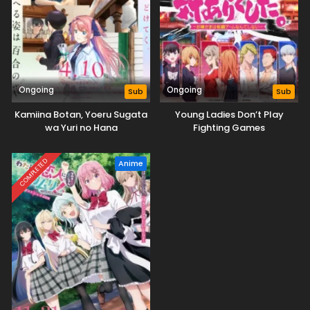
Ongoing
Ongoing
Sub
Sub
Kamiina Botan, Yoeru Sugata
Young Ladies Don’t Play
wa Yuri no Hana
Fighting Games
COMPLETED
Anime