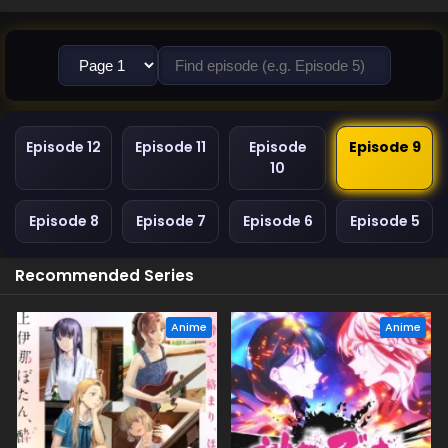
Episode 12
Episode 11
Episode
Episode 9
10
Episode 8
Episode 7
Episode 6
Episode 5
Recommended Series
Anime
Anime