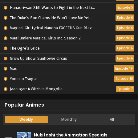
Hanaori-san Still Wants to Fight in the Next Life
Episode 5
The Duke’s Son Claims He Won’t Love Me Yet Showers Me with Adoration
Episode 6
Magical Girl Lyrical Nanoha EXCEEDS Gun Blaze Vengeance
Episode 6
Magilumiere Magical Girls Inc. Season 2
Episode 6
The Ogre’s Bride
Episode 6
Grow Up Show: Sunflower Circus
Episode 6
Mao
Episode 19
Yomi no Tsugai
Episode 18
Jaadugar: A Witch in Mongolia
Episode 7
Popular Animes
Weekly
Monthly
All
Nukitashi the Animation Specials