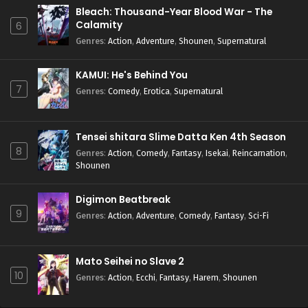
Bleach: Thousand-Year Blood War - The
Calamity
6
Genres
:
Action
,
Adventure
,
Shounen
,
Supernatural
KAMUI: He's Behind You
7
Genres
:
Comedy
,
Erotica
,
Supernatural
Tensei shitara Slime Datta Ken 4th Season
8
Genres
:
Action
,
Comedy
,
Fantasy
,
Isekai
,
Reincarnation
,
Shounen
Digimon Beatbreak
9
Genres
:
Action
,
Adventure
,
Comedy
,
Fantasy
,
Sci-Fi
Mato Seihei no Slave 2
10
Genres
:
Action
,
Ecchi
,
Fantasy
,
Harem
,
Shounen