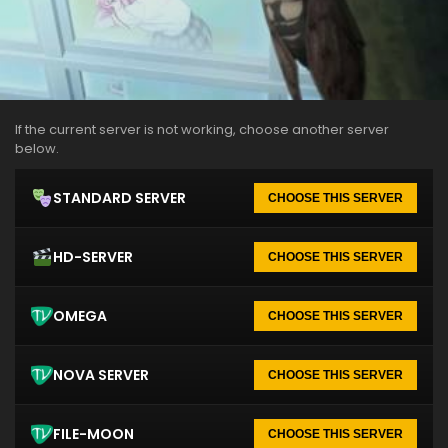
If the current server is not working, choose another server
below.
STANDARD SERVER
CHOOSE THIS SERVER
HD-SERVER
CHOOSE THIS SERVER
OMEGA
CHOOSE THIS SERVER
NOVA SERVER
CHOOSE THIS SERVER
FILE-MOON
CHOOSE THIS SERVER