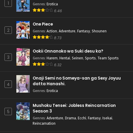
1
Genres
:
Erotica
6.46
One Piece
2
Genres
:
Action
,
Adventure
,
Fantasy
,
Shounen
8.73
Ookii Onnanoko wa Suki desu ka?
3
Genres
:
Harem
,
Hentai
,
Seinen
,
Sports
,
Team Sports
6.32
Onaji Semi no Someya-san ga Sexy Joyuu
datta Hanashi.
4
Genres
:
Erotica
Mushoku Tensei: Jobless Reincarnation
Season 3
5
Genres
:
Adventure
,
Drama
,
Ecchi
,
Fantasy
,
Isekai
,
Reincarnation