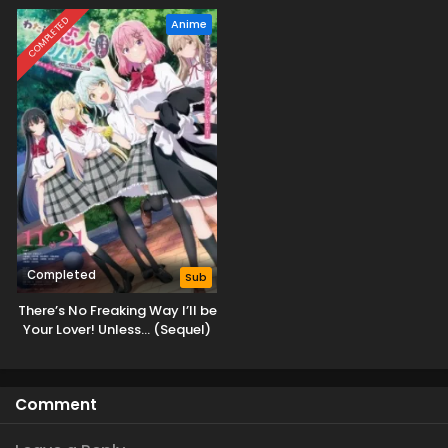
COMPLETED
Anime
Completed
Sub
There’s No Freaking Way I’ll be
Your Lover! Unless… (Sequel)
Comment