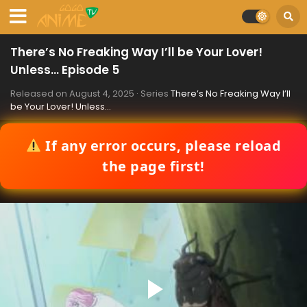
There’s No Freaking Way I’ll be Your Lover!
Unless… Episode 5
Released on
August 4, 2025
· Series
There’s No Freaking Way I’ll
be Your Lover! Unless…
If any error occurs, please reload
the page first!