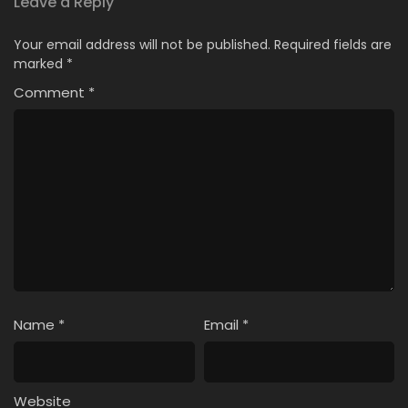
Leave a Reply
Your email address will not be published.
Required fields are
marked
*
Comment
*
Name
*
Email
*
Website