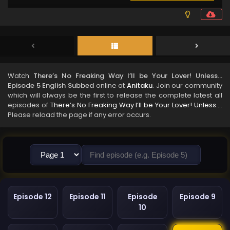
Watch
There’s No Freaking Way I’ll be Your Lover! Unless…
Episode 5 English Subbed
online at
Anitaku
. Join our community
which will always be the first to release the complete latest all
episodes of
There’s No Freaking Way I’ll be Your Lover! Unless…
.
Please reload the page if any error occurs.
Episode 12
Episode 11
Episode
Episode 9
10