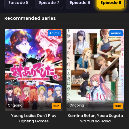
Episode 8
Episode 7
Episode 6
Episode 5
Recommended Series
Anime
Anime
Ongoing
Ongoing
Sub
Sub
Young Ladies Don’t Play
Kamiina Botan, Yoeru Sugata
Fighting Games
wa Yuri no Hana