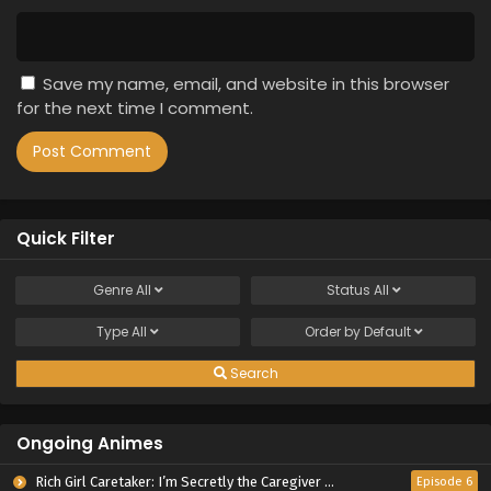
Save my name, email, and website in this browser
for the next time I comment.
Quick Filter
Genre
All
Status
All
Type
All
Order by
Default
Search
Ongoing Animes
Rich Girl Caretaker: I’m Secretly the Caregiver of the Most Popular Girl in This Rich Kid School
Episode 6