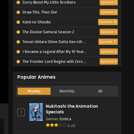
Sorry About My Little Brothers
Episode 6
Draw This, Then Die!
Episode 6
Kami no Shizuku
Episode 18
The Elusive Samurai Season 2
Episode 4
Tensei shitara Slime Datta Ken 4th Season
Episode 17
I Became a Legend After My 10 Year-Long Last Stand.
Episode 6
The Frontier Lord Begins with Zero Subjects
Episode 6
Popular Animes
Weekly
Monthly
All
Nukitashi the Animation
Specials
1
Genres
:
Erotica
6.46