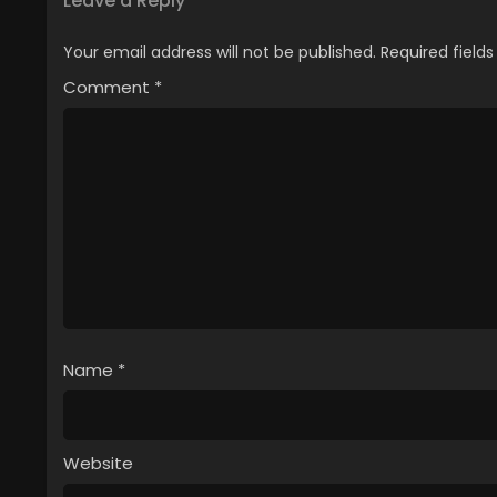
Leave a Reply
Your email address will not be published.
Required field
Comment
*
Name
*
Website