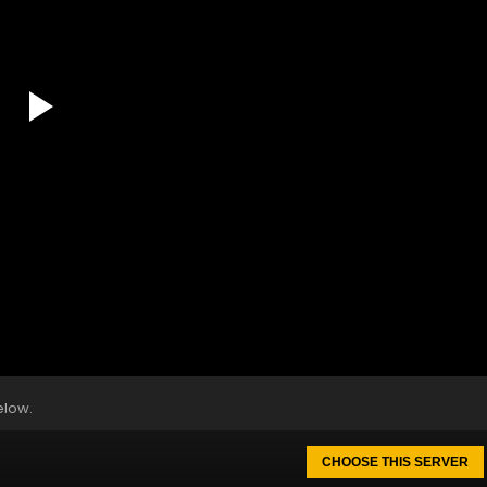
elow.
CHOOSE THIS SERVER