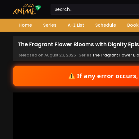
Home
Series
A-Z List
Schedule
Book
The Fragrant Flower Blooms with Dignity Epi
Released on
August 23, 2025
· Series
The Fragrant Flower Bl
If any error occurs,