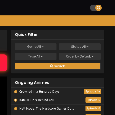
Quick Filter
Genre
All
Status
All
Type
All
Order by
Default
Search
Ongoing Animes
Crowned in a Hundred Days
Episode 14
KAMUI: He’s Behind You
Episode 6
Hell Mode: The Hardcore Gamer Dominates in Another World with Garbage Balancing Season 2
Episode 6