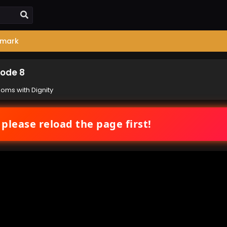
mark
sode 8
ooms with Dignity
 please reload the page first!