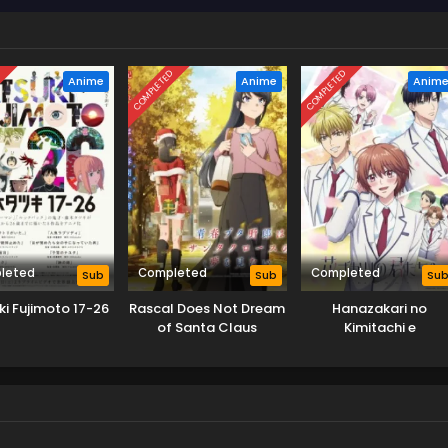
D
COMPLETED
COMPLETED
Anime
Anime
Anim
leted
Completed
Completed
Sub
Sub
Su
ki Fujimoto 17-26
Rascal Does Not Dream
Hanazakari no
of Santa Claus
Kimitachi e