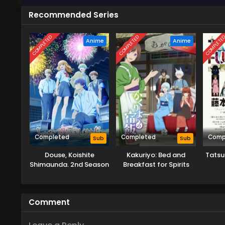
Recommended Series
COMPLETED
COMPLETED
COMPLETE
Anime
Anime
Completed
Completed
Comp
Sub
Sub
Douse, Koishite
Kakuriyo: Bed and
Tatsu
Shimaunda. 2nd Season
Breakfast for Spirits
Season 2
Comment