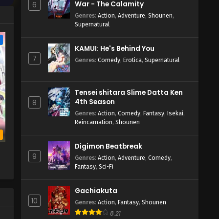
War - The Calamity
6
Genres
:
Action
,
Adventure
,
Shounen
,
Supernatural
e
KAMUI: He's Behind You
7
Genres
:
Comedy
,
Erotica
,
Supernatural
Tensei shitara Slime Datta Ken
4th Season
8
Genres
:
Action
,
Comedy
,
Fantasy
,
Isekai
,
Reincarnation
,
Shounen
b
Digimon Beatbreak
9
Genres
:
Action
,
Adventure
,
Comedy
,
Fantasy
,
Sci-Fi
Gachiakuta
10
Genres
:
Action
,
Fantasy
,
Shounen
8.21