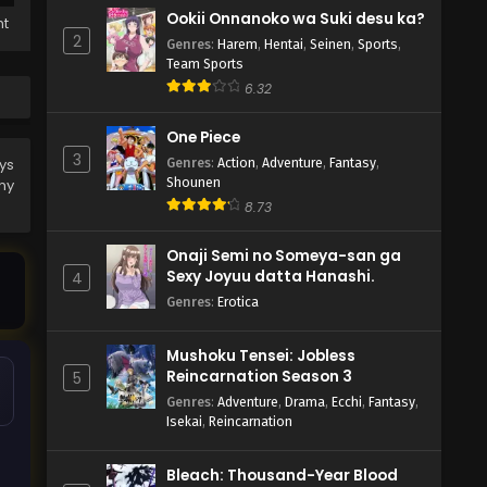
Ookii Onnanoko wa Suki desu ka?
ht
2
Genres
:
Harem
,
Hentai
,
Seinen
,
Sports
,
Team Sports
6.32
One Piece
3
Genres
:
Action
,
Adventure
,
Fantasy
,
ys
Shounen
ny
8.73
Onaji Semi no Someya-san ga
Sexy Joyuu datta Hanashi.
4
Genres
:
Erotica
Mushoku Tensei: Jobless
Reincarnation Season 3
5
Genres
:
Adventure
,
Drama
,
Ecchi
,
Fantasy
,
Isekai
,
Reincarnation
Bleach: Thousand-Year Blood