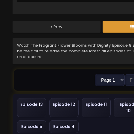
Prev
Watch
The Fragrant Flower Blooms with Dignity Episode 8 
be the first to release the complete latest all episodes of
error occurs.
Episode 13
Episode 12
Episode 11
Episo
10
Episode 5
Episode 4