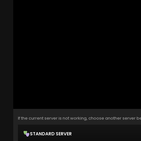
If the current server is not working, choose another server b
STANDARD SERVER