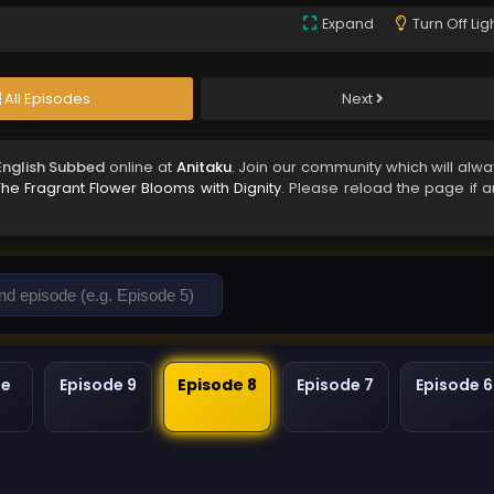
Expand
Turn Off Lig
All Episodes
Next
English Subbed
online at
Anitaku
. Join our community which will alwa
The Fragrant Flower Blooms with Dignity
. Please reload the page if a
de
Episode 9
Episode 8
Episode 7
Episode 6