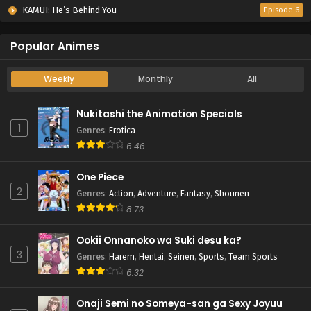
KAMUI: He’s Behind You
Episode 6
Popular Animes
Weekly
Monthly
All
Nukitashi the Animation Specials
1
Genres
:
Erotica
6.46
One Piece
2
Genres
:
Action
,
Adventure
,
Fantasy
,
Shounen
8.73
Ookii Onnanoko wa Suki desu ka?
3
Genres
:
Harem
,
Hentai
,
Seinen
,
Sports
,
Team Sports
6.32
Onaji Semi no Someya-san ga Sexy Joyuu