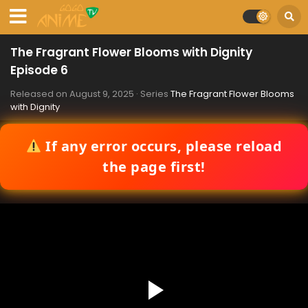
The Fragrant Flower Blooms with Dignity
Episode 6
Released on
August 9, 2025
· Series
The Fragrant Flower Blooms
with Dignity
If any error occurs, please reload
the page first!