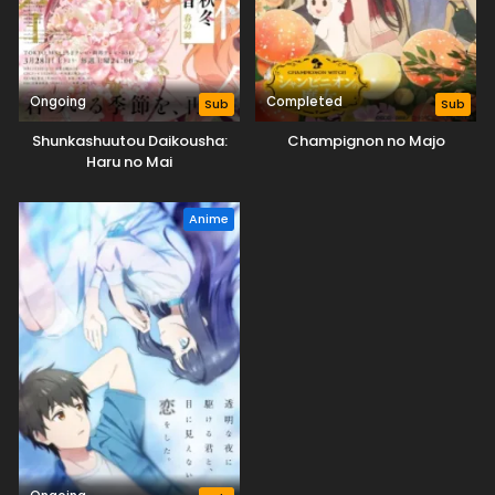
Ongoing
Completed
Sub
Sub
Shunkashuutou Daikousha:
Champignon no Majo
Haru no Mai
Anime