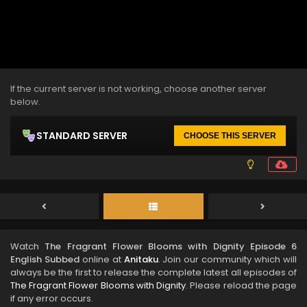
If the current server is not working, choose another server
below.
STANDARD SERVER
CHOOSE THIS SERVER
Watch
The Fragrant Flower Blooms with Dignity Episode 6
English Subbed
online at
Anitaku
. Join our community which will
always be the first to release the complete latest all episodes of
The Fragrant Flower Blooms with Dignity
. Please reload the page
if any error occurs.