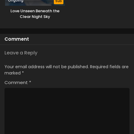
Ongoing
Sub
Love Unseen Beneath the
Clear Night Sky
Comment
Leave a Reply
Your email address will not be published.
Required fields are
marked
*
Comment
*