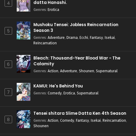
datta Hanashi.
4
Genres
:
Erotica
Mushoku Tensei: Jobless Reincarnation
Season 3
5
Genres
:
Adventure
,
Drama
,
Ecchi
,
Fantasy
,
Isekai
,
Reincarnation
Bleach: Thousand-Year Blood War - The
Calamity
6
Genres
:
Action
,
Adventure
,
Shounen
,
Supernatural
KAMUI: He's Behind You
7
Genres
:
Comedy
,
Erotica
,
Supernatural
Tensei shitara Slime Datta Ken 4th Season
8
Genres
:
Action
,
Comedy
,
Fantasy
,
Isekai
,
Reincarnation
,
Shounen