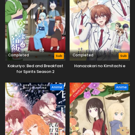
Completed
Completed
Sub
Sub
Kakuriyo: Bed and Breakfast
Hanazakari no Kimitachi e
for Spirits Season 2
COMPLETED
Anime
Anime