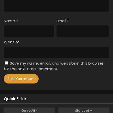
Name
*
Email
*
Website
Save my name, email, and website in this browser
for the next time I comment.
Quick Filter
Genre
All
Status
All