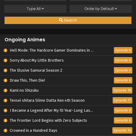
Type
All
Order by
Default
Search
Ongoing Animes
Hell Mode: The Hardcore Gamer Dominates in Another World with Garbage Balancing Season 2
Episode 6
Sorry About My Little Brothers
Episode 6
The Elusive Samurai Season 2
Episode 4
Draw This, Then Die!
Episode 6
Kami no Shizuku
Episode 18
Tensei shitara Slime Datta Ken 4th Season
Episode 17
I Became a Legend After My 10 Year-Long Last Stand.
Episode 6
The Frontier Lord Begins with Zero Subjects
Episode 6
Crowned in a Hundred Days
Episode 14