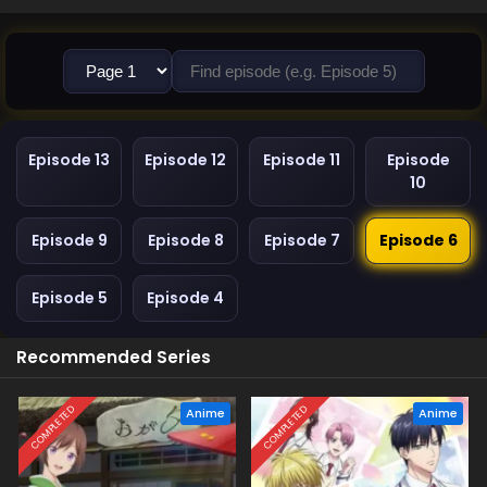
Episode 13
Episode 12
Episode 11
Episode
10
Episode 9
Episode 8
Episode 7
Episode 6
Episode 5
Episode 4
Recommended Series
COMPLETED
COMPLETED
Anime
Anime