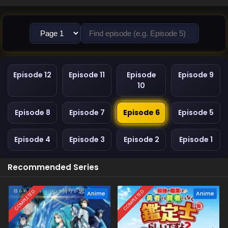
Episode 12
Episode 11
Episode
Episode 9
10
Episode 8
Episode 7
Episode 6
Episode 5
Episode 4
Episode 3
Episode 2
Episode 1
Recommended Series
COMPLETED
COMPLETED
Anime
Anime