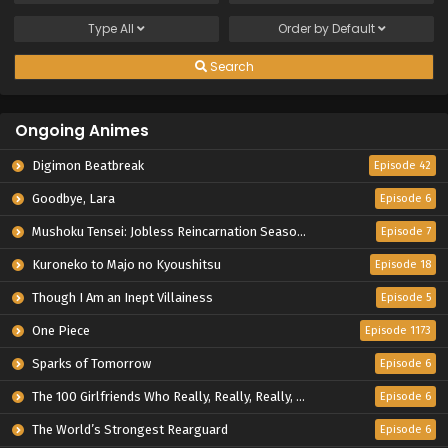
Type
All
Order by
Default
Search
Ongoing Animes
Digimon Beatbreak
Episode 42
Goodbye, Lara
Episode 6
Mushoku Tensei: Jobless Reincarnation Season 3
Episode 7
Kuroneko to Majo no Kyoushitsu
Episode 18
Though I Am an Inept Villainess
Episode 5
One Piece
Episode 1173
Sparks of Tomorrow
Episode 6
The 100 Girlfriends Who Really, Really, Really, Really, Really Love You Season 3
Episode 6
The World’s Strongest Rearguard
Episode 6