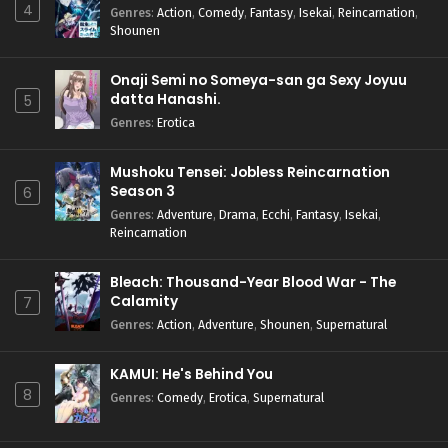
4
Genres
:
Action
,
Comedy
,
Fantasy
,
Isekai
,
Reincarnation
,
Shounen
Onaji Semi no Someya-san ga Sexy Joyuu
datta Hanashi.
5
Genres
:
Erotica
Mushoku Tensei: Jobless Reincarnation
Season 3
6
Genres
:
Adventure
,
Drama
,
Ecchi
,
Fantasy
,
Isekai
,
Reincarnation
Bleach: Thousand-Year Blood War - The
Calamity
7
Genres
:
Action
,
Adventure
,
Shounen
,
Supernatural
KAMUI: He's Behind You
8
Genres
:
Comedy
,
Erotica
,
Supernatural