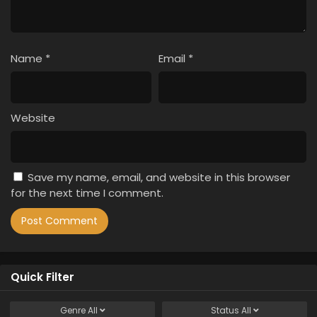
Name
*
Email
*
Website
Save my name, email, and website in this browser
for the next time I comment.
Quick Filter
Genre
All
Status
All