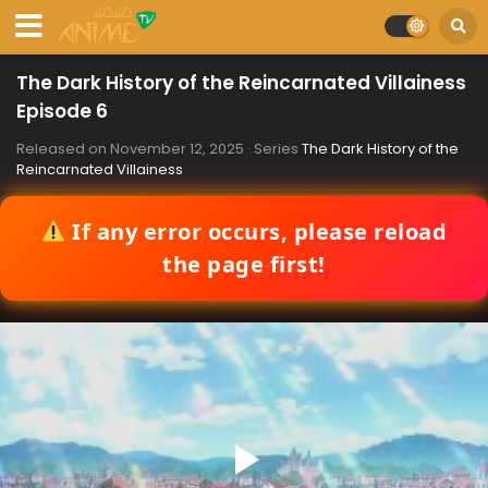
The Dark History of the Reincarnated Villainess
Episode 6
Released on
November 12, 2025
· Series
The Dark History of the
Reincarnated Villainess
If any error occurs, please reload
the page first!