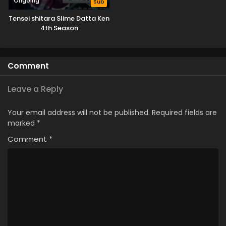
Ongoing
Sub
Tensei shitara Slime Datta Ken
4th Season
Comment
Leave a Reply
Your email address will not be published.
Required fields are
marked
*
Comment
*