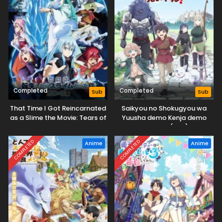
Completed
Completed
Sub
Sub
That Time I Got Reincarnated
Saikyou no Shokugyou wa
as a Slime the Movie: Tears of
Yuusha demo Kenja demo
the Azure Sea
Naku Kanteishi (Kari) Rashii
desu yo?
COMPLETED
COMPLETED
Anime
Anime