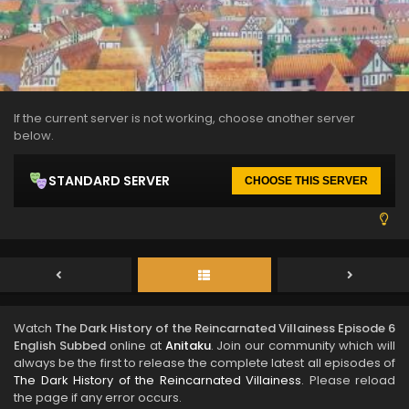
If the current server is not working, choose another server
below.
STANDARD SERVER
CHOOSE THIS SERVER
Watch
The Dark History of the Reincarnated Villainess Episode 6
English Subbed
online at
Anitaku
. Join our community which will
always be the first to release the complete latest all episodes of
The Dark History of the Reincarnated Villainess
. Please reload
the page if any error occurs.