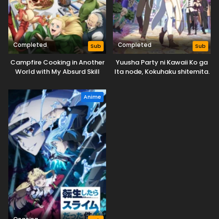
Completed
Completed
Sub
Sub
Campfire Cooking in Another
Yuusha Party ni Kawaii Ko ga
World with My Absurd Skill
Ita node, Kokuhaku shitemita.
Season 2
Anime