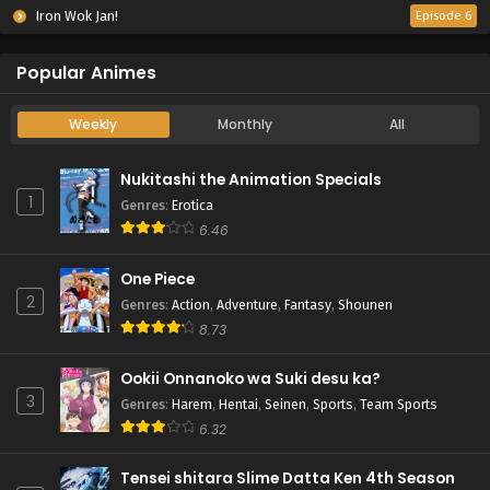
Iron Wok Jan!
Episode 6
Popular Animes
Weekly
Monthly
All
Nukitashi the Animation Specials
1
Genres
:
Erotica
6.46
One Piece
2
Genres
:
Action
,
Adventure
,
Fantasy
,
Shounen
8.73
Ookii Onnanoko wa Suki desu ka?
3
Genres
:
Harem
,
Hentai
,
Seinen
,
Sports
,
Team Sports
6.32
Tensei shitara Slime Datta Ken 4th Season