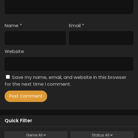
Name
*
Email
*
Website
Save my name, email, and website in this browser
for the next time I comment.
Quick Filter
Genre
All
Status
All