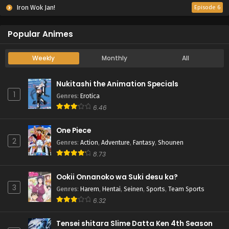
Iron Wok Jan!
Episode 6
Popular Animes
Weekly
Monthly
All
Nukitashi the Animation Specials
1
Genres
:
Erotica
6.46
One Piece
2
Genres
:
Action
,
Adventure
,
Fantasy
,
Shounen
8.73
Ookii Onnanoko wa Suki desu ka?
3
Genres
:
Harem
,
Hentai
,
Seinen
,
Sports
,
Team Sports
6.32
Tensei shitara Slime Datta Ken 4th Season