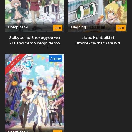
Completed
Ongoing
Sub
Sub
Saikyou no Shokugyou wa
Jidou Hanbaiki ni
Yuusha demo Kenja demo
Umarekawatta Ore wa
Naku Kanteishi (Kari) Rashii
Meikyuu wo Samayou 3rd
desu yo?
Season
COMPLETED
Anime