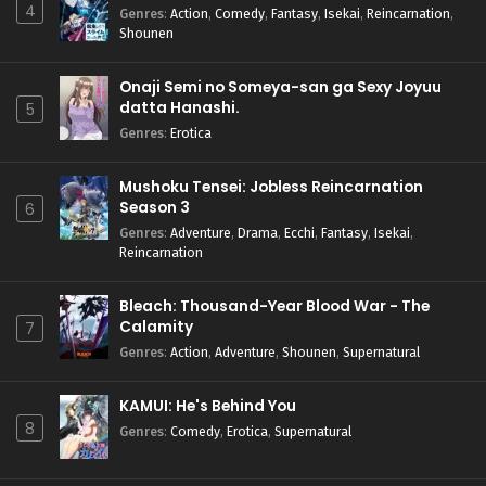
4
Genres
:
Action
,
Comedy
,
Fantasy
,
Isekai
,
Reincarnation
,
Shounen
Onaji Semi no Someya-san ga Sexy Joyuu
datta Hanashi.
5
Genres
:
Erotica
Mushoku Tensei: Jobless Reincarnation
Season 3
6
Genres
:
Adventure
,
Drama
,
Ecchi
,
Fantasy
,
Isekai
,
Reincarnation
Bleach: Thousand-Year Blood War - The
Calamity
7
Genres
:
Action
,
Adventure
,
Shounen
,
Supernatural
KAMUI: He's Behind You
8
Genres
:
Comedy
,
Erotica
,
Supernatural