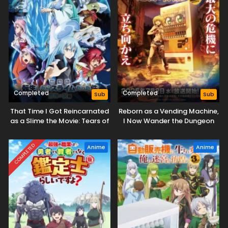
Completed
Completed
Sub
Sub
That Time I Got Reincarnated
Reborn as a Vending Machine,
as a Slime the Movie: Tears of
I Now Wander the Dungeon
the Azure Sea
Season 2
COMPLETED
Anime
Anime