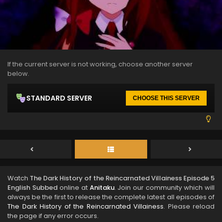
If the current server is not working, choose another server
below.
STANDARD SERVER
CHOOSE THIS SERVER
Watch
The Dark History of the Reincarnated Villainess Episode 5
English Subbed
online at
Anitaku
. Join our community which will
always be the first to release the complete latest all episodes of
The Dark History of the Reincarnated Villainess
. Please reload
the page if any error occurs.