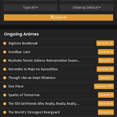
Type
All
Order by
Default
Search
Ongoing Animes
Digimon Beatbreak
Episode 42
Goodbye, Lara
Episode 6
Mushoku Tensei: Jobless Reincarnation Season 3
Episode 7
Kuroneko to Majo no Kyoushitsu
Episode 18
Though I Am an Inept Villainess
Episode 5
One Piece
Episode 1173
Sparks of Tomorrow
Episode 6
The 100 Girlfriends Who Really, Really, Really, Really, Really Love You Season 3
Episode 6
The World’s Strongest Rearguard
Episode 6