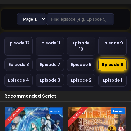
Episode 12
Episode 11
Episode
Episode 9
10
Episode 8
Episode 7
Episode 6
Episode 5
Episode 4
Episode 3
Episode 2
Episode 1
Recommended Series
COMPLETED
COMPLETED
Anime
Anime