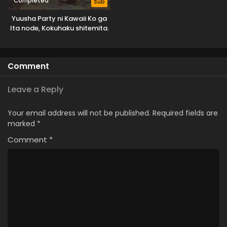
Completed
Sub
Yuusha Party ni Kawaii Ko ga
Ita node, Kokuhaku shitemita.
Comment
Leave a Reply
Your email address will not be published.
Required fields are
marked
*
Comment
*