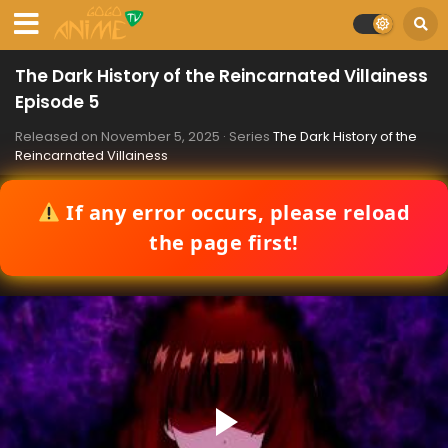
The Dark History of the Reincarnated Villainess
Episode 5
Released on
November 5, 2025
· Series
The Dark History of the
Reincarnated Villainess
If any error occurs, please reload
the page first!