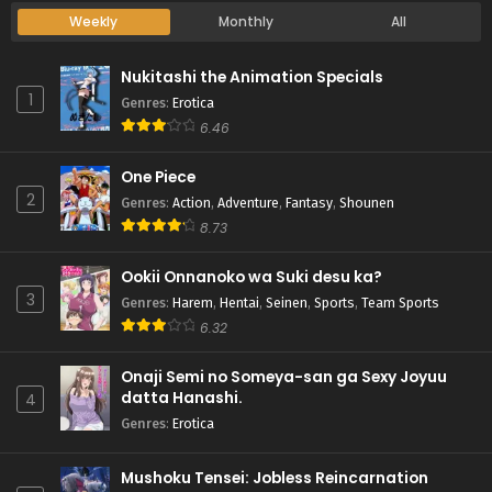
Weekly
Monthly
All
Nukitashi the Animation Specials
1
Genres
:
Erotica
6.46
One Piece
2
Genres
:
Action
,
Adventure
,
Fantasy
,
Shounen
8.73
Ookii Onnanoko wa Suki desu ka?
3
Genres
:
Harem
,
Hentai
,
Seinen
,
Sports
,
Team Sports
6.32
Onaji Semi no Someya-san ga Sexy Joyuu
datta Hanashi.
4
Genres
:
Erotica
Mushoku Tensei: Jobless Reincarnation