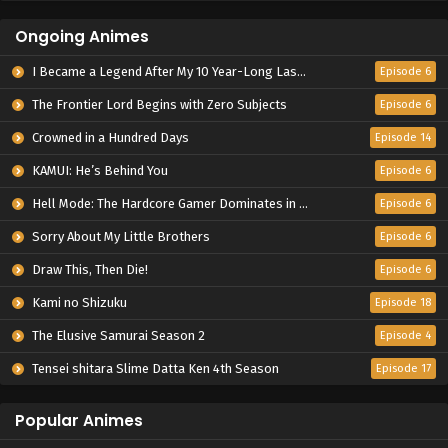
Ongoing Animes
I Became a Legend After My 10 Year-Long Last Stand.
Episode 6
The Frontier Lord Begins with Zero Subjects
Episode 6
Crowned in a Hundred Days
Episode 14
KAMUI: He’s Behind You
Episode 6
Hell Mode: The Hardcore Gamer Dominates in Another World with Garbage Balancing Season 2
Episode 6
Sorry About My Little Brothers
Episode 6
Draw This, Then Die!
Episode 6
Kami no Shizuku
Episode 18
The Elusive Samurai Season 2
Episode 4
Tensei shitara Slime Datta Ken 4th Season
Episode 17
Popular Animes