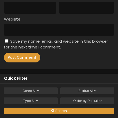
Website
Save my name, email, and website in this browser
for the next time I comment.
Quick Filter
Genre
All
Status
All
Type
All
Order by
Default
Search