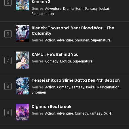
Season 3
5
Genres
:
Adventure
,
Drama
,
Ecchi
,
Fantasy
,
Isekai
,
Reincarnation
Bleach: Thousand-Year Blood War - The
Calamity
6
Genres
:
Action
,
Adventure
,
Shounen
,
Supernatural
KAMUI: He's Behind You
7
Genres
:
Comedy
,
Erotica
,
Supernatural
Tensei shitara Slime Datta Ken 4th Season
8
Genres
:
Action
,
Comedy
,
Fantasy
,
Isekai
,
Reincarnation
,
Shounen
Digimon Beatbreak
9
Genres
:
Action
,
Adventure
,
Comedy
,
Fantasy
,
Sci-Fi