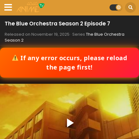
The Blue Orchestra Season 2 Episode 7
Released on
November 19, 2025
· Series
The Blue Orchestra
Season 2
If any error occurs, please reload
the page first!