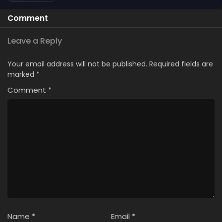
Comment
Leave a Reply
Your email address will not be published.
Required fields are
marked
*
Comment
*
Name
*
Email
*