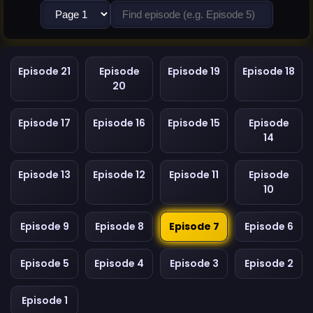
Episode 21
Episode
Episode 19
Episode 18
20
Episode 17
Episode 16
Episode 15
Episode
14
Episode 13
Episode 12
Episode 11
Episode
10
Episode 9
Episode 8
Episode 7
Episode 6
Episode 5
Episode 4
Episode 3
Episode 2
Episode 1