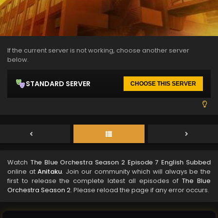
If the current server is not working, choose another server
below.
STANDARD SERVER
CHOOSE THIS SERVER
Watch
The Blue Orchestra Season 2 Episode 7 English Subbed
online at
Anitaku
. Join our community which will always be the
first to release the complete latest all episodes of
The Blue
Orchestra Season 2
. Please reload the page if any error occurs.