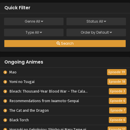
Quick Filter
Genre
All
Status
All
Type
All
Order by
Default
Search
Ongoing Animes
Mao
Episode 19
Yomi no Tsugai
Episode 18
Bleach: Thousand-Year Blood War – The Calamity
Episode 3
Recommendations from Iwamoto-Senpai
Episode 6
The Cat and the Dragon
Episode 7
Black Torch
Episode 6
Honzuki no Gekokujou: Shisho ni Naru Tame ni wa Shudan wo Erandeiraremasen – Ryoushu no Youjo
Episode 17