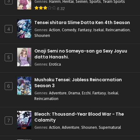
3
Genres
:
Harem
,
Hentai
,
Seinen
,
Sports
,
Team Sports
6.32
Tensei shitara Slime Datta Ken 4th Season
4
Genres
:
Action
,
Comedy
,
Fantasy
,
Isekai
,
Reincarnation
,
Shounen
Onaji Semi no Someya-san ga Sexy Joyuu
datta Hanashi.
5
Genres
:
Erotica
Mushoku Tensei: Jobless Reincarnation
Season 3
6
Genres
:
Adventure
,
Drama
,
Ecchi
,
Fantasy
,
Isekai
,
Reincarnation
Bleach: Thousand-Year Blood War - The
Calamity
7
Genres
:
Action
,
Adventure
,
Shounen
,
Supernatural