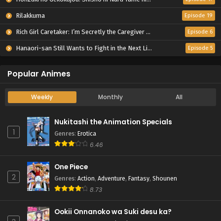
Rilakkuma
Episode 19
Rich Girl Caretaker: I’m Secretly the Caregiver of the Most Popular Girl in This Rich Kid School
Episode 6
Hanaori-san Still Wants to Fight in the Next Life
Episode 5
Popular Animes
Weekly
Monthly
All
Nukitashi the Animation Specials
1
Genres
:
Erotica
6.46
One Piece
2
Genres
:
Action
,
Adventure
,
Fantasy
,
Shounen
8.73
Ookii Onnanoko wa Suki desu ka?