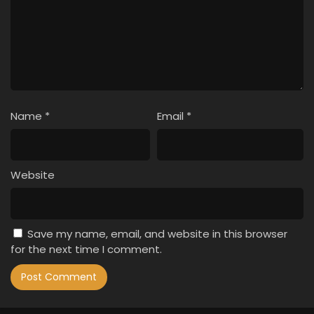
Name
*
Email
*
Website
Save my name, email, and website in this browser
for the next time I comment.