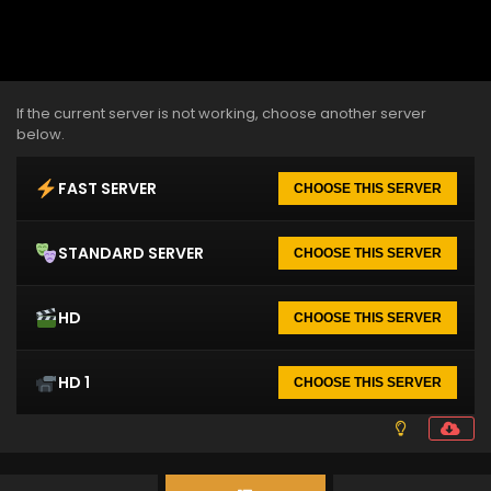
If the current server is not working, choose another server
below.
FAST SERVER
CHOOSE THIS SERVER
STANDARD SERVER
CHOOSE THIS SERVER
HD
CHOOSE THIS SERVER
HD 1
CHOOSE THIS SERVER