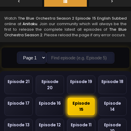
Watch
The Blue Orchestra Season 2 Episode 15 English Subbed
online at
Anitaku
. Join our community which will always be the
first to release the complete latest all episodes of
The Blue
Orchestra Season 2
. Please reload the page if any error occurs.
Episode 21
Episode
Episode 19
Episode 18
20
Episode 17
Episode 16
Episode
Episode
15
14
Episode 13
Episode 12
Episode 11
Episode