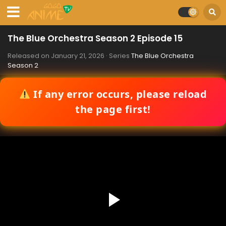
The Blue Orchestra Season 2 Episode 15
Released on
January 21, 2026
· Series
The Blue Orchestra
Season 2
If any error occurs, please reload
the page first!