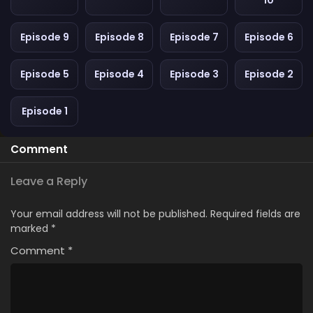
10
Episode 9
Episode 8
Episode 7
Episode 6
Episode 5
Episode 4
Episode 3
Episode 2
Episode 1
Comment
Leave a Reply
Your email address will not be published.
Required fields are
marked
*
Comment
*